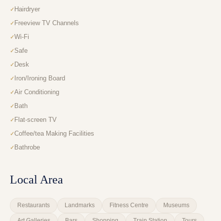
Hairdryer
Freeview TV Channels
Wi-Fi
Safe
Desk
Iron/Ironing Board
Air Conditioning
Bath
Flat-screen TV
Coffee/tea Making Facilities
Bathrobe
Local Area
Restaurants
Landmarks
Fitness Centre
Museums
Art Galleries
Bars
Shopping
Train Station
Tours