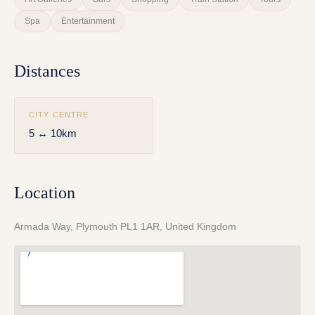
Spa
Entertainment
Distances
CITY CENTRE
5 ↔ 10km
Location
Armada Way, Plymouth PL1 1AR, United Kingdom