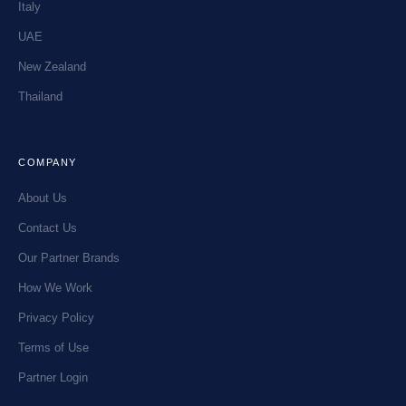
Italy
UAE
New Zealand
Thailand
COMPANY
About Us
Contact Us
Our Partner Brands
How We Work
Privacy Policy
Terms of Use
Partner Login