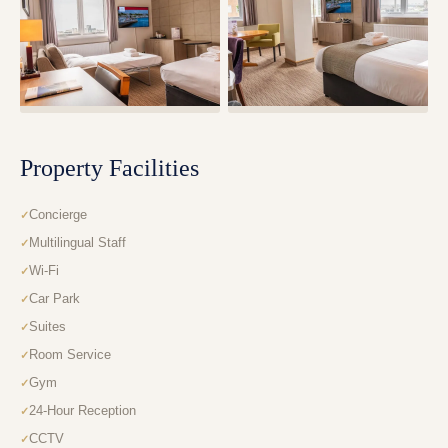
Property Facilities
Concierge
Multilingual Staff
Wi-Fi
Car Park
Suites
Room Service
Gym
24-Hour Reception
CCTV