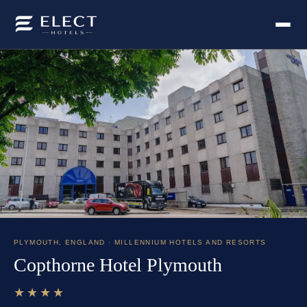
PLYMOUTH
,
ENGLAND
· MILLENNIUM HOTELS AND RESORTS
Copthorne Hotel Plymouth
★★★★