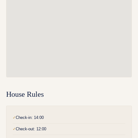
House Rules
Check-in: 14:00
✓
Check-out: 12:00
✓