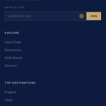
NEWSLETTER
JOIN
EXPLORE
Hotel Finder
Destinations
Hotel Brands
Discover
TOP DESTINATIONS
England
Spain