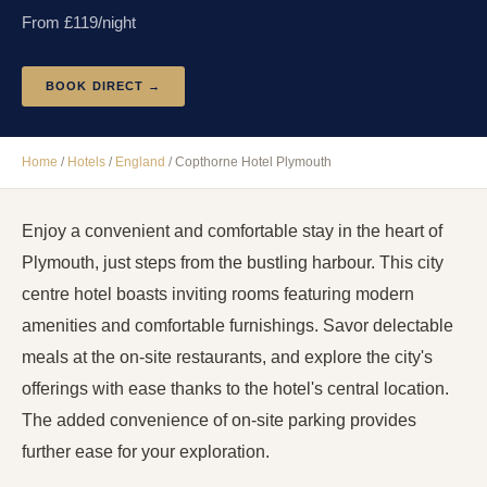
From £
119
/night
BOOK DIRECT →
Home
/
Hotels
/
England
/
Copthorne Hotel Plymouth
Enjoy a convenient and comfortable stay in the heart of
Plymouth, just steps from the bustling harbour. This city
centre hotel boasts inviting rooms featuring modern
amenities and comfortable furnishings. Savor delectable
meals at the on-site restaurants, and explore the city's
offerings with ease thanks to the hotel's central location.
The added convenience of on-site parking provides
further ease for your exploration.