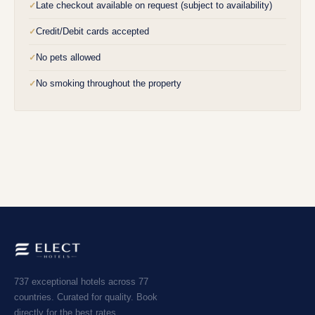
Late checkout available on request (subject to availability)
✓
Credit/Debit cards accepted
✓
No pets allowed
✓
No smoking throughout the property
✓
737 exceptional hotels across 77
countries. Curated for quality. Book
directly for the best rates.