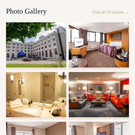
Photo Gallery
View all
10
photos →