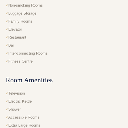
Non-smoking Rooms
Luggage Storage
Family Rooms
Elevator
Restaurant
Bar
Inter-connecting Rooms
Fitness Centre
Room Amenities
Television
Electric Kettle
Shower
Accessible Rooms
Extra Large Rooms