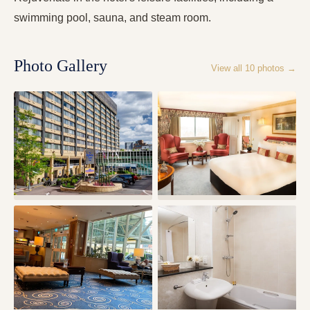
swimming pool, sauna, and steam room.
Photo Gallery
View all
10
photos →