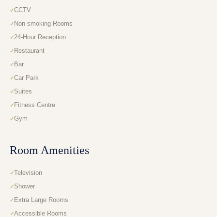
CCTV
Non-smoking Rooms
24-Hour Reception
Restaurant
Bar
Car Park
Suites
Fitness Centre
Gym
Room Amenities
Television
Shower
Extra Large Rooms
Accessible Rooms