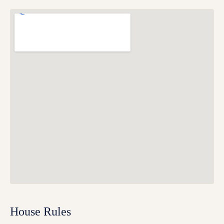
House Rules