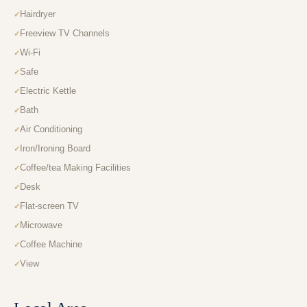
Hairdryer
Freeview TV Channels
Wi-Fi
Safe
Electric Kettle
Bath
Air Conditioning
Iron/Ironing Board
Coffee/tea Making Facilities
Desk
Flat-screen TV
Microwave
Coffee Machine
View