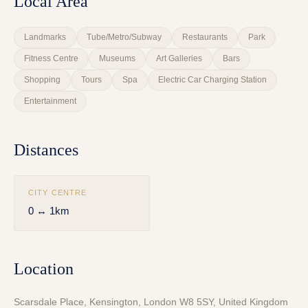
Local Area
Landmarks
Tube/Metro/Subway
Restaurants
Park
Fitness Centre
Museums
Art Galleries
Bars
Shopping
Tours
Spa
Electric Car Charging Station
Entertainment
Distances
CITY CENTRE
0 ↔ 1km
Location
Scarsdale Place, Kensington, London W8 5SY, United Kingdom