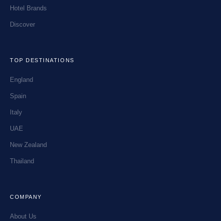
Hotel Brands
Discover
TOP DESTINATIONS
England
Spain
Italy
UAE
New Zealand
Thailand
COMPANY
About Us