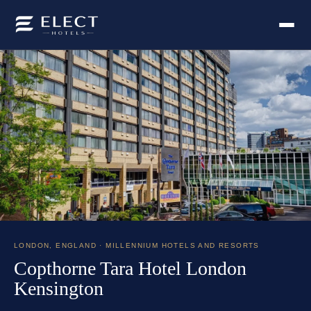
LONDON
,
ENGLAND
· MILLENNIUM HOTELS AND RESORTS
Copthorne Tara Hotel London
Kensington