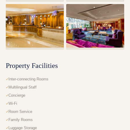
Property Facilities
Inter-connecting Rooms
Multilingual Staff
Concierge
Wi-Fi
Room Service
Family Rooms
Luggage Storage