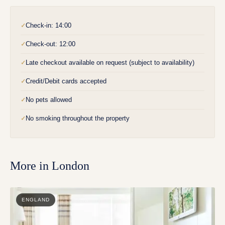
Check-in: 14:00
✓
Check-out: 12:00
✓
Late checkout available on request (subject to availability)
✓
Credit/Debit cards accepted
✓
No pets allowed
✓
No smoking throughout the property
✓
More in
London
ENGLAND