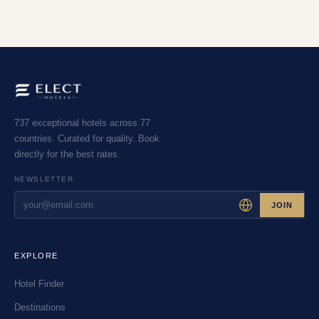
737 exceptional hotels across 77
countries. Curated for quality. Book
directly for the best rates.
NEWSLETTER
JOIN
EXPLORE
Hotel Finder
Destinations