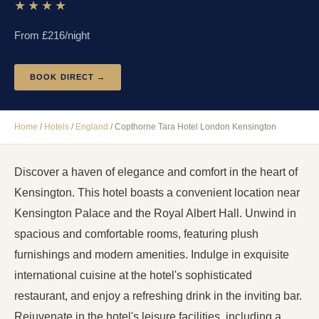
★★★★
From £
216
/night
BOOK DIRECT →
Home
/
Hotels
/
England
/
Copthorne Tara Hotel London Kensington
Discover a haven of elegance and comfort in the heart of
Kensington. This hotel boasts a convenient location near
Kensington Palace and the Royal Albert Hall. Unwind in
spacious and comfortable rooms, featuring plush
furnishings and modern amenities. Indulge in exquisite
international cuisine at the hotel's sophisticated
restaurant, and enjoy a refreshing drink in the inviting bar.
Rejuvenate in the hotel's leisure facilities, including a