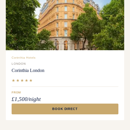
Corinthia Hotels
LONDON
Corinthia London
★★★★★
FROM
£1,500/night
BOOK DIRECT