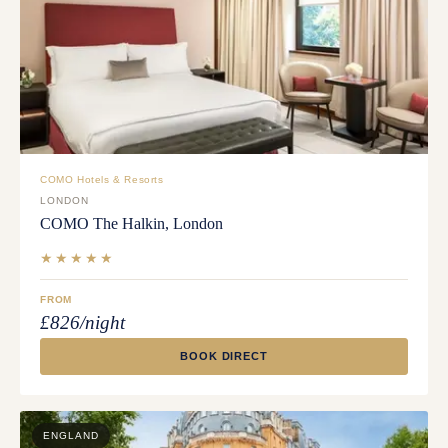
COMO Hotels & Resorts
LONDON
COMO The Halkin, London
★★★★★
FROM
£826/night
BOOK DIRECT
ENGLAND