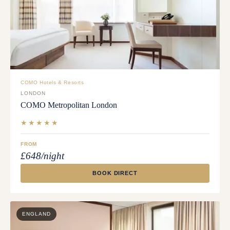
COMO Hotels & Resorts
LONDON
COMO Metropolitan London
★★★★★
FROM
£648/night
BOOK DIRECT
ENGLAND