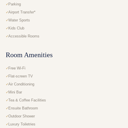
Parking
Airport Transfer*
Water Sports
Kids Club
Accessible Rooms
Room Amenities
Free Wi-Fi
Flat-screen TV
Air Conditioning
Mini Bar
Tea & Coffee Facilities
Ensuite Bathroom
Outdoor Shower
Luxury Toiletries