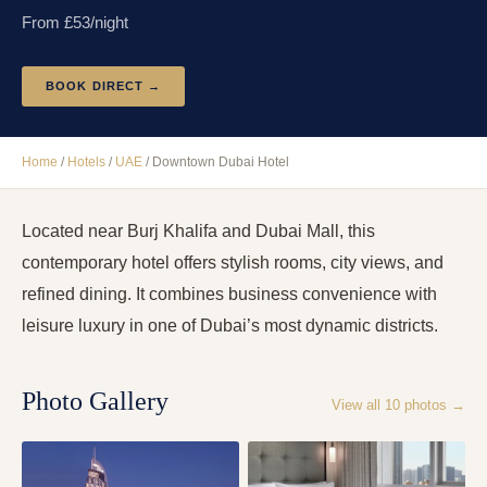
From £
53
/night
BOOK DIRECT →
Home
/
Hotels
/
UAE
/
Downtown Dubai Hotel
Located near Burj Khalifa and Dubai Mall, this
contemporary hotel offers stylish rooms, city views, and
refined dining. It combines business convenience with
leisure luxury in one of Dubai’s most dynamic districts.
Photo Gallery
View all
10
photos →