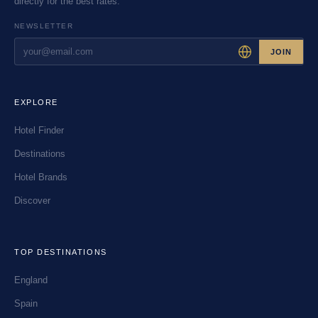
directly for the best rates.
NEWSLETTER
JOIN
EXPLORE
Hotel Finder
Destinations
Hotel Brands
Discover
TOP DESTINATIONS
England
Spain