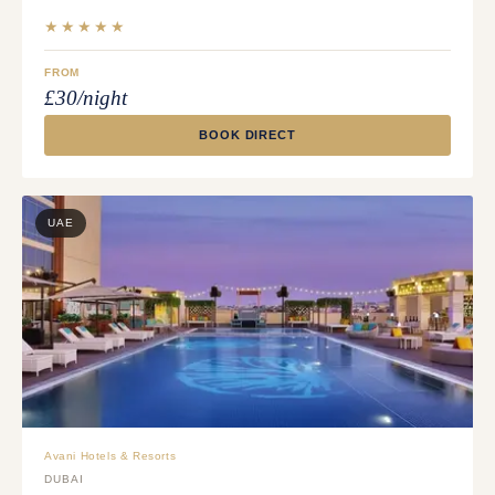
★★★★★
FROM
£30/night
BOOK DIRECT
UAE
Avani Hotels & Resorts
DUBAI