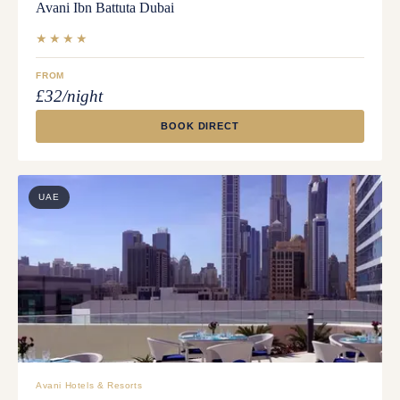
Avani Ibn Battuta Dubai
★★★★
FROM
£32/night
BOOK DIRECT
UAE
Avani Hotels & Resorts