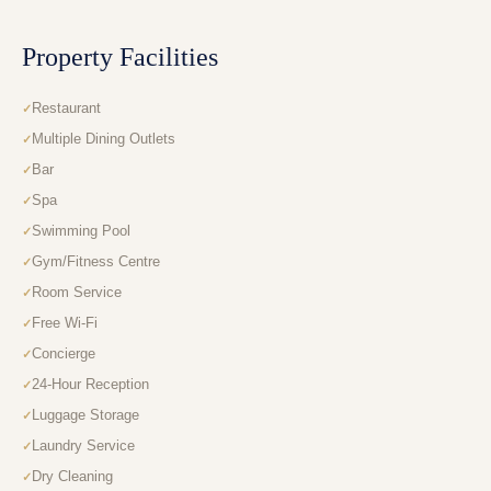
Property Facilities
Restaurant
Multiple Dining Outlets
Bar
Spa
Swimming Pool
Gym/Fitness Centre
Room Service
Free Wi-Fi
Concierge
24-Hour Reception
Luggage Storage
Laundry Service
Dry Cleaning