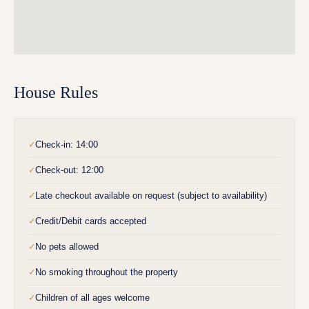
House Rules
Check-in: 14:00
✓
Check-out: 12:00
✓
Late checkout available on request (subject to availability)
✓
Credit/Debit cards accepted
✓
No pets allowed
✓
No smoking throughout the property
✓
Children of all ages welcome
✓