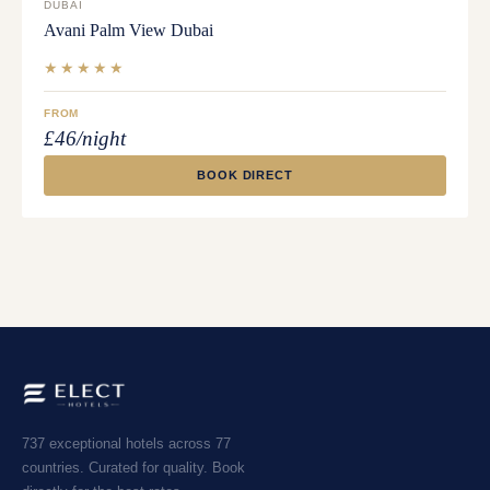
DUBAI
Avani Palm View Dubai
★★★★★
FROM
£46/night
BOOK DIRECT
737 exceptional hotels across 77
countries. Curated for quality. Book