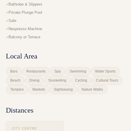
Bathrobe & Slippers
Private Plunge Pool
Safe
Nespresso Machine
Balcony or Terrace
Local Area
Bars
Restaurants
Spa
Swimming
Water Sports
Beach
Diving
Snorkelling
Cycling
Cultural Tours
Temples
Markets
Sightseeing
Nature Walks
Distances
CITY CENTRE