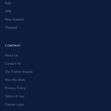
Italy
UAE
New Zealand
Thailand
COMPANY
About Us
Contact Us
Our Partner Brands
How We Work
Privacy Policy
Terms of Use
Partner Login