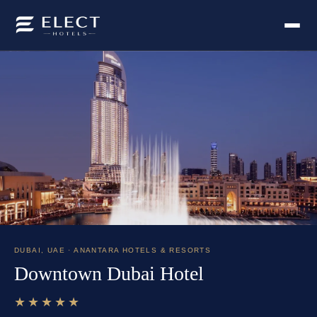
DUBAI
,
UAE
· ANANTARA HOTELS & RESORTS
Downtown Dubai Hotel
★★★★★