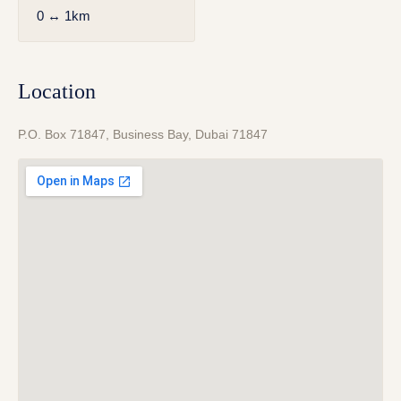
0 ↔ 1km
Location
P.O. Box 71847, Business Bay, Dubai 71847