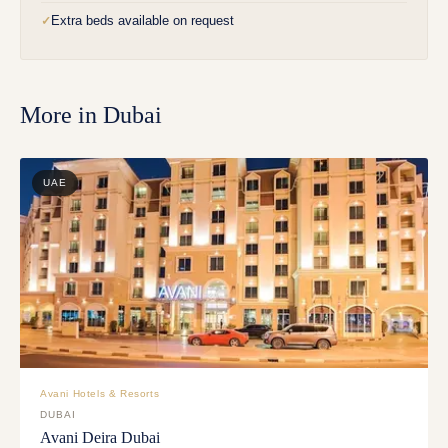
Extra beds available on request
✓
More in
Dubai
UAE
Avani Hotels & Resorts
DUBAI
Avani Deira Dubai