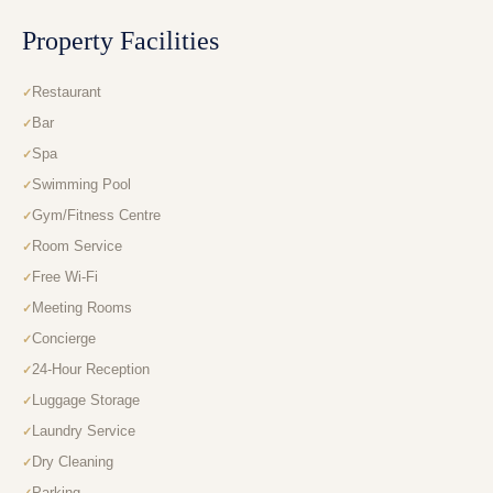
Property Facilities
Restaurant
Bar
Spa
Swimming Pool
Gym/Fitness Centre
Room Service
Free Wi-Fi
Meeting Rooms
Concierge
24-Hour Reception
Luggage Storage
Laundry Service
Dry Cleaning
Parking