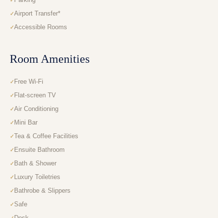
Airport Transfer*
Accessible Rooms
Room Amenities
Free Wi-Fi
Flat-screen TV
Air Conditioning
Mini Bar
Tea & Coffee Facilities
Ensuite Bathroom
Bath & Shower
Luxury Toiletries
Bathrobe & Slippers
Safe
Desk