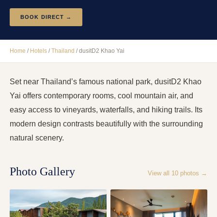
BOOK DIRECT →
Home
/
Hotels
/
Thailand
/
dusitD2 Khao Yai
Set near Thailand’s famous national park, dusitD2 Khao
Yai offers contemporary rooms, cool mountain air, and
easy access to vineyards, waterfalls, and hiking trails. Its
modern design contrasts beautifully with the surrounding
natural scenery.
Photo Gallery
View all
10
photos →