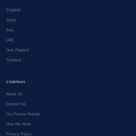
England
Spain
Italy
UAE
New Zealand
Thailand
COMPANY
About Us
Contact Us
Our Partner Brands
How We Work
Privacy Policy