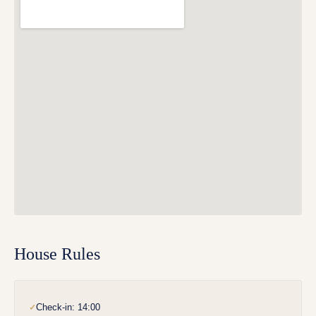
House Rules
Check-in: 14:00
✓