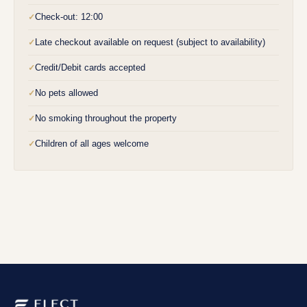
Check-out: 12:00
✓
Late checkout available on request (subject to availability)
✓
Credit/Debit cards accepted
✓
No pets allowed
✓
No smoking throughout the property
✓
Children of all ages welcome
✓