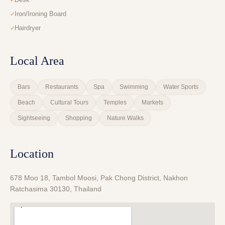
Iron/Ironing Board
Hairdryer
Local Area
Bars
Restaurants
Spa
Swimming
Water Sports
Beach
Cultural Tours
Temples
Markets
Sightseeing
Shopping
Nature Walks
Location
678 Moo 18, Tambol Moosi, Pak Chong District, Nakhon
Ratchasima 30130, Thailand