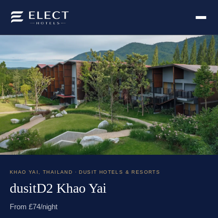
KHAO YAI
,
THAILAND
· DUSIT HOTELS & RESORTS
dusitD2 Khao Yai
From £
74
/night