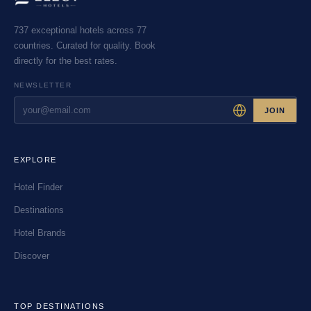
737 exceptional hotels across 77
countries. Curated for quality. Book
directly for the best rates.
NEWSLETTER
JOIN
EXPLORE
Hotel Finder
Destinations
Hotel Brands
Discover
TOP DESTINATIONS