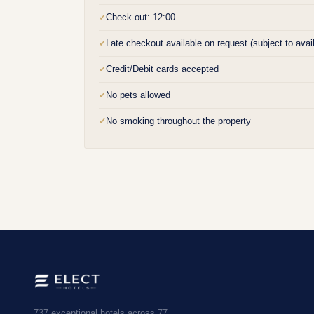
Check-out: 12:00
✓
Late checkout available on request (subject to availa
✓
Credit/Debit cards accepted
✓
No pets allowed
✓
No smoking throughout the property
✓
737 exceptional hotels across 77