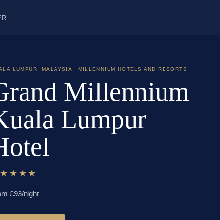
ER
ALA LUMPUR
,
MALAYSIA
· MILLENNIUM HOTELS AND RESORTS
Grand Millennium
Kuala Lumpur
Hotel
★★★★★
om £
93
/night