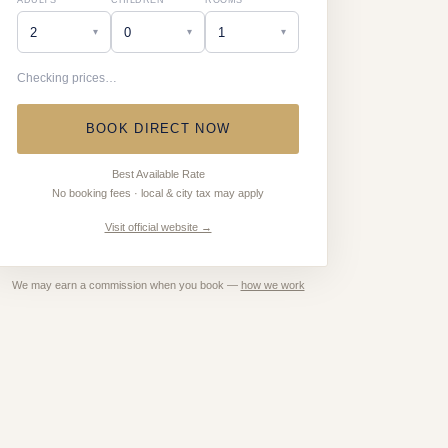
ADULTS
CHILDREN
ROOMS
▾
▾
▾
Checking prices…
BOOK DIRECT NOW
Best Available Rate
No booking fees · local & city tax may apply
Visit official website →
We may earn a commission when you book —
how we work