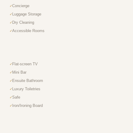
Concierge
Luggage Storage
Dry Cleaning
Accessible Rooms
Flat-screen TV
Mini Bar
Ensuite Bathroom
Luxury Toiletries
Safe
Iron/Ironing Board