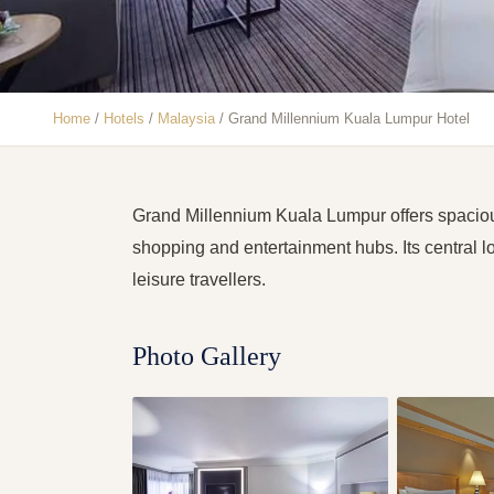
Home
/
Hotels
/
Malaysia
/
Grand Millennium Kuala Lumpur Hotel
Grand Millennium Kuala Lumpur offers spaciou
shopping and entertainment hubs. Its central l
leisure travellers.
Photo Gallery