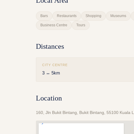
Local Area
Bars
Restaurants
Shopping
Museums
Business Centre
Tours
Distances
CITY CENTRE
3 ↔ 5km
Location
160, Jln Bukit Bintang, Bukit Bintang, 55100 Kual