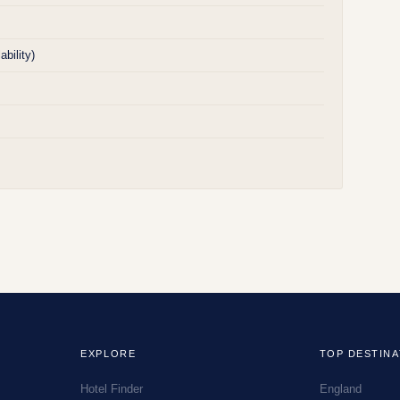
bility)
EXPLORE
TOP DESTINA
Hotel Finder
England