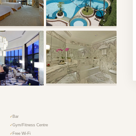
Bar
Gym/Fitness Centre
Free Wi-Fi