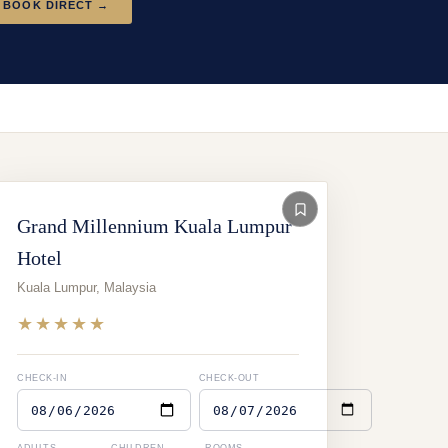
BOOK DIRECT →
Grand Millennium Kuala Lumpur
Hotel
Kuala Lumpur
,
Malaysia
★★★★★
CHECK-IN
CHECK-OUT