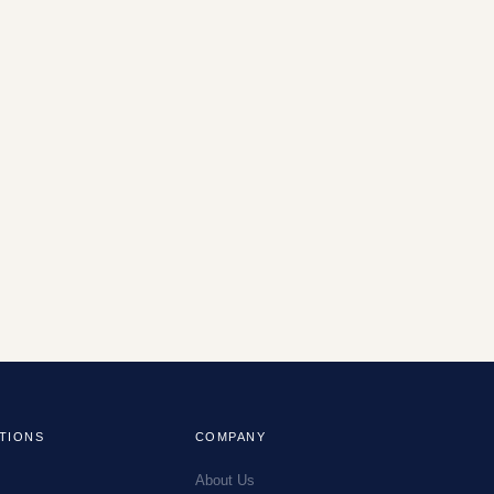
TIONS
COMPANY
About Us