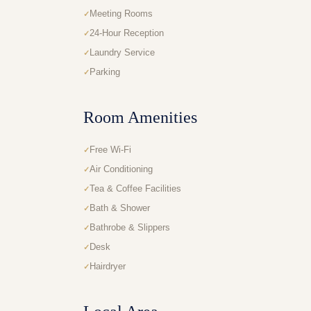
Meeting Rooms
24-Hour Reception
Laundry Service
Parking
Room Amenities
Free Wi-Fi
Air Conditioning
Tea & Coffee Facilities
Bath & Shower
Bathrobe & Slippers
Desk
Hairdryer