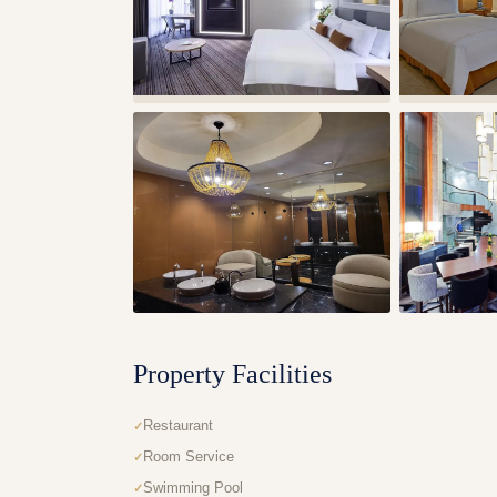
Property Facilities
Restaurant
Room Service
Swimming Pool