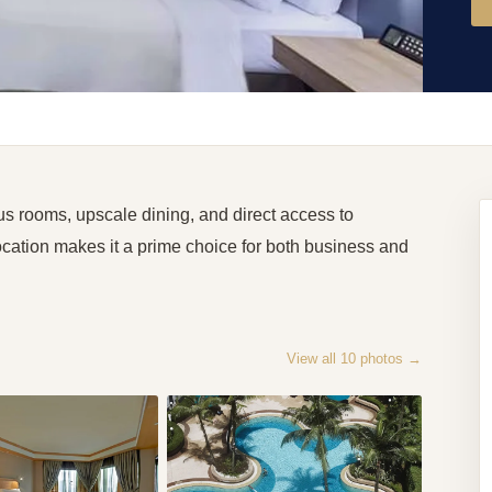
s rooms, upscale dining, and direct access to
ocation makes it a prime choice for both business and
View all
10
photos →