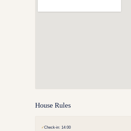
House Rules
Check-in: 14:00
✓