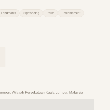
Landmarks
Sightseeing
Parks
Entertainment
a Lumpur, Wilayah Persekutuan Kuala Lumpur, Malaysia