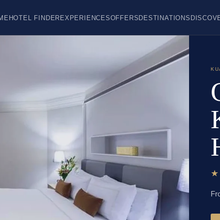
ME
HOTEL FINDER
EXPERIENCES
OFFERS
DESTINATIONS
DISCOV
KU
Fr