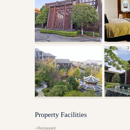
Property Facilities
Restaurant