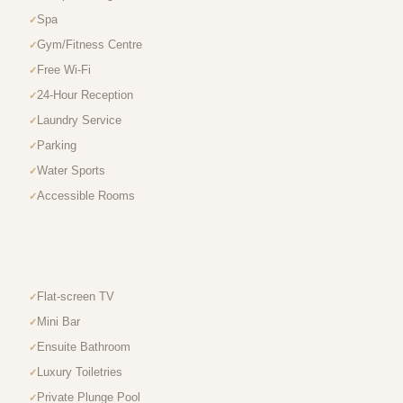
Spa
Gym/Fitness Centre
Free Wi-Fi
24-Hour Reception
Laundry Service
Parking
Water Sports
Accessible Rooms
Flat-screen TV
Mini Bar
Ensuite Bathroom
Luxury Toiletries
Private Plunge Pool