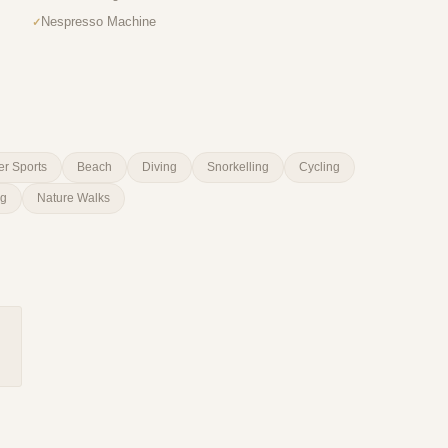
Nespresso Machine
er Sports
Beach
Diving
Snorkelling
Cycling
ng
Nature Walks