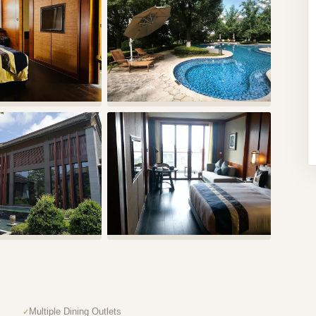
Multiple Dining Outlets