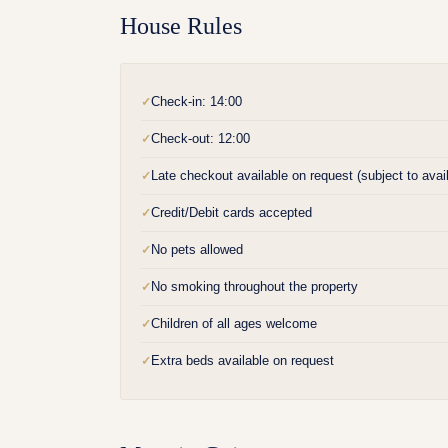
House Rules
Check-in: 14:00
✓
Check-out: 12:00
✓
Late checkout available on request (subject to availa
✓
Credit/Debit cards accepted
✓
No pets allowed
✓
No smoking throughout the property
✓
Children of all ages welcome
✓
Extra beds available on request
✓