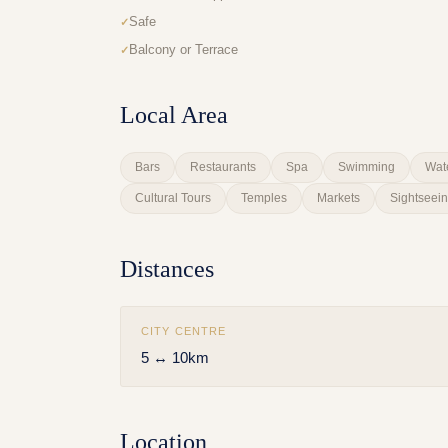
Safe
Balcony or Terrace
Local Area
Bars
Restaurants
Spa
Swimming
Wat
Cultural Tours
Temples
Markets
Sightseei
Distances
CITY CENTRE
5 ↔ 10km
Location