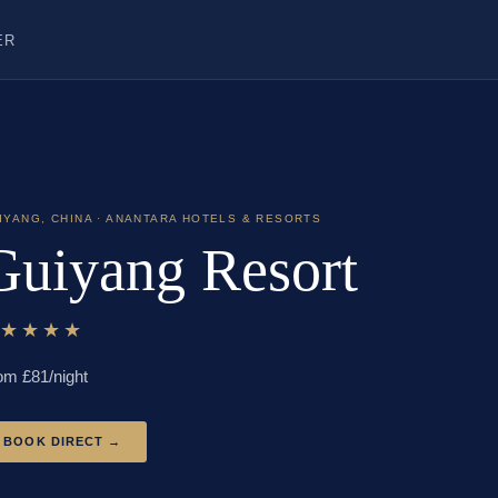
ER
IYANG
,
CHINA
· ANANTARA HOTELS & RESORTS
Guiyang Resort
★★★★★
om £
81
/night
BOOK DIRECT →