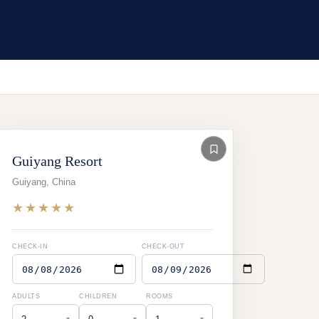
Guiyang Resort
Guiyang
,
China
★★★★★
CHECK-IN
CHECK-OUT
ADULTS
CHILDREN
ROOMS
▾
▾
▾