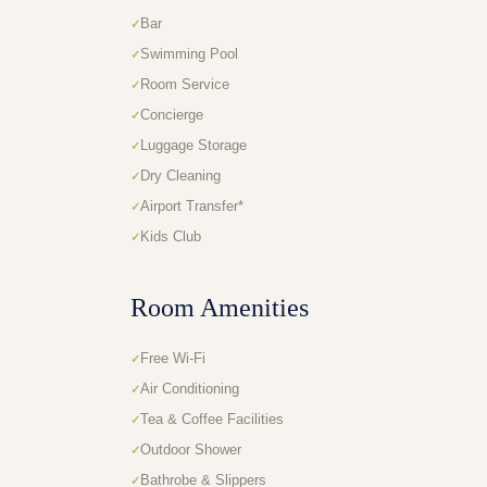
Bar
Swimming Pool
Room Service
Concierge
Luggage Storage
Dry Cleaning
Airport Transfer*
Kids Club
Room Amenities
Free Wi-Fi
Air Conditioning
Tea & Coffee Facilities
Outdoor Shower
Bathrobe & Slippers