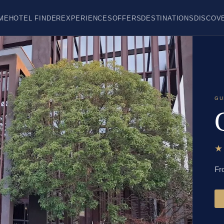
ME
HOTEL FINDER
EXPERIENCES
OFFERS
DESTINATIONS
DISCOV
GU
Fr