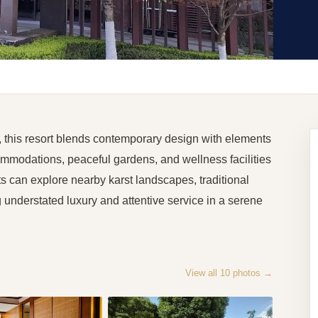
, this resort blends contemporary design with elements
ommodations, peaceful gardens, and wellness facilities
ts can explore nearby karst landscapes, traditional
ng understated luxury and attentive service in a serene
View all
10
photos →