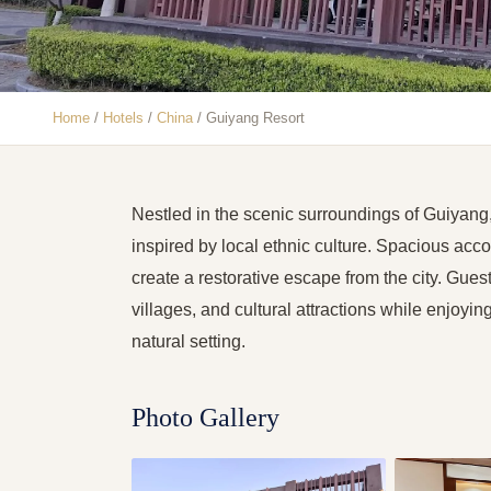
Home
/
Hotels
/
China
/
Guiyang Resort
Nestled in the scenic surroundings of Guiyang
inspired by local ethnic culture. Spacious acc
create a restorative escape from the city. Gues
villages, and cultural attractions while enjoyi
natural setting.
Photo Gallery