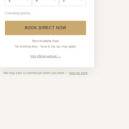
Checking prices…
BOOK DIRECT NOW
Best Available Rate
No booking fees · local & city tax may apply
Visit official website →
We may earn a commission when you book —
how we work