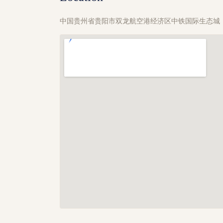
中国贵州省贵阳市双龙航空港经济区中铁国际生态城