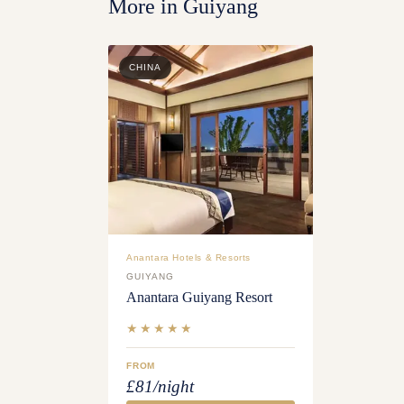
More in
Guiyang
CHINA
Anantara Hotels & Resorts
GUIYANG
Anantara Guiyang Resort
★★★★★
FROM
£81/night