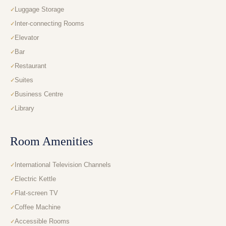
Luggage Storage
Inter-connecting Rooms
Elevator
Bar
Restaurant
Suites
Business Centre
Library
Room Amenities
International Television Channels
Electric Kettle
Flat-screen TV
Coffee Machine
Accessible Rooms