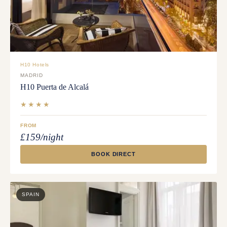
H10 Hotels
MADRID
H10 Puerta de Alcalá
★★★★
FROM
£159/night
BOOK DIRECT
SPAIN