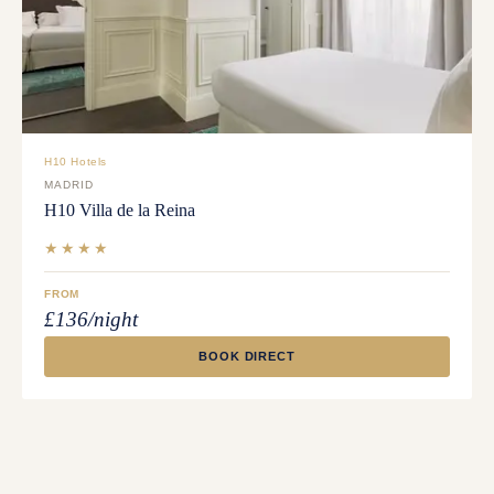
H10 Hotels
MADRID
H10 Villa de la Reina
★★★★
FROM
£136/night
BOOK DIRECT