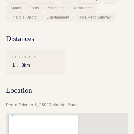
Sports
Tours
Shopping
Restaurants
Financial District
Entertainment
Tube/Metro/Subway
Distances
CITY CENTRE
1 ↔ 3km
Location
Pedro Teixeira 5, 28020 Madrid, Spain