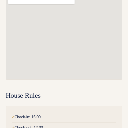
House Rules
Check-in: 15:00
✓
Check-out: 12:00
✓