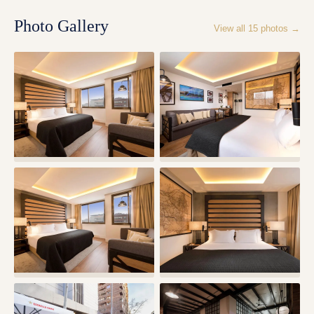
Photo Gallery
View all
15
photos →