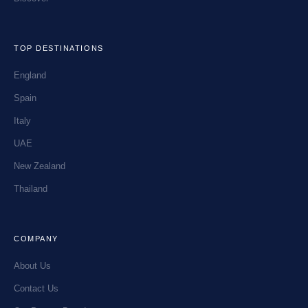
TOP DESTINATIONS
England
Spain
Italy
UAE
New Zealand
Thailand
COMPANY
About Us
Contact Us