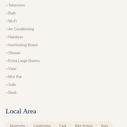
Television
Bath
Wi-Fi
Air Conditioning
Hairdryer
Iron/Ironing Board
Shower
Extra Large Rooms
View
Mini Bar
Safe
Desk
Local Area
Museums
Landmarks
Park
Bike Riding
Bars