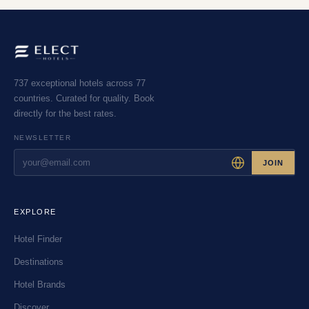
737 exceptional hotels across 77
countries. Curated for quality. Book
directly for the best rates.
NEWSLETTER
JOIN
EXPLORE
Hotel Finder
Destinations
Hotel Brands
Discover