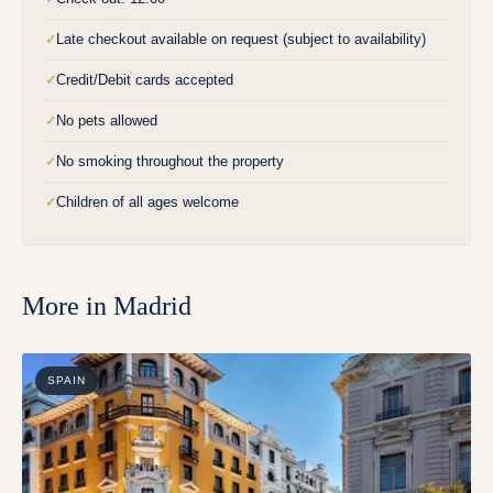
Late checkout available on request (subject to availability)
✓
Credit/Debit cards accepted
✓
No pets allowed
✓
No smoking throughout the property
✓
Children of all ages welcome
✓
More in
Madrid
SPAIN