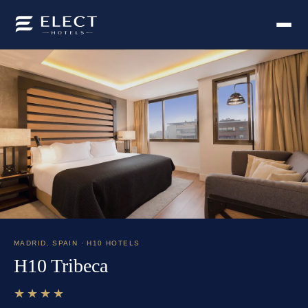
MADRID
,
SPAIN
· H10 HOTELS
H10 Tribeca
★★★★