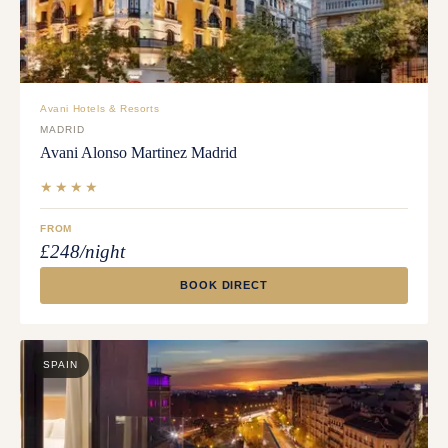
Avani Hotels & Resorts
MADRID
Avani Alonso Martinez Madrid
★★★★
FROM
£248/night
BOOK DIRECT
SPAIN