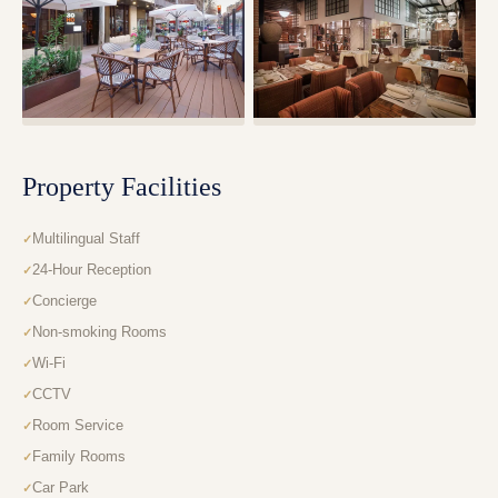
Property Facilities
Multilingual Staff
24-Hour Reception
Concierge
Non-smoking Rooms
Wi-Fi
CCTV
Room Service
Family Rooms
Car Park