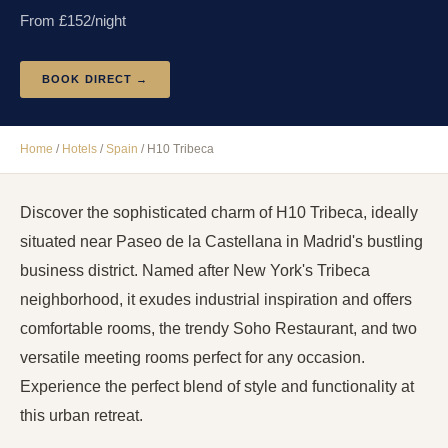
From £
152
/night
BOOK DIRECT →
Home
/
Hotels
/
Spain
/
H10 Tribeca
Discover the sophisticated charm of H10 Tribeca, ideally
situated near Paseo de la Castellana in Madrid's bustling
business district. Named after New York's Tribeca
neighborhood, it exudes industrial inspiration and offers
comfortable rooms, the trendy Soho Restaurant, and two
versatile meeting rooms perfect for any occasion.
Experience the perfect blend of style and functionality at
this urban retreat.