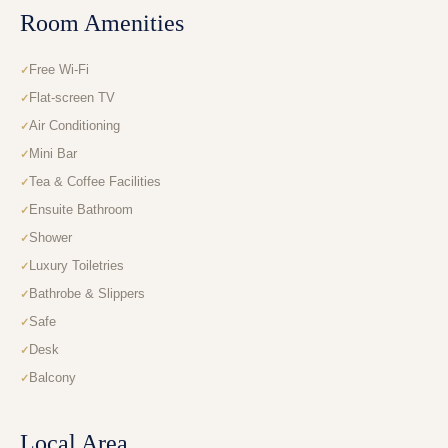
Room Amenities
Free Wi-Fi
Flat-screen TV
Air Conditioning
Mini Bar
Tea & Coffee Facilities
Ensuite Bathroom
Shower
Luxury Toiletries
Bathrobe & Slippers
Safe
Desk
Balcony
Local Area