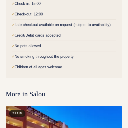
Check-in: 15:00
✓
Check-out: 12:00
✓
Late checkout available on request (subject to availability)
✓
Credit/Debit cards accepted
✓
No pets allowed
✓
No smoking throughout the property
✓
Children of all ages welcome
✓
More in
Salou
SPAIN