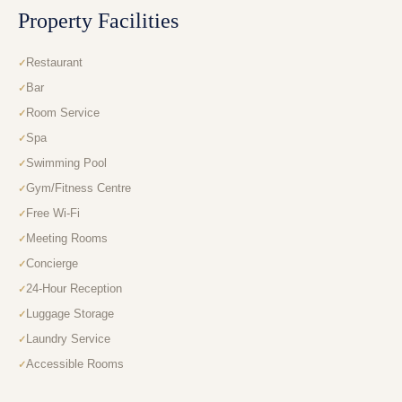
Property Facilities
Restaurant
Bar
Room Service
Spa
Swimming Pool
Gym/Fitness Centre
Free Wi-Fi
Meeting Rooms
Concierge
24-Hour Reception
Luggage Storage
Laundry Service
Accessible Rooms