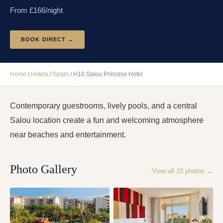
From £
166
/night
BOOK DIRECT →
Home
/
Hotels
/
Spain
/
H10 Salou Princess Hotel
Contemporary guestrooms, lively pools, and a central
Salou location create a fun and welcoming atmosphere
near beaches and entertainment.
Photo Gallery
View all
10
photos →