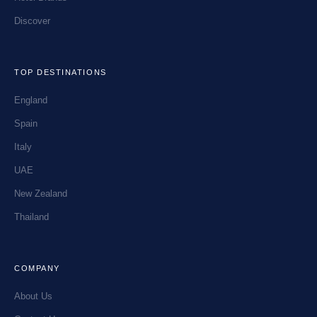
Discover
TOP DESTINATIONS
England
Spain
Italy
UAE
New Zealand
Thailand
COMPANY
About Us