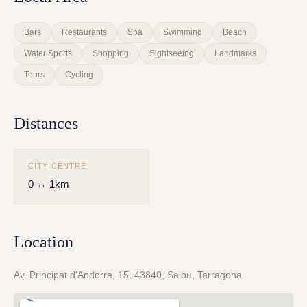
Bars
Restaurants
Spa
Swimming
Beach
Water Sports
Shopping
Sightseeing
Landmarks
Tours
Cycling
Distances
CITY CENTRE
0 ↔ 1km
Location
Av. Principat d'Andorra, 15, 43840, Salou, Tarragona