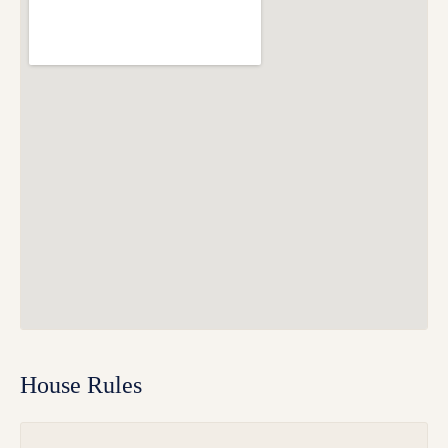
House Rules