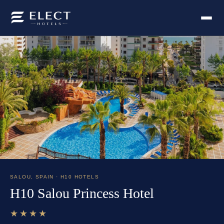
SALOU
,
SPAIN
· H10 HOTELS
H10 Salou Princess Hotel
★★★★