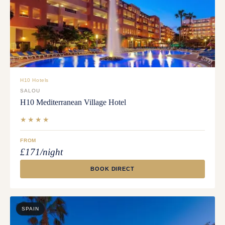
H10 Hotels
SALOU
H10 Mediterranean Village Hotel
★★★★
FROM
£171/night
BOOK DIRECT
SPAIN