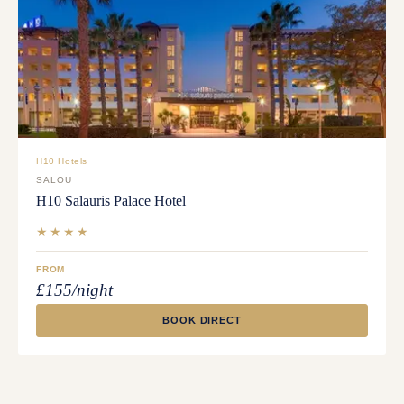
H10 Hotels
SALOU
H10 Salauris Palace Hotel
★★★★
FROM
£155/night
BOOK DIRECT