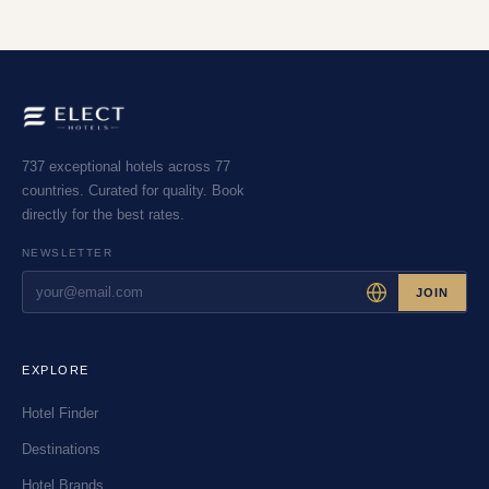
737 exceptional hotels across 77
countries. Curated for quality. Book
directly for the best rates.
NEWSLETTER
JOIN
EXPLORE
Hotel Finder
Destinations
Hotel Brands