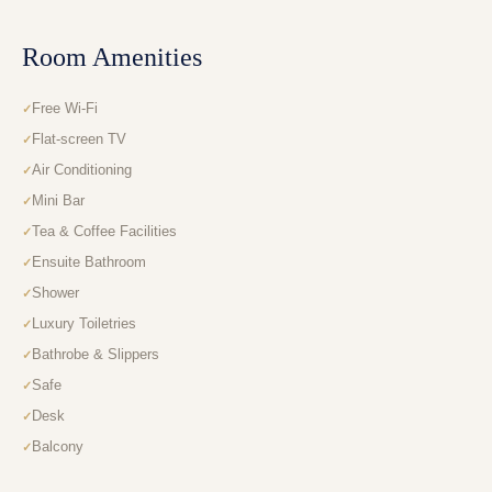
Room Amenities
Free Wi-Fi
Flat-screen TV
Air Conditioning
Mini Bar
Tea & Coffee Facilities
Ensuite Bathroom
Shower
Luxury Toiletries
Bathrobe & Slippers
Safe
Desk
Balcony