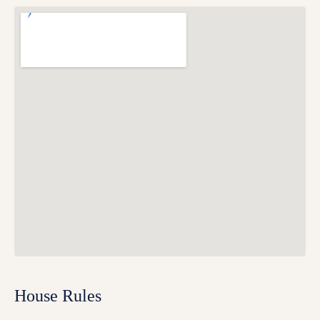
House Rules