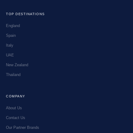
TOP DESTINATIONS
England
Spain
Italy
UAE
New Zealand
Thailand
COMPANY
About Us
Contact Us
Our Partner Brands