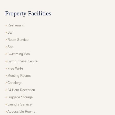
Property Facilities
Restaurant
Bar
Room Service
Spa
Swimming Pool
Gym/Fitness Centre
Free Wi-Fi
Meeting Rooms
Concierge
24-Hour Reception
Luggage Storage
Laundry Service
Accessible Rooms