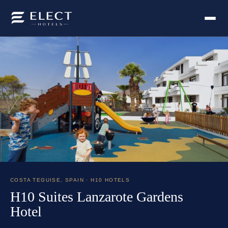
COSTA TEGUISE
,
SPAIN
· H10 HOTELS
H10 Suites Lanzarote Gardens
Hotel