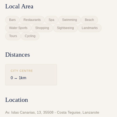
Local Area
Bars
Restaurants
Spa
Swimming
Beach
Water Sports
Shopping
Sightseeing
Landmarks
Tours
Cycling
Distances
CITY CENTRE
0 ↔ 1km
Location
Av. Islas Canarias, 13, 35508 - Costa Teguise, Lanzarote