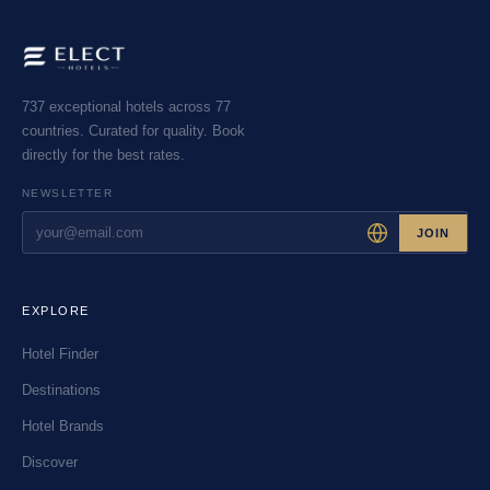
737 exceptional hotels across 77
countries. Curated for quality. Book
directly for the best rates.
NEWSLETTER
JOIN
EXPLORE
Hotel Finder
Destinations
Hotel Brands
Discover