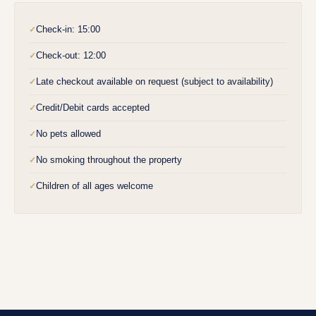
Check-in: 15:00
✓
Check-out: 12:00
✓
Late checkout available on request (subject to availability)
✓
Credit/Debit cards accepted
✓
No pets allowed
✓
No smoking throughout the property
✓
Children of all ages welcome
✓