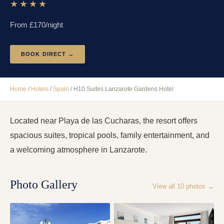
★★★★
From £
170
/night
BOOK DIRECT →
Home
/
Hotels
/
Spain
/
H10 Suites Lanzarote Gardens Hotel
Located near Playa de las Cucharas, the resort offers
spacious suites, tropical pools, family entertainment, and
a welcoming atmosphere in Lanzarote.
Photo Gallery
View all
10
photos →