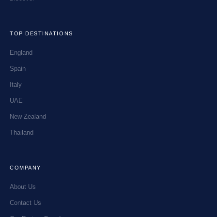
TOP DESTINATIONS
England
Spain
Italy
UAE
New Zealand
Thailand
COMPANY
About Us
Contact Us