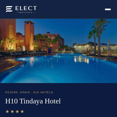
PÁJARA
,
SPAIN
· H10 HOTELS
H10 Tindaya Hotel
★★★★