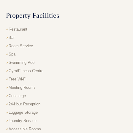
Property Facilities
Restaurant
Bar
Room Service
Spa
Swimming Pool
Gym/Fitness Centre
Free Wi-Fi
Meeting Rooms
Concierge
24-Hour Reception
Luggage Storage
Laundry Service
Accessible Rooms