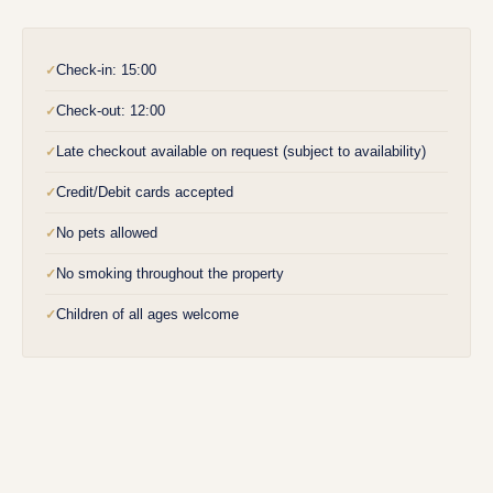
Check-in: 15:00
✓
Check-out: 12:00
✓
Late checkout available on request (subject to availability)
✓
Credit/Debit cards accepted
✓
No pets allowed
✓
No smoking throughout the property
✓
Children of all ages welcome
✓