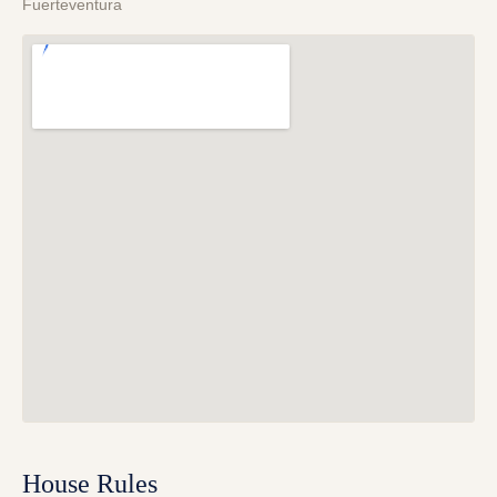
Fuerteventura
House Rules