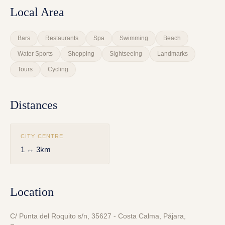
Local Area
Bars
Restaurants
Spa
Swimming
Beach
Water Sports
Shopping
Sightseeing
Landmarks
Tours
Cycling
Distances
CITY CENTRE
1 ↔ 3km
Location
C/ Punta del Roquito s/n, 35627 - Costa Calma, Pájara,