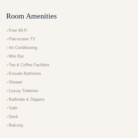
Room Amenities
Free Wi-Fi
Flat-screen TV
Air Conditioning
Mini Bar
Tea & Coffee Facilities
Ensuite Bathroom
Shower
Luxury Toiletries
Bathrobe & Slippers
Safe
Desk
Balcony