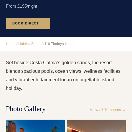
From £
195
/night
BOOK DIRECT →
Home
/
Hotels
/
Spain
/
H10 Tindaya Hotel
Set beside Costa Calma’s golden sands, the resort
blends spacious pools, ocean views, wellness facilities,
and vibrant entertainment for an unforgettable island
holiday.
Photo Gallery
View all
10
photos →