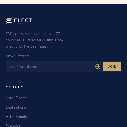
737 exceptional hotels across 77
countries. Curated for quality. Book
directly for the best rates.
NEWSLETTER
JOIN
EXPLORE
Hotel Finder
Destinations
Hotel Brands
Discover