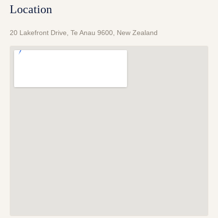
Location
20 Lakefront Drive, Te Anau 9600, New Zealand