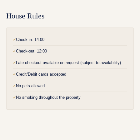
House Rules
Check-in: 14:00
✓
Check-out: 12:00
✓
Late checkout available on request (subject to availability)
✓
Credit/Debit cards accepted
✓
No pets allowed
✓
No smoking throughout the property
✓