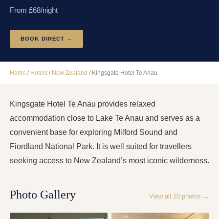
From £
68
/night
BOOK DIRECT →
Home
/
Hotels
/
New Zealand
/
Kingsgate Hotel Te Anau
Kingsgate Hotel Te Anau provides relaxed
accommodation close to Lake Te Anau and serves as a
convenient base for exploring Milford Sound and
Fiordland National Park. It is well suited for travellers
seeking access to New Zealand’s most iconic wilderness.
Photo Gallery
View all
10
photos →