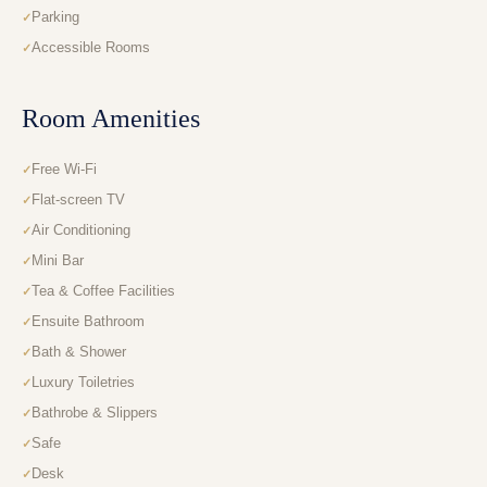
Parking
Accessible Rooms
Room Amenities
Free Wi-Fi
Flat-screen TV
Air Conditioning
Mini Bar
Tea & Coffee Facilities
Ensuite Bathroom
Bath & Shower
Luxury Toiletries
Bathrobe & Slippers
Safe
Desk