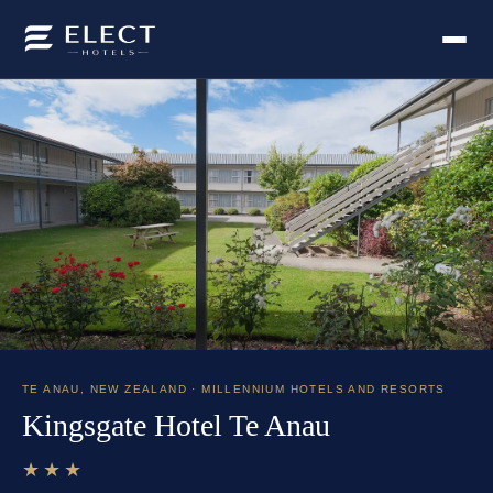
TE ANAU
,
NEW ZEALAND
· MILLENNIUM HOTELS AND RESORTS
Kingsgate Hotel Te Anau
★★★