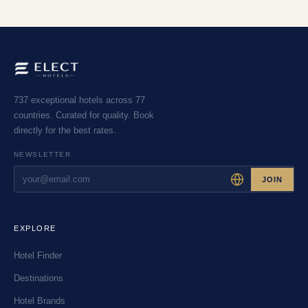
737 exceptional hotels across 77
countries. Curated for quality. Book
directly for the best rates.
NEWSLETTER
JOIN
EXPLORE
Hotel Finder
Destinations
Hotel Brands