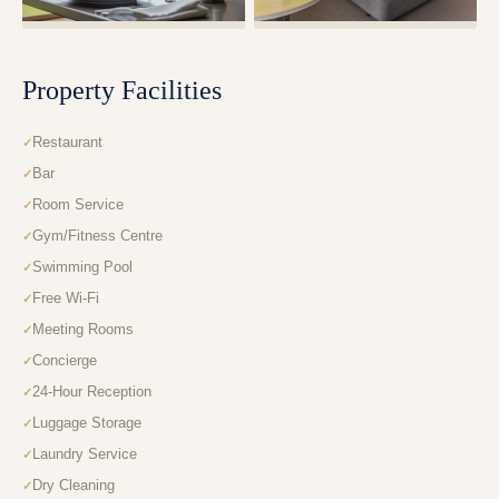
Property Facilities
Restaurant
Bar
Room Service
Gym/Fitness Centre
Swimming Pool
Free Wi-Fi
Meeting Rooms
Concierge
24-Hour Reception
Luggage Storage
Laundry Service
Dry Cleaning