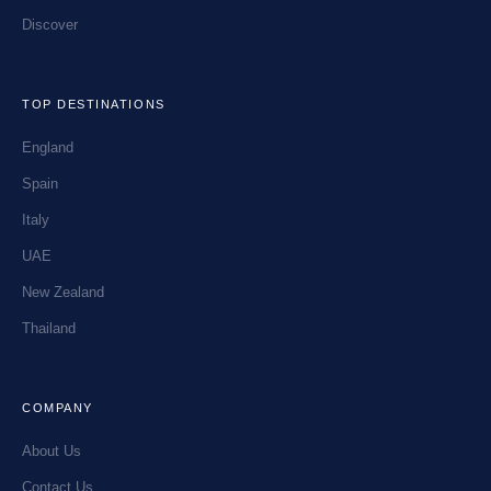
Discover
TOP DESTINATIONS
England
Spain
Italy
UAE
New Zealand
Thailand
COMPANY
About Us
Contact Us