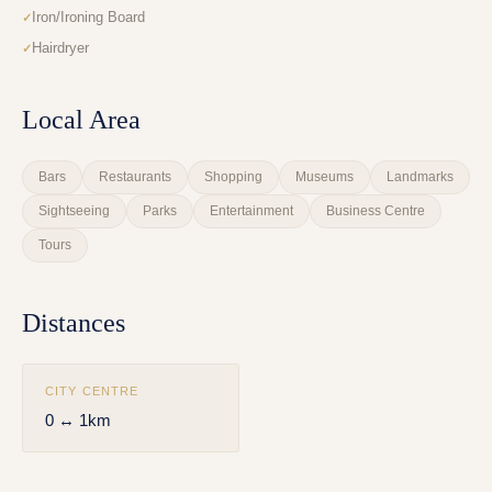
Iron/Ironing Board
Hairdryer
Local Area
Bars
Restaurants
Shopping
Museums
Landmarks
Sightseeing
Parks
Entertainment
Business Centre
Tours
Distances
CITY CENTRE
0 ↔ 1km