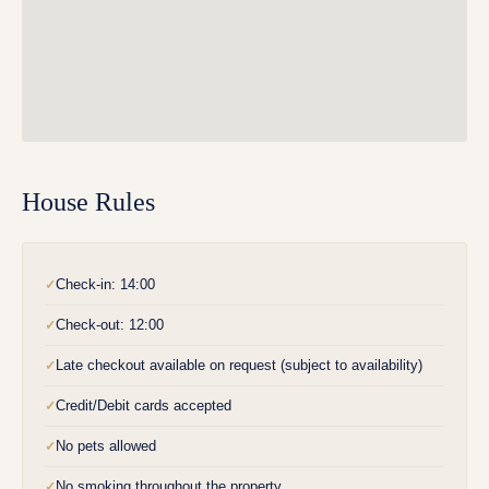
House Rules
Check-in: 14:00
✓
Check-out: 12:00
✓
Late checkout available on request (subject to availability)
✓
Credit/Debit cards accepted
✓
No pets allowed
✓
No smoking throughout the property
✓