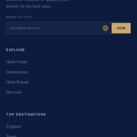
directly for the best rates.
NEWSLETTER
JOIN
EXPLORE
Hotel Finder
Destinations
Hotel Brands
Discover
TOP DESTINATIONS
England
Spain