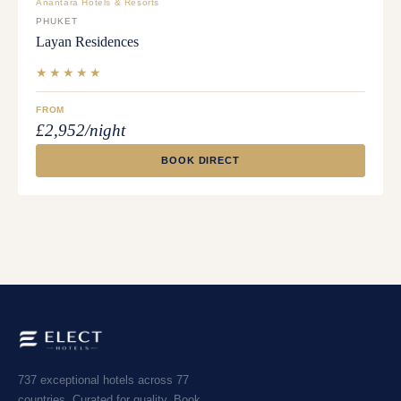
Anantara Hotels & Resorts
PHUKET
Layan Residences
★★★★★
FROM
£2,952/night
BOOK DIRECT
737 exceptional hotels across 77
countries. Curated for quality. Book