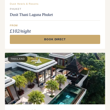
Dusit Hotels & Resorts
PHUKET
Dusit Thani Laguna Phuket
FROM
£102/night
BOOK DIRECT
THAILAND