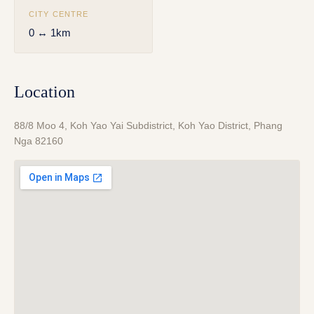
CITY CENTRE
0 ↔ 1km
Location
88/8 Moo 4, Koh Yao Yai Subdistrict, Koh Yao District, Phang
Nga 82160