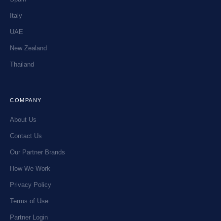
Italy
UAE
New Zealand
Thailand
COMPANY
About Us
Contact Us
Our Partner Brands
How We Work
Privacy Policy
Terms of Use
Partner Login