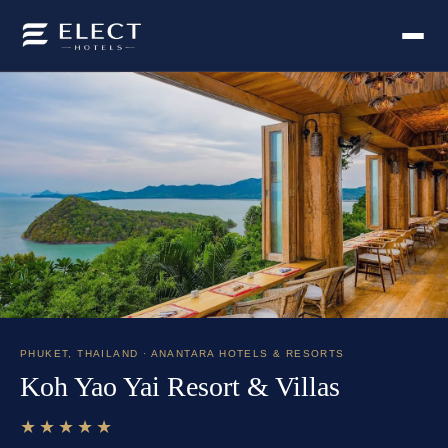
PHUKET
,
THAILAND
· ANANTARA HOTELS & RESORTS
Koh Yao Yai Resort & Villas
★★★★★