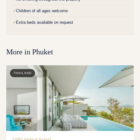
Children of all ages welcome
✓
Extra beds available on request
✓
More in
Phuket
THAILAND
COMO Hotels & Resorts