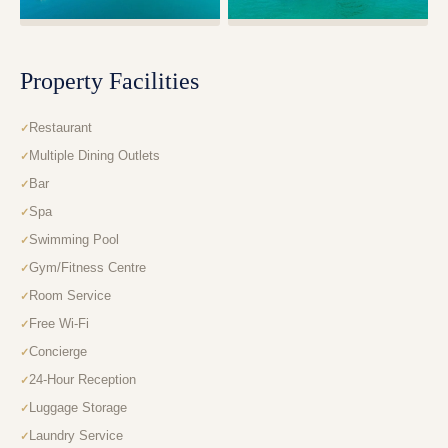
Property Facilities
Restaurant
Multiple Dining Outlets
Bar
Spa
Swimming Pool
Gym/Fitness Centre
Room Service
Free Wi-Fi
Concierge
24-Hour Reception
Luggage Storage
Laundry Service