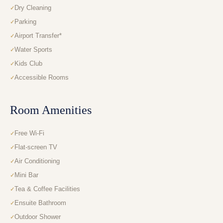
Dry Cleaning
Parking
Airport Transfer*
Water Sports
Kids Club
Accessible Rooms
Room Amenities
Free Wi-Fi
Flat-screen TV
Air Conditioning
Mini Bar
Tea & Coffee Facilities
Ensuite Bathroom
Outdoor Shower