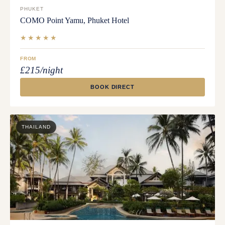
PHUKET
COMO Point Yamu, Phuket Hotel
★★★★★
FROM
£215/night
BOOK DIRECT
THAILAND