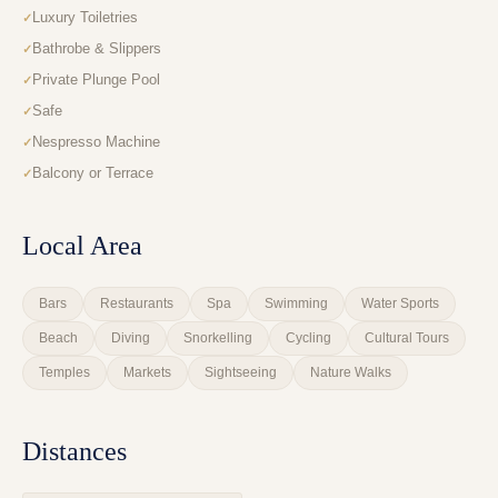
Luxury Toiletries
Bathrobe & Slippers
Private Plunge Pool
Safe
Nespresso Machine
Balcony or Terrace
Local Area
Bars
Restaurants
Spa
Swimming
Water Sports
Beach
Diving
Snorkelling
Cycling
Cultural Tours
Temples
Markets
Sightseeing
Nature Walks
Distances