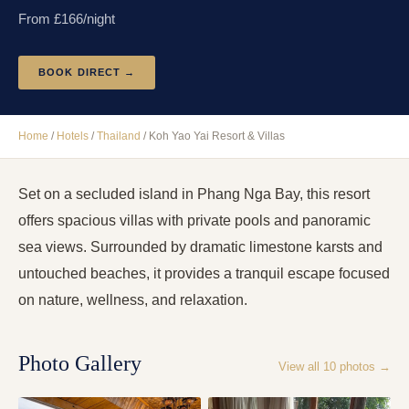
From £
166
/night
BOOK DIRECT →
Home
/
Hotels
/
Thailand
/
Koh Yao Yai Resort & Villas
Set on a secluded island in Phang Nga Bay, this resort
offers spacious villas with private pools and panoramic
sea views. Surrounded by dramatic limestone karsts and
untouched beaches, it provides a tranquil escape focused
on nature, wellness, and relaxation.
Photo Gallery
View all
10
photos →