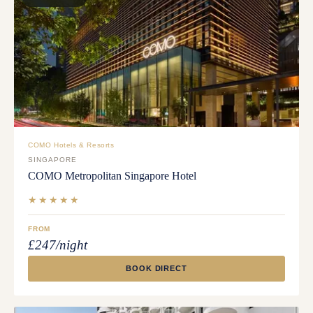
COMO Hotels & Resorts
SINGAPORE
COMO Metropolitan Singapore Hotel
★★★★★
FROM
£247/night
BOOK DIRECT