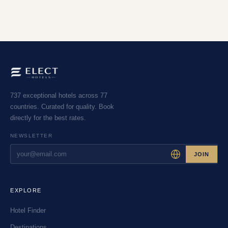
737 exceptional hotels across 77
countries. Curated for quality. Book
directly for the best rates.
NEWSLETTER
JOIN
EXPLORE
Hotel Finder
Destinations