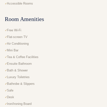
Accessible Rooms
Room Amenities
Free Wi-Fi
Flat-screen TV
Air Conditioning
Mini Bar
Tea & Coffee Facilities
Ensuite Bathroom
Bath & Shower
Luxury Toiletries
Bathrobe & Slippers
Safe
Desk
Iron/Ironing Board