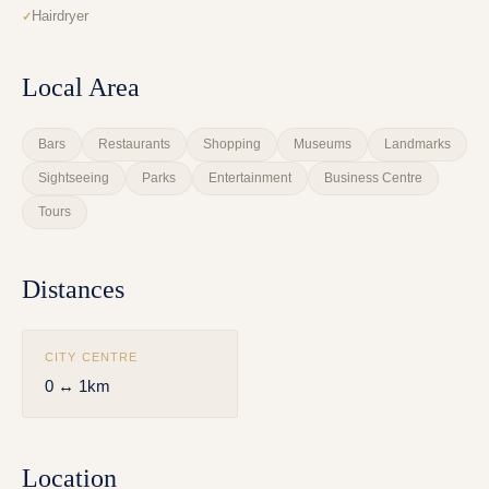
Hairdryer
Local Area
Bars
Restaurants
Shopping
Museums
Landmarks
Sightseeing
Parks
Entertainment
Business Centre
Tours
Distances
CITY CENTRE
0 ↔ 1km
Location