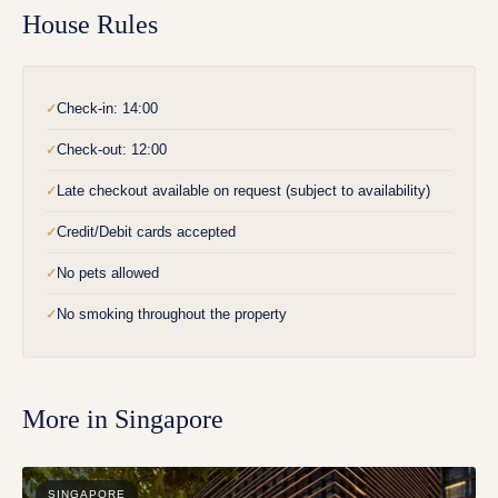
House Rules
Check-in: 14:00
✓
Check-out: 12:00
✓
Late checkout available on request (subject to availability)
✓
Credit/Debit cards accepted
✓
No pets allowed
✓
No smoking throughout the property
✓
More in
Singapore
SINGAPORE