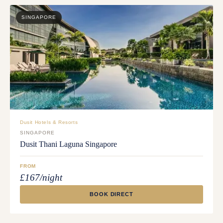
SINGAPORE
Dusit Hotels & Resorts
SINGAPORE
Dusit Thani Laguna Singapore
FROM
£167/night
BOOK DIRECT