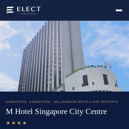
SINGAPORE
,
SINGAPORE
· MILLENNIUM HOTELS AND RESORTS
M Hotel Singapore City Centre
★★★★