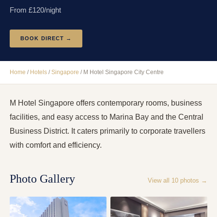
From £
120
/night
BOOK DIRECT →
Home
/
Hotels
/
Singapore
/
M Hotel Singapore City Centre
M Hotel Singapore offers contemporary rooms, business
facilities, and easy access to Marina Bay and the Central
Business District. It caters primarily to corporate travellers
with comfort and efficiency.
Photo Gallery
View all
10
photos →