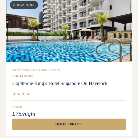
SINGAPORE
Millennium Hotels and Resorts
SINGAPORE
Copthorne King’s Hotel Singapore On Havelock
★★★★
FROM
£75/night
BOOK DIRECT