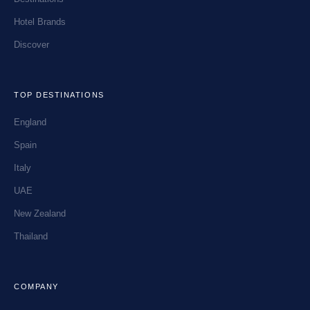
Hotel Brands
Discover
TOP DESTINATIONS
England
Spain
Italy
UAE
New Zealand
Thailand
COMPANY