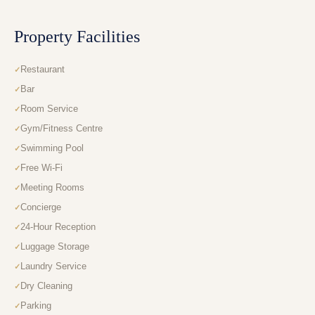
Property Facilities
Restaurant
Bar
Room Service
Gym/Fitness Centre
Swimming Pool
Free Wi-Fi
Meeting Rooms
Concierge
24-Hour Reception
Luggage Storage
Laundry Service
Dry Cleaning
Parking