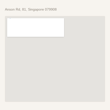
Anson Rd, 81, Singapore 079908