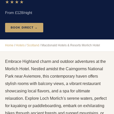
★★★★
From £
128
/night
BOOK DIRECT →
Home
/
Hotels
/
Scotland
/
Macdonald Hotels & Resorts Morlich Hotel
Embrace Highland charm and outdoor adventures at the
Morlich Hotel. Nestled amidst the Cairngorms National
Park near Aviemore, this contemporary haven offers
stylish rooms with balcony views, a vibrant restaurant
showcasing local flavors, and a spa for ultimate
relaxation. Explore Loch Morlich's serene waters, perfect
for kayaking or paddleboarding, embark on exhilarating
hikes through ancient forests and rugged mountains, or