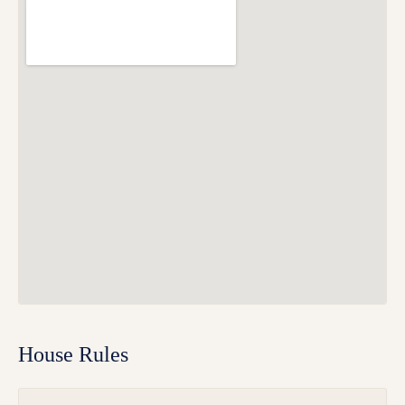
House Rules