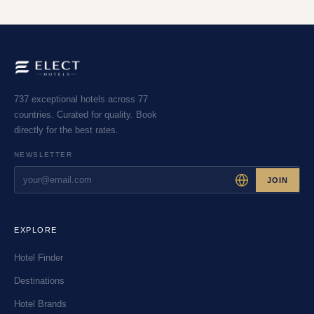
737 exceptional hotels across 77
countries. Curated for quality. Book
directly for the best rates.
NEWSLETTER
JOIN
EXPLORE
Hotel Finder
Destinations
Hotel Brands