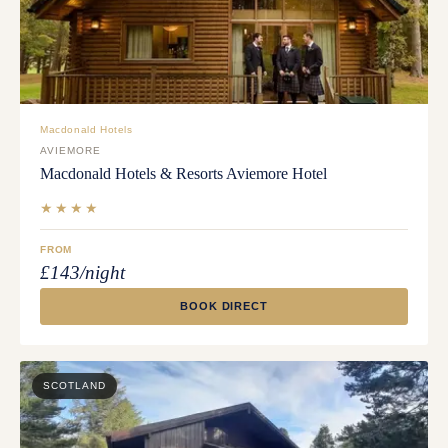
Macdonald Hotels
AVIEMORE
Macdonald Hotels & Resorts Aviemore Hotel
★★★★
FROM
£143/night
BOOK DIRECT
SCOTLAND