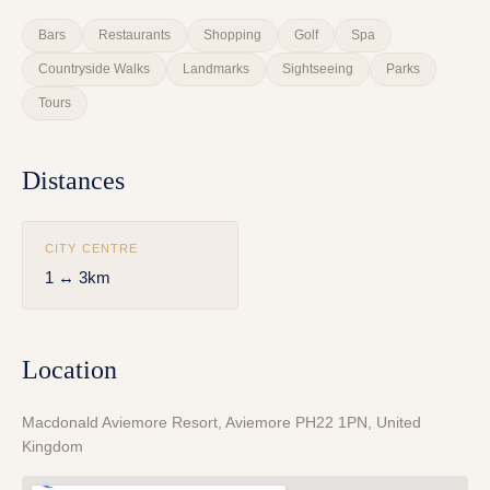
Bars
Restaurants
Shopping
Golf
Spa
Countryside Walks
Landmarks
Sightseeing
Parks
Tours
Distances
CITY CENTRE
1 ↔ 3km
Location
Macdonald Aviemore Resort, Aviemore PH22 1PN, United
Kingdom