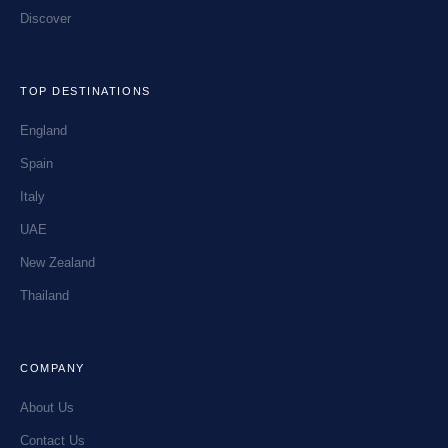
Discover
TOP DESTINATIONS
England
Spain
Italy
UAE
New Zealand
Thailand
COMPANY
About Us
Contact Us