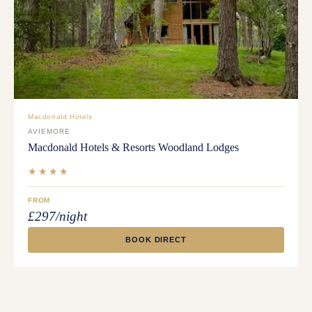
Macdonald Hotels
AVIEMORE
Macdonald Hotels & Resorts Woodland Lodges
★★★★
FROM
£297/night
BOOK DIRECT