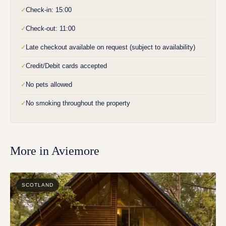
Check-in: 15:00
✓
Check-out: 11:00
✓
Late checkout available on request (subject to availability)
✓
Credit/Debit cards accepted
✓
No pets allowed
✓
No smoking throughout the property
✓
More in
Aviemore
SCOTLAND