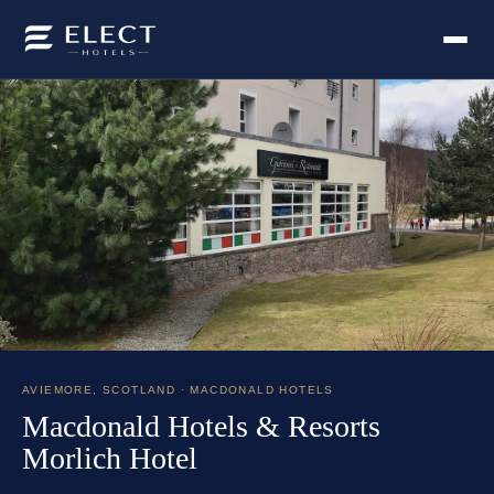
AVIEMORE
,
SCOTLAND
· MACDONALD HOTELS
Macdonald Hotels & Resorts
Morlich Hotel