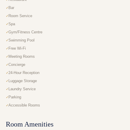
Bar
Room Service
Spa
Gym/Fitness Centre
Swimming Pool
Free Wi-Fi
Meeting Rooms
Concierge
24-Hour Reception
Luggage Storage
Laundry Service
Parking
Accessible Rooms
Room Amenities