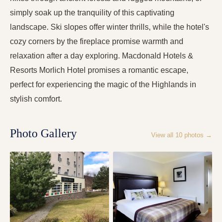
simply soak up the tranquility of this captivating
landscape. Ski slopes offer winter thrills, while the hotel's
cozy corners by the fireplace promise warmth and
relaxation after a day exploring. Macdonald Hotels &
Resorts Morlich Hotel promises a romantic escape,
perfect for experiencing the magic of the Highlands in
stylish comfort.
Photo Gallery
View all
10
photos →