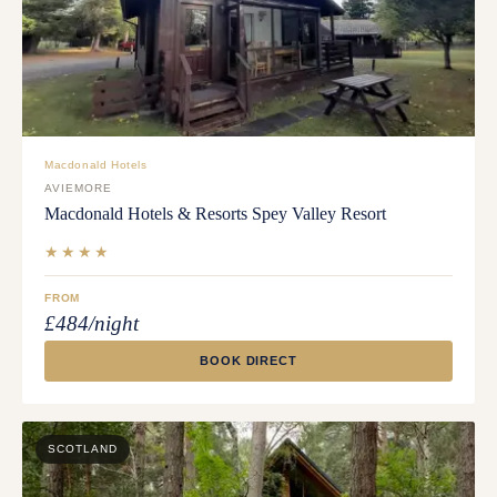
Macdonald Hotels
AVIEMORE
Macdonald Hotels & Resorts Spey Valley Resort
★★★★
FROM
£484/night
BOOK DIRECT
SCOTLAND