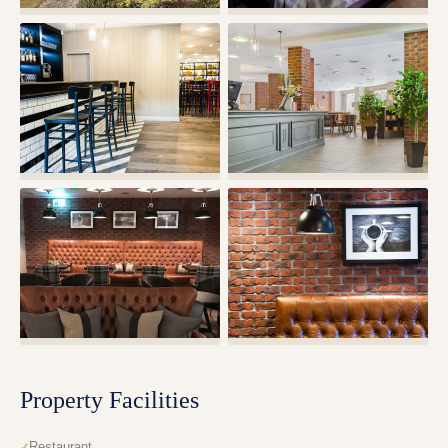
Property Facilities
Restaurant