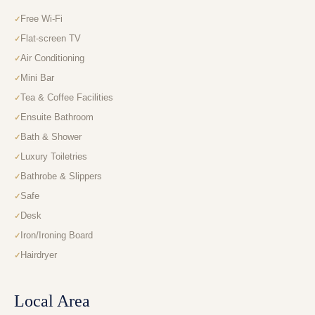
Free Wi-Fi
Flat-screen TV
Air Conditioning
Mini Bar
Tea & Coffee Facilities
Ensuite Bathroom
Bath & Shower
Luxury Toiletries
Bathrobe & Slippers
Safe
Desk
Iron/Ironing Board
Hairdryer
Local Area