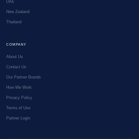
UAE
New Zealand
Thailand
COMPANY
About Us
Contact Us
Our Partner Brands
How We Work
Privacy Policy
Terms of Use
Partner Login