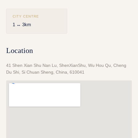
CITY CENTRE
1 ↔ 3km
Location
41 Shen Xian Shu Nan Lu, ShenXianShu, Wu Hou Qu, Cheng
Du Shi, Si Chuan Sheng, China, 610041