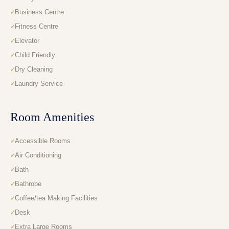
Business Centre
Fitness Centre
Elevator
Child Friendly
Dry Cleaning
Laundry Service
Room Amenities
Accessible Rooms
Air Conditioning
Bath
Bathrobe
Coffee/tea Making Facilities
Desk
Extra Large Rooms