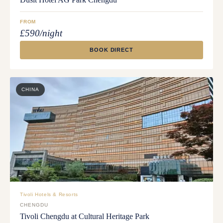
FROM
£590/night
BOOK DIRECT
CHINA
Tivoli Hotels & Resorts
CHENGDU
Tivoli Chengdu at Cultural Heritage Park