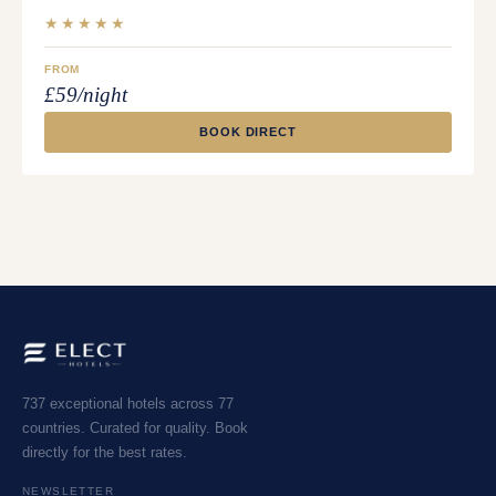
★★★★★
FROM
£59/night
BOOK DIRECT
737 exceptional hotels across 77
countries. Curated for quality. Book
directly for the best rates.
NEWSLETTER