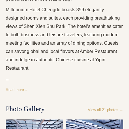
Millennium Hotel Chengdu boasts 359 elegantly
designed rooms and suites, each providing breathtaking
views of Shen Xien Shu Park. The hotel’s amenities cater
to both business and leisure travelers, featuring modern
meeting facilities and an array of dining options. Guests
can savor global and local flavors at Amber Restaurant
and indulge in authentic Chinese cuisine at Yipin
Restaurant.
...
Read more ↓
Photo Gallery
View all
21
photos →