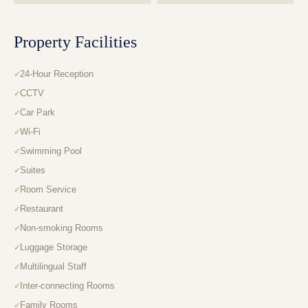
Property Facilities
24-Hour Reception
CCTV
Car Park
Wi-Fi
Swimming Pool
Suites
Room Service
Restaurant
Non-smoking Rooms
Luggage Storage
Multilingual Staff
Inter-connecting Rooms
Family Rooms