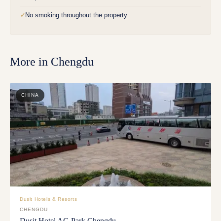
No smoking throughout the property
✓
More in
Chengdu
CHINA
Dusit Hotels & Resorts
CHENGDU
Dusit Hotel AG Park Chengdu