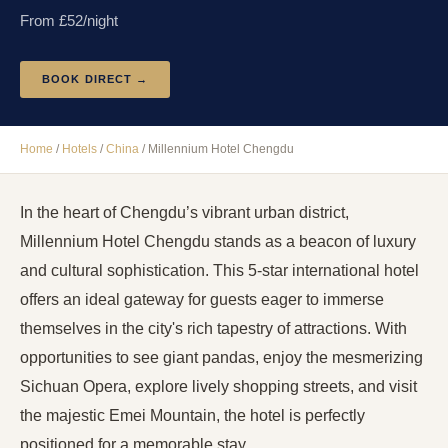
From £
52
/night
BOOK DIRECT →
Home
/
Hotels
/
China
/
Millennium Hotel Chengdu
In the heart of Chengdu’s vibrant urban district,
Millennium Hotel Chengdu stands as a beacon of luxury
and cultural sophistication. This 5-star international hotel
offers an ideal gateway for guests eager to immerse
themselves in the city's rich tapestry of attractions. With
opportunities to see giant pandas, enjoy the mesmerizing
Sichuan Opera, explore lively shopping streets, and visit
the majestic Emei Mountain, the hotel is perfectly
positioned for a memorable stay.