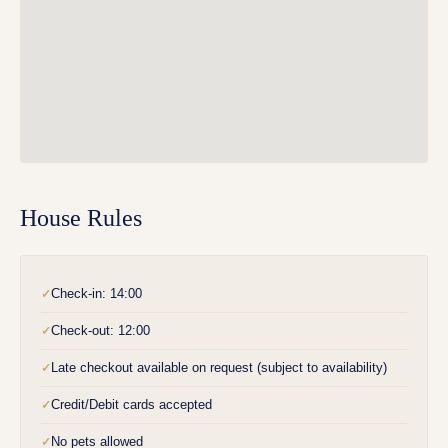
House Rules
Check-in: 14:00
✓
Check-out: 12:00
✓
Late checkout available on request (subject to availability)
✓
Credit/Debit cards accepted
✓
No pets allowed
✓