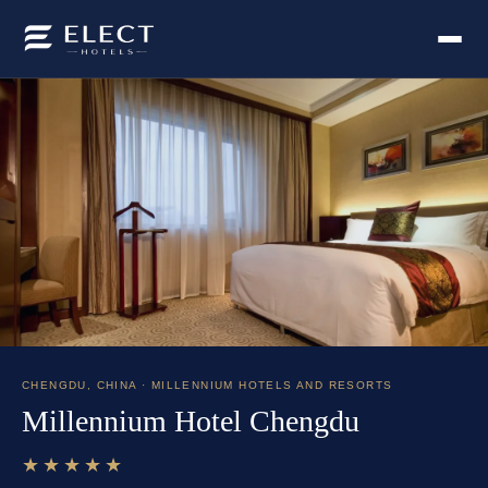
CHENGDU
,
CHINA
· MILLENNIUM HOTELS AND RESORTS
Millennium Hotel Chengdu
★★★★★