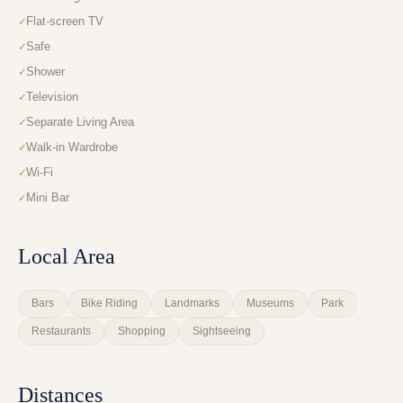
Flat-screen TV
Safe
Shower
Television
Separate Living Area
Walk-in Wardrobe
Wi-Fi
Mini Bar
Local Area
Bars
Bike Riding
Landmarks
Museums
Park
Restaurants
Shopping
Sightseeing
Distances