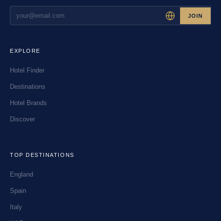
JOIN
EXPLORE
Hotel Finder
Destinations
Hotel Brands
Discover
TOP DESTINATIONS
England
Spain
Italy