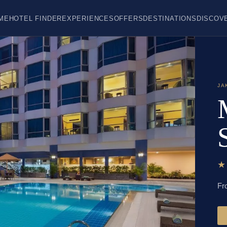
ME
HOTEL FINDER
EXPERIENCES
OFFERS
DESTINATIONS
DISCOV
JA
Fr