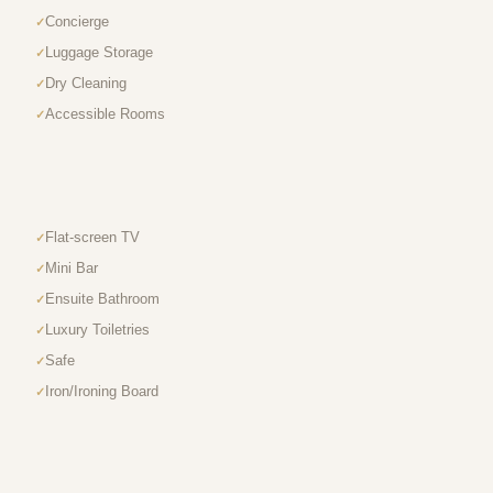
Concierge
Luggage Storage
Dry Cleaning
Accessible Rooms
Flat-screen TV
Mini Bar
Ensuite Bathroom
Luxury Toiletries
Safe
Iron/Ironing Board