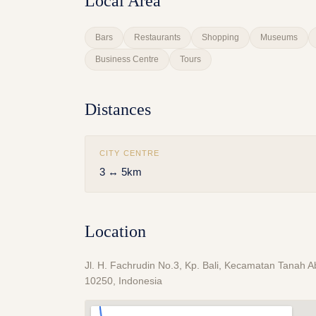
Local Area
Bars
Restaurants
Shopping
Museums
Business Centre
Tours
Distances
CITY CENTRE
3 ↔ 5km
Location
Jl. H. Fachrudin No.3, Kp. Bali, Kecamatan Tanah 
10250, Indonesia