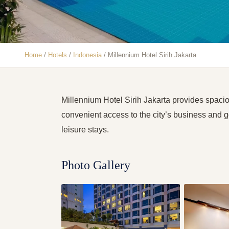
Home
/
Hotels
/
Indonesia
/
Millennium Hotel Sirih Jakarta
Millennium Hotel Sirih Jakarta provides spac
convenient access to the city’s business and gov
leisure stays.
Photo Gallery