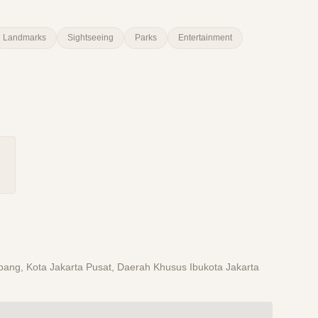
Landmarks
Sightseeing
Parks
Entertainment
Abang, Kota Jakarta Pusat, Daerah Khusus Ibukota Jakarta