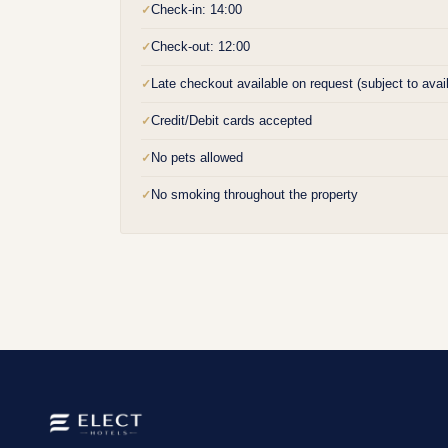
Check-in: 14:00
✓
Check-out: 12:00
✓
Late checkout available on request (subject to availa
✓
Credit/Debit cards accepted
✓
No pets allowed
✓
No smoking throughout the property
✓