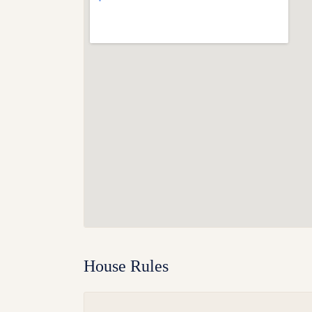
House Rules