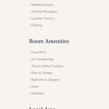
Meeting Rooms
24-Hour Reception
Laundry Service
Parking
Room Amenities
Free Wi-Fi
Air Conditioning
Tea & Coffee Facilities
Bath & Shower
Bathrobe & Slippers
Desk
Hairdryer