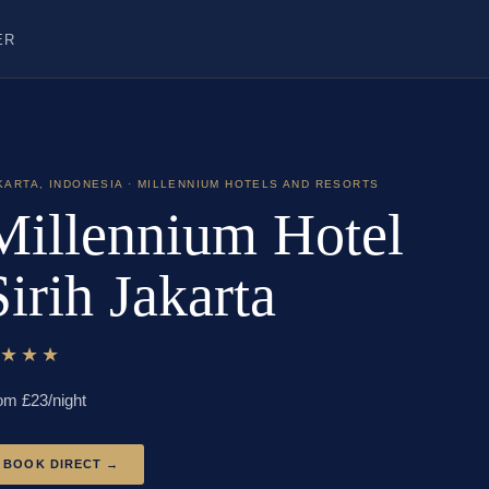
ER
KARTA
,
INDONESIA
· MILLENNIUM HOTELS AND RESORTS
Millennium Hotel
Sirih Jakarta
★★★★
om £
23
/night
BOOK DIRECT →