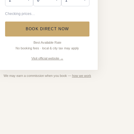
Checking prices…
BOOK DIRECT NOW
Best Available Rate
No booking fees · local & city tax may apply
Visit official website →
We may earn a commission when you book —
how we work