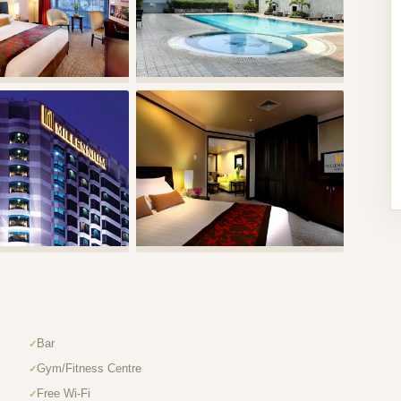
Bar
Gym/Fitness Centre
Free Wi-Fi