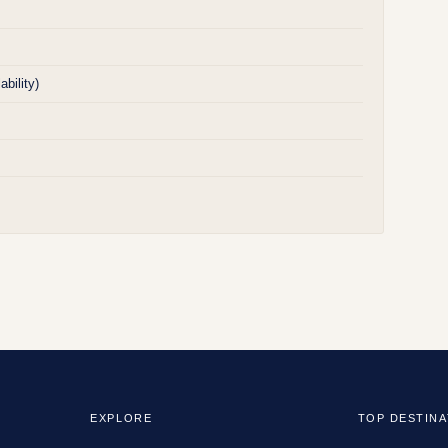
bility)
EXPLORE
TOP DESTINA