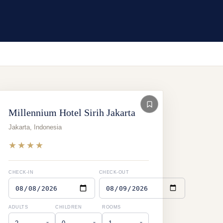
Millennium Hotel Sirih Jakarta
Jakarta
,
Indonesia
★★★★
CHECK-IN
CHECK-OUT
ADULTS
CHILDREN
ROOMS
▾
▾
▾