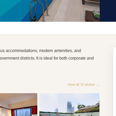
ious accommodations, modern amenities, and
ernment districts. It is ideal for both corporate and
View all
10
photos →