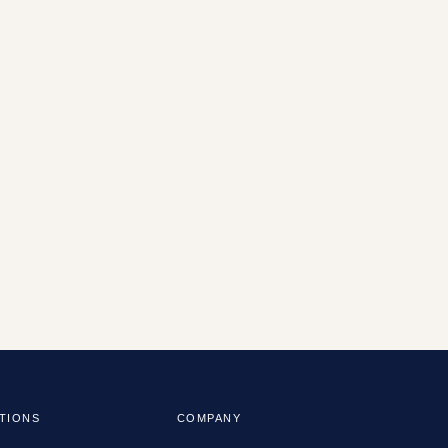
TIONS
COMPANY