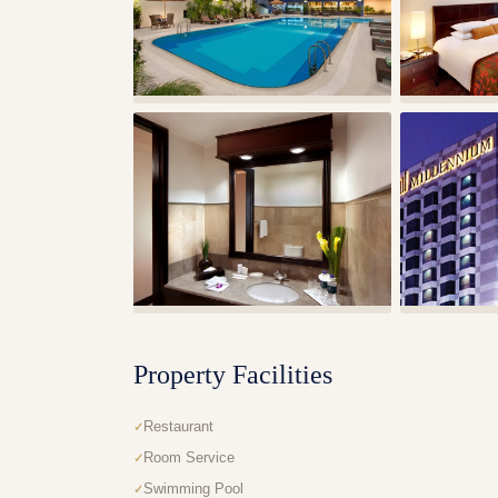
Property Facilities
Restaurant
Room Service
Swimming Pool