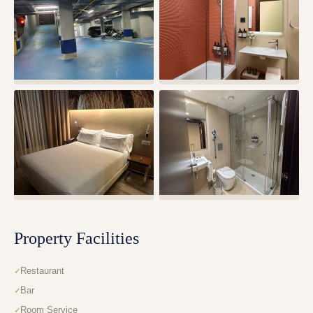
Property Facilities
Restaurant
Bar
Room Service