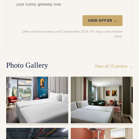
your sunny getaway now.
VIEW OFFER →
Offer valid for booking until 5 September 2026. For stays until October
2026.
Photo Gallery
View all
10
photos →