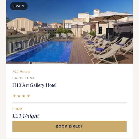
SPAIN
H10 Hotels
BARCELONA
H10 Art Gallery Hotel
★★★★
FROM
£214/night
BOOK DIRECT