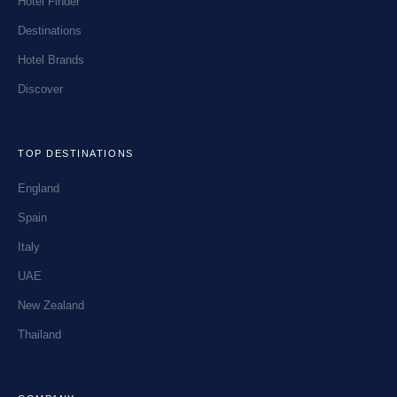
Hotel Finder
Destinations
Hotel Brands
Discover
TOP DESTINATIONS
England
Spain
Italy
UAE
New Zealand
Thailand