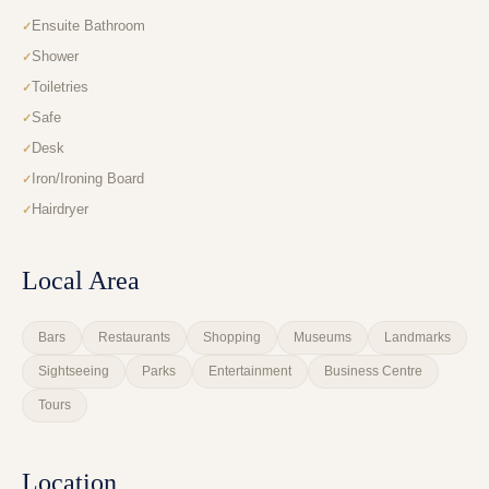
Ensuite Bathroom
Shower
Toiletries
Safe
Desk
Iron/Ironing Board
Hairdryer
Local Area
Bars
Restaurants
Shopping
Museums
Landmarks
Sightseeing
Parks
Entertainment
Business Centre
Tours
Location