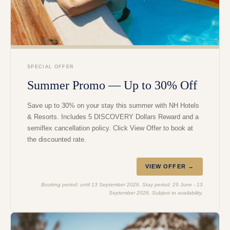
SPECIAL OFFER
Summer Promo — Up to 30% Off
Save up to 30% on your stay this summer with NH Hotels
& Resorts. Includes 5 DISCOVERY Dollars Reward and a
semiflex cancellation policy. Click View Offer to book at
the discounted rate.
VIEW OFFER →
Booking period: until 13 September 2026. Stay period: 29 June - 13
September 2026. Subject to availability.