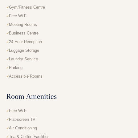
Gym/Fitness Centre
Free Wi-Fi
Meeting Rooms
Business Centre
24-Hour Reception
Luggage Storage
Laundry Service
Parking
Accessible Rooms
Room Amenities
Free Wi-Fi
Flat-screen TV
Air Conditioning
Tea & Coffee Facilities