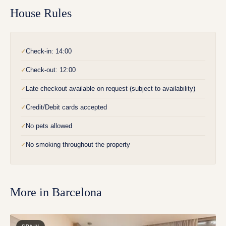
House Rules
Check-in: 14:00
✓
Check-out: 12:00
✓
Late checkout available on request (subject to availability)
✓
Credit/Debit cards accepted
✓
No pets allowed
✓
No smoking throughout the property
✓
More in
Barcelona