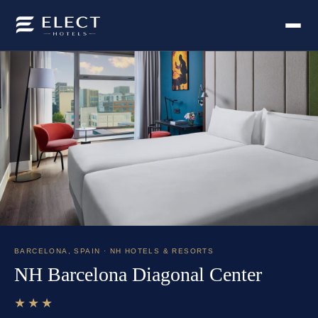
BARCELONA
,
SPAIN
· NH HOTELS & RESORTS
NH Barcelona Diagonal Center
★★★