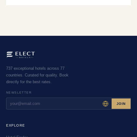
737 exceptional hotels across 77
countries. Curated for quality. Book
directly for the best rates.
NEWSLETTER
JOIN
EXPLORE