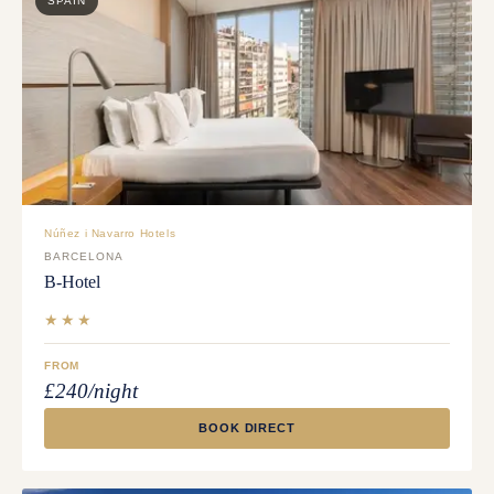
SPAIN
Núñez i Navarro Hotels
BARCELONA
B-Hotel
★★★
FROM
£240/night
BOOK DIRECT