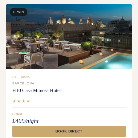
SPAIN
H10 Hotels
BARCELONA
H10 Casa Mimosa Hotel
★★★★
FROM
£409/night
BOOK DIRECT