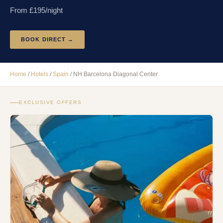
From £
195
/night
BOOK DIRECT →
Home
/
Hotels
/
Spain
/
NH Barcelona Diagonal Center
EXCLUSIVE OFFERS