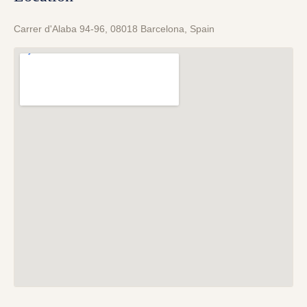
Carrer d'Alaba 94-96, 08018 Barcelona, Spain