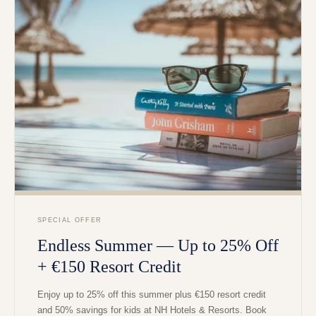
SPECIAL OFFER
Endless Summer — Up to 25% Off
+ €150 Resort Credit
Enjoy up to 25% off this summer plus €150 resort credit
and 50% savings for kids at NH Hotels & Resorts. Book