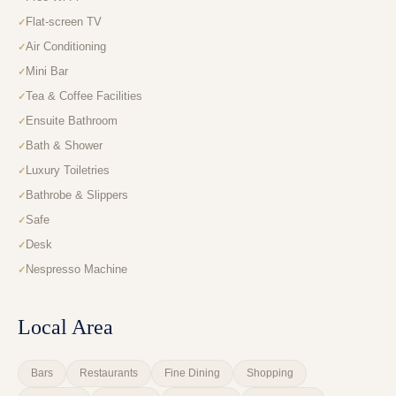
Flat-screen TV
Air Conditioning
Mini Bar
Tea & Coffee Facilities
Ensuite Bathroom
Bath & Shower
Luxury Toiletries
Bathrobe & Slippers
Safe
Desk
Nespresso Machine
Local Area
Bars
Restaurants
Fine Dining
Shopping