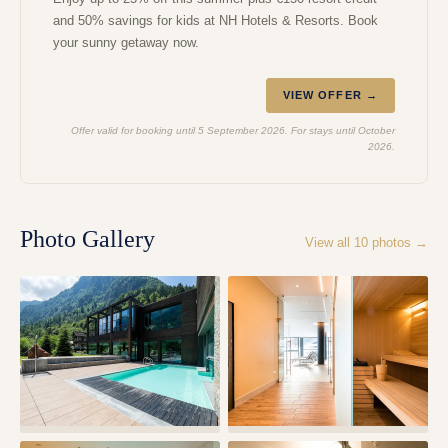
and 50% savings for kids at NH Hotels & Resorts. Book
your sunny getaway now.
VIEW OFFER →
Offer valid for booking until 5 September 2026. For stays until October
2026.
Photo Gallery
View all
10
photos →