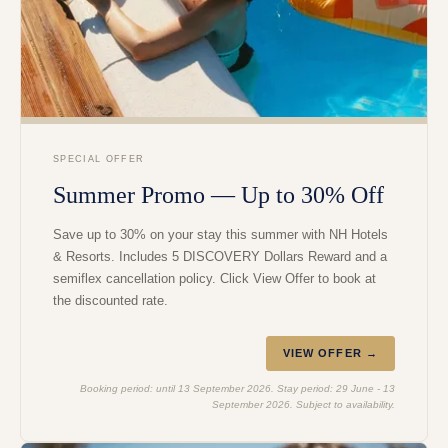
SPECIAL OFFER
Summer Promo — Up to 30% Off
Save up to 30% on your stay this summer with NH Hotels
& Resorts. Includes 5 DISCOVERY Dollars Reward and a
semiflex cancellation policy. Click View Offer to book at
the discounted rate.
VIEW OFFER →
Booking period: until 13 September 2026. Stay period: 29 June - 13
September 2026. Subject to availability.