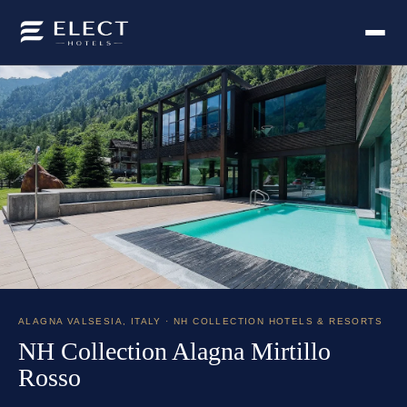
ALAGNA VALSESIA
,
ITALY
· NH COLLECTION HOTELS & RESORTS
NH Collection Alagna Mirtillo
Rosso