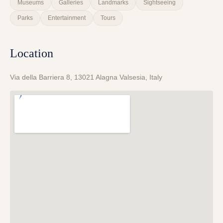
Museums
Galleries
Landmarks
Sightseeing
Parks
Entertainment
Tours
Location
Via della Barriera 8, 13021 Alagna Valsesia, Italy