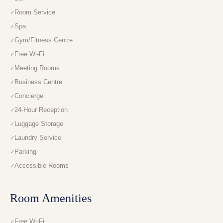
Room Service
Spa
Gym/Fitness Centre
Free Wi-Fi
Meeting Rooms
Business Centre
Concierge
24-Hour Reception
Luggage Storage
Laundry Service
Parking
Accessible Rooms
Room Amenities
Free Wi-Fi