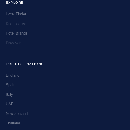
EXPLORE
Hotel Finder
Destinations
Hotel Brands
Discover
TOP DESTINATIONS
England
Spain
Italy
UAE
New Zealand
Thailand