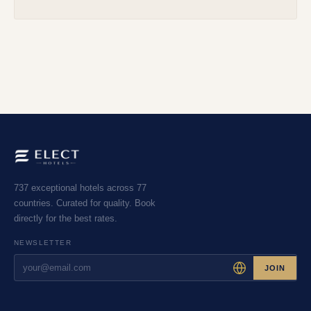
737 exceptional hotels across 77
countries. Curated for quality. Book
directly for the best rates.
NEWSLETTER
JOIN