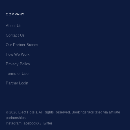
COMPANY
About Us
Contact Us
Our Partner Brands
How We Work
Privacy Policy
Terms of Use
Partner Login
© 2026 Elect Hotels. All Rights Reserved. Bookings facilitated via affiliate
partnerships.
Instagram
Facebook
X / Twitter