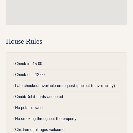
House Rules
Check-in: 15:00
✓
Check-out: 12:00
✓
Late checkout available on request (subject to availability)
✓
Credit/Debit cards accepted
✓
No pets allowed
✓
No smoking throughout the property
✓
Children of all ages welcome
✓