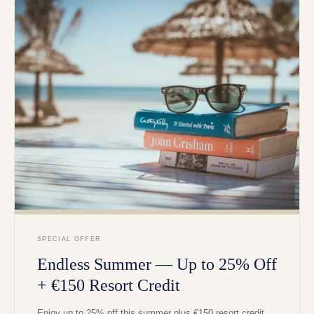
SPECIAL OFFER
Endless Summer — Up to 25% Off
+ €150 Resort Credit
Enjoy up to 25% off this summer plus €150 resort credit