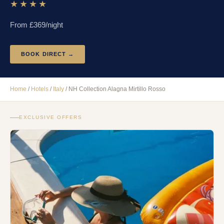
★★★★
From £
369
/night
BOOK DIRECT →
Home
/
Hotels
/
Italy
/
NH Collection Alagna Mirtillo Rosso
EXCLUSIVE OFFERS