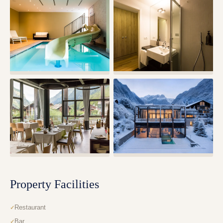
Property Facilities
Restaurant
Bar