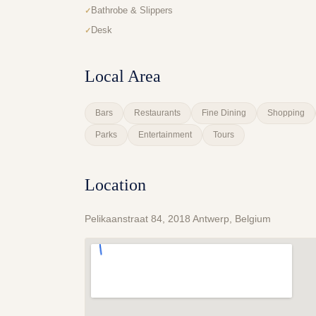
Bathrobe & Slippers
Desk
Local Area
Bars
Restaurants
Fine Dining
Shopping
Parks
Entertainment
Tours
Location
Pelikaanstraat 84, 2018 Antwerp, Belgium