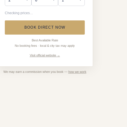
Checking prices…
BOOK DIRECT NOW
Best Available Rate
No booking fees · local & city tax may apply
Visit official website →
We may earn a commission when you book —
how we work