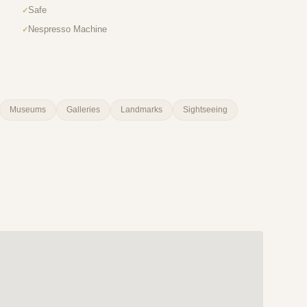
Safe
Nespresso Machine
Museums
Galleries
Landmarks
Sightseeing