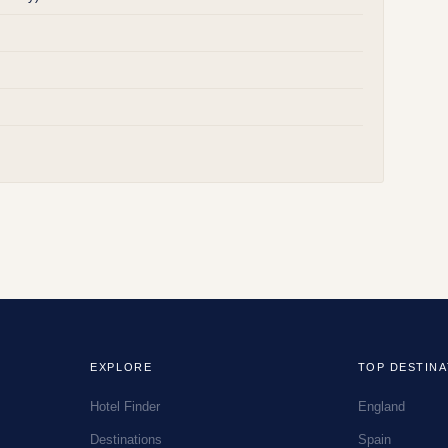
EXPLORE
TOP DESTINA
Hotel Finder
England
Destinations
Spain