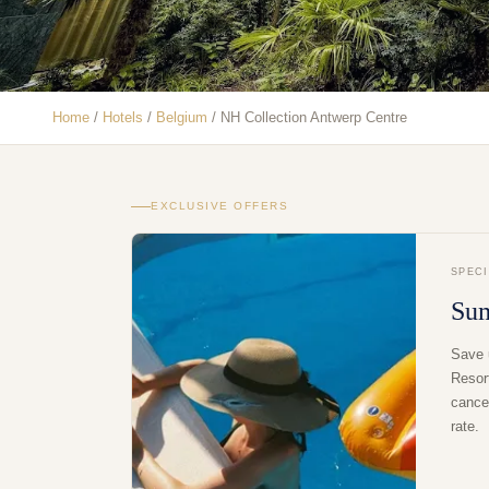
Home
/
Hotels
/
Belgium
/
NH Collection Antwerp Centre
EXCLUSIVE OFFERS
SPEC
Su
Save 
Resor
cancel
rate.