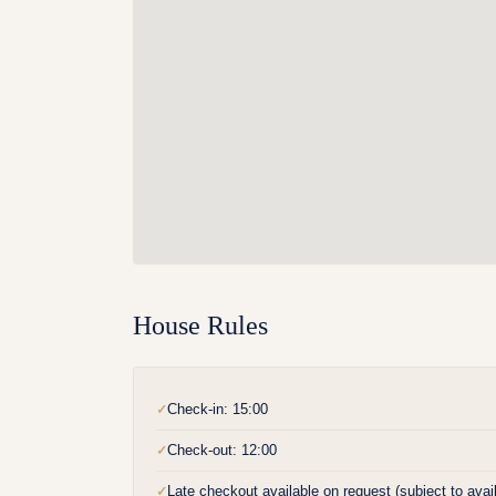
House Rules
Check-in: 15:00
✓
Check-out: 12:00
✓
Late checkout available on request (subject to availa
✓