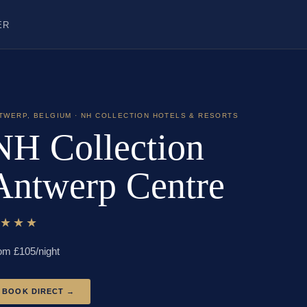
ER
TWERP
,
BELGIUM
· NH COLLECTION HOTELS & RESORTS
NH Collection
Antwerp Centre
★★★★
om £
105
/night
BOOK DIRECT →