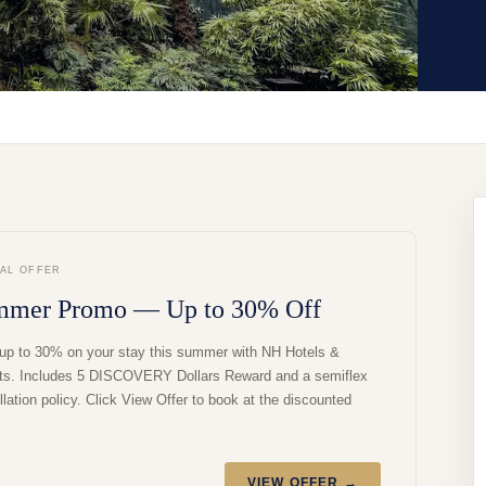
IAL OFFER
mmer Promo — Up to 30% Off
up to 30% on your stay this summer with NH Hotels &
ts. Includes 5 DISCOVERY Dollars Reward and a semiflex
lation policy. Click View Offer to book at the discounted
VIEW OFFER →