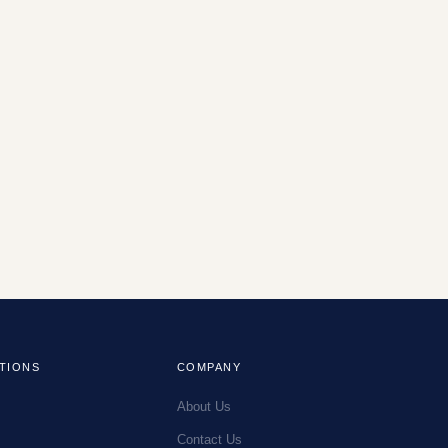
TIONS
COMPANY
About Us
Contact Us