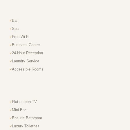
Bar
Spa
Free Wi-Fi
Business Centre
24-Hour Reception
Laundry Service
Accessible Rooms
Flat-screen TV
Mini Bar
Ensuite Bathroom
Luxury Toiletries