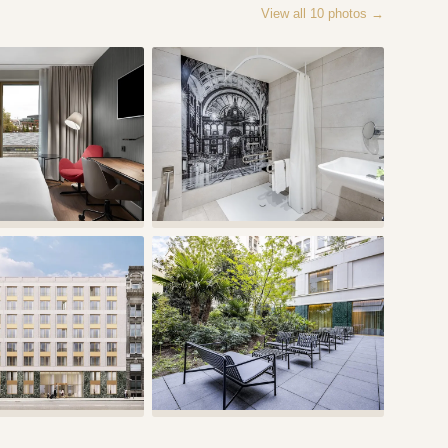
View all
10
photos →