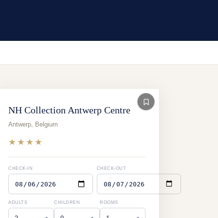
NH Collection Antwerp Centre
Antwerp
,
Belgium
★★★★
CHECK-IN
CHECK-OUT
ADULTS
CHILDREN
ROOMS
▾
▾
▾