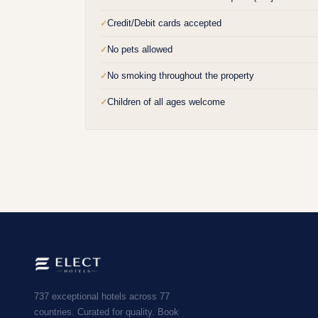
Credit/Debit cards accepted
✓
No pets allowed
✓
No smoking throughout the property
✓
Children of all ages welcome
✓
737 exceptional hotels across 77
countries. Curated for quality. Book