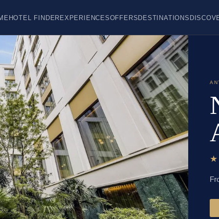
ME
HOTEL FINDER
EXPERIENCES
OFFERS
DESTINATIONS
DISCOV
AN
Fr