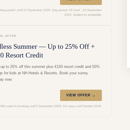
king period: until 13 September 2026. Stay period: 29 June - 13 September
2026. Subject to availability.
IAL OFFER
less Summer — Up to 25% Off +
0 Resort Credit
 up to 25% off this summer plus €150 resort credit and 50%
gs for kids at NH Hotels & Resorts. Book your sunny
ay now.
VIEW OFFER →
Offer valid for booking until 5 September 2026. For stays until October 2026.