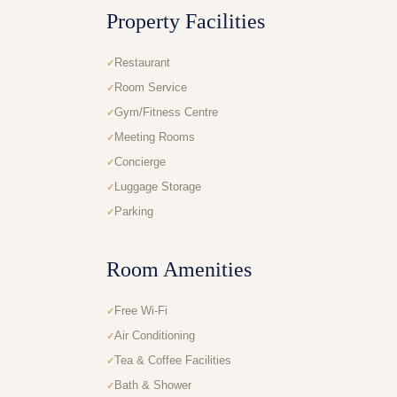
Property Facilities
Restaurant
Room Service
Gym/Fitness Centre
Meeting Rooms
Concierge
Luggage Storage
Parking
Room Amenities
Free Wi-Fi
Air Conditioning
Tea & Coffee Facilities
Bath & Shower