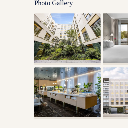
Photo Gallery