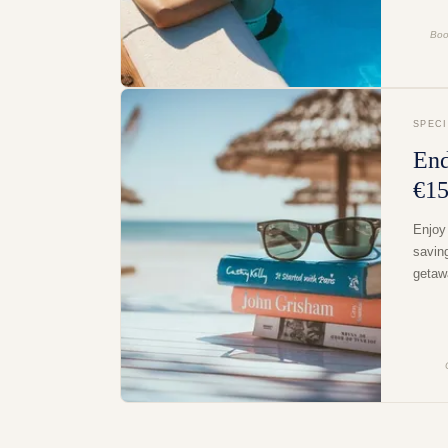
Boo
SPEC
End
€15
Enjoy
savin
getaw