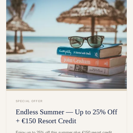
SPECIAL OFFER
Endless Summer — Up to 25% Off
+ €150 Resort Credit
Enjoy up to 25% off this summer plus €150 resort credit