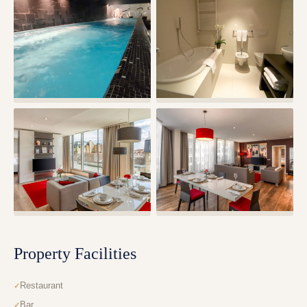
Property Facilities
Restaurant
Bar