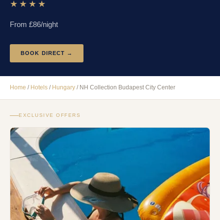
★★★★
From £
86
/night
BOOK DIRECT →
Home
/
Hotels
/
Hungary
/
NH Collection Budapest City Center
EXCLUSIVE OFFERS