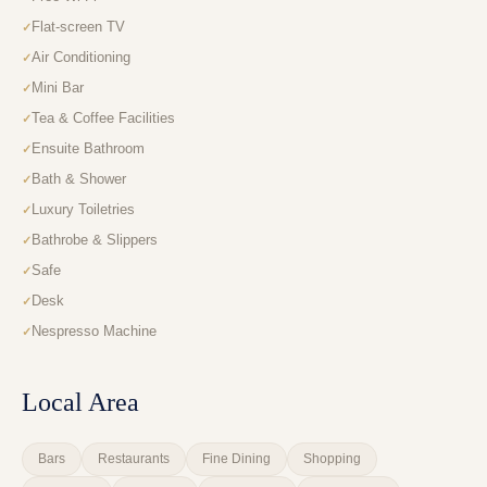
Flat-screen TV
Air Conditioning
Mini Bar
Tea & Coffee Facilities
Ensuite Bathroom
Bath & Shower
Luxury Toiletries
Bathrobe & Slippers
Safe
Desk
Nespresso Machine
Local Area
Bars
Restaurants
Fine Dining
Shopping