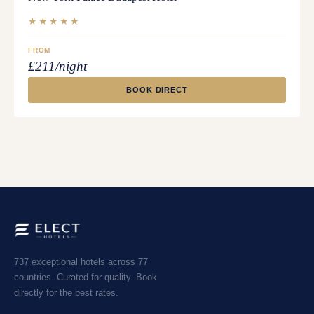
★★★★★
FROM
£211/night
BOOK DIRECT
737 exceptional hotels across 77
countries. Curated for quality. Book
directly for the best rates.