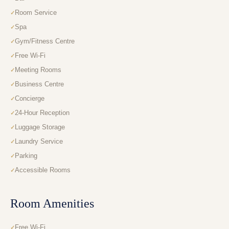
Room Service
Spa
Gym/Fitness Centre
Free Wi-Fi
Meeting Rooms
Business Centre
Concierge
24-Hour Reception
Luggage Storage
Laundry Service
Parking
Accessible Rooms
Room Amenities
Free Wi-Fi