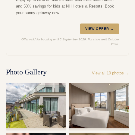
and 50% savings for kids at NH Hotels & Resorts. Book
your sunny getaway now.
VIEW OFFER →
Offer valid for booking until 5 September 2026. For stays until October
2026.
Photo Gallery
View all
10
photos →