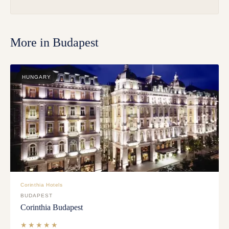
More in
Budapest
HUNGARY
Corinthia Hotels
BUDAPEST
Corinthia Budapest
★★★★★