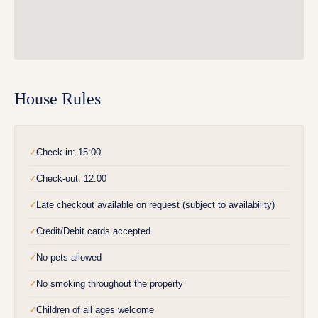
House Rules
Check-in: 15:00
✓
Check-out: 12:00
✓
Late checkout available on request (subject to availability)
✓
Credit/Debit cards accepted
✓
No pets allowed
✓
No smoking throughout the property
✓
Children of all ages welcome
✓