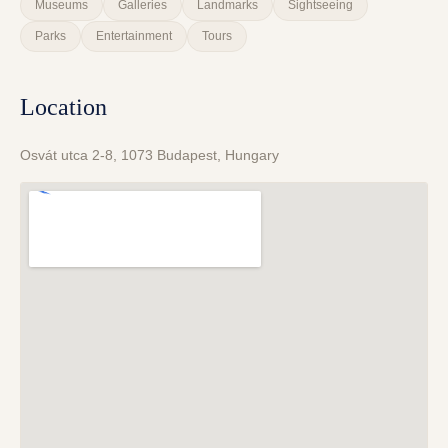
Museums
Galleries
Landmarks
Sightseeing
Parks
Entertainment
Tours
Location
Osvát utca 2-8, 1073 Budapest, Hungary