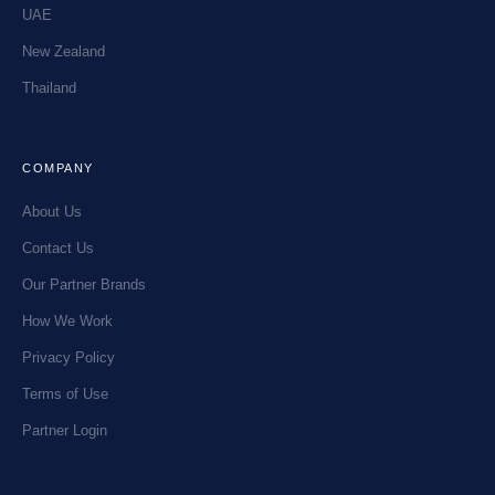
UAE
New Zealand
Thailand
COMPANY
About Us
Contact Us
Our Partner Brands
How We Work
Privacy Policy
Terms of Use
Partner Login