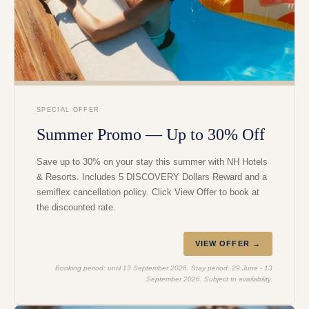
SPECIAL OFFER
Summer Promo — Up to 30% Off
Save up to 30% on your stay this summer with NH Hotels
& Resorts. Includes 5 DISCOVERY Dollars Reward and a
semiflex cancellation policy. Click View Offer to book at
the discounted rate.
VIEW OFFER →
Booking period: until 13 September 2026. Stay period: 29 June - 13
September 2026. Subject to availability.