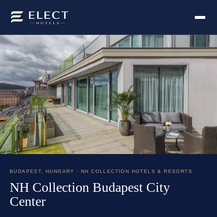
BUDAPEST
,
HUNGARY
· NH COLLECTION HOTELS & RESORTS
NH Collection Budapest City
Center