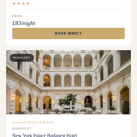
★★★★
FROM
£83/night
BOOK DIRECT
HUNGARY
Anantara Hotels & Resorts
BUDAPEST
New York Palace Budapest Hotel