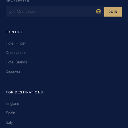
NEWSLETTER
JOIN
EXPLORE
Hotel Finder
Destinations
Hotel Brands
Discover
TOP DESTINATIONS
England
Spain
Italy