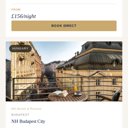
FROM
£156/night
BOOK DIRECT
HUNGARY
NH Hotels & Resorts
BUDAPEST
NH Budapest City