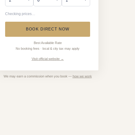
Checking prices…
BOOK DIRECT NOW
Best Available Rate
No booking fees · local & city tax may apply
Visit official website →
We may earn a commission when you book —
how we work