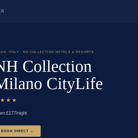
ER
LAN
,
ITALY
· NH COLLECTION HOTELS & RESORTS
NH Collection
Milano CityLife
★★★★
om £
177
/night
BOOK DIRECT →