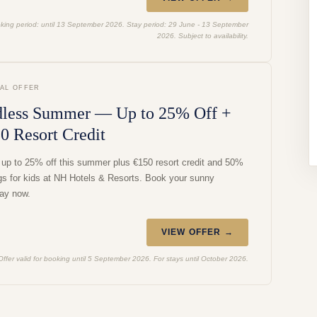
king period: until 13 September 2026. Stay period: 29 June - 13 September
2026. Subject to availability.
IAL OFFER
less Summer — Up to 25% Off +
0 Resort Credit
 up to 25% off this summer plus €150 resort credit and 50%
gs for kids at NH Hotels & Resorts. Book your sunny
ay now.
VIEW OFFER →
Offer valid for booking until 5 September 2026. For stays until October 2026.