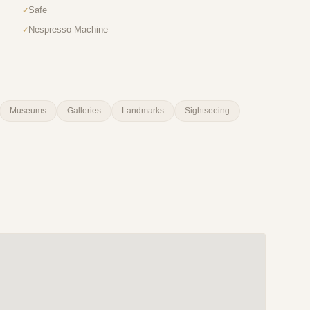
Safe
Nespresso Machine
Museums
Galleries
Landmarks
Sightseeing