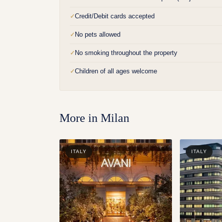
Credit/Debit cards accepted
✓
No pets allowed
✓
No smoking throughout the property
✓
Children of all ages welcome
✓
More in
Milan
ITALY
ITALY