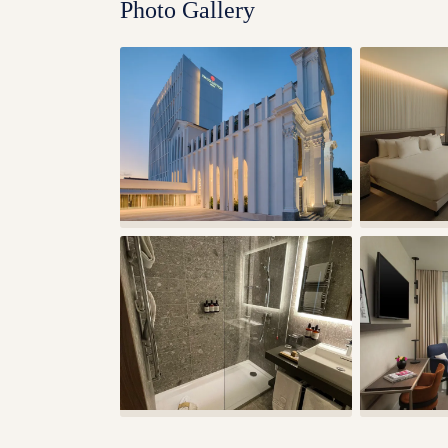
Photo Gallery