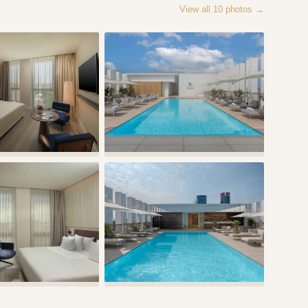
View all
10
photos →