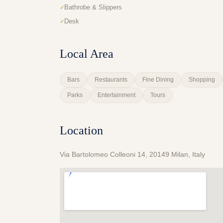
Bathrobe & Slippers
Desk
Local Area
Bars
Restaurants
Fine Dining
Shopping
Parks
Entertainment
Tours
Location
Via Bartolomeo Colleoni 14, 20149 Milan, Italy