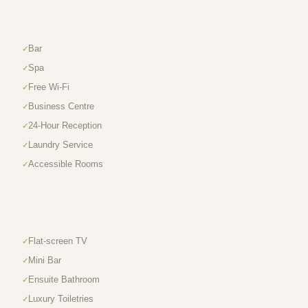
Bar
Spa
Free Wi-Fi
Business Centre
24-Hour Reception
Laundry Service
Accessible Rooms
Flat-screen TV
Mini Bar
Ensuite Bathroom
Luxury Toiletries