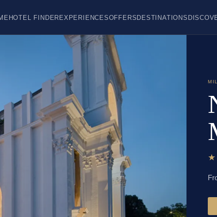
ME
HOTEL FINDER
EXPERIENCES
OFFERS
DESTINATIONS
DISCOV
MI
Fr