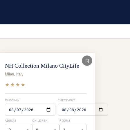
NH Collection Milano CityLife
Milan
,
Italy
★★★★
CHECK-IN
CHECK-OUT
ADULTS
CHILDREN
ROOMS
▾
▾
▾