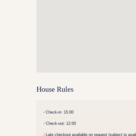
House Rules
Check-in: 15:00
✓
Check-out: 12:00
✓
Late checkout available on request (subject to availa
✓