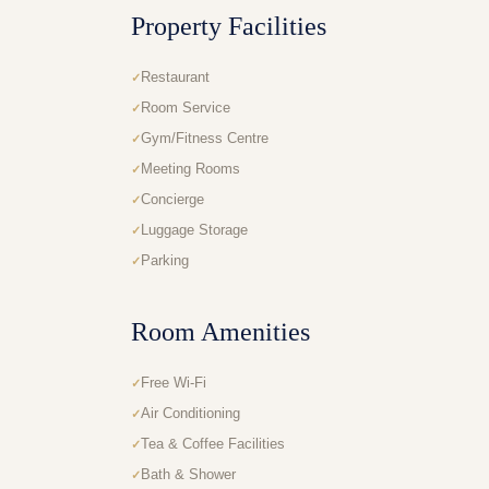
Property Facilities
Restaurant
Room Service
Gym/Fitness Centre
Meeting Rooms
Concierge
Luggage Storage
Parking
Room Amenities
Free Wi-Fi
Air Conditioning
Tea & Coffee Facilities
Bath & Shower