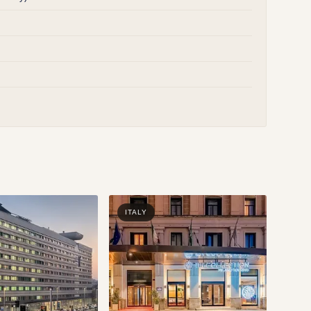
ITALY