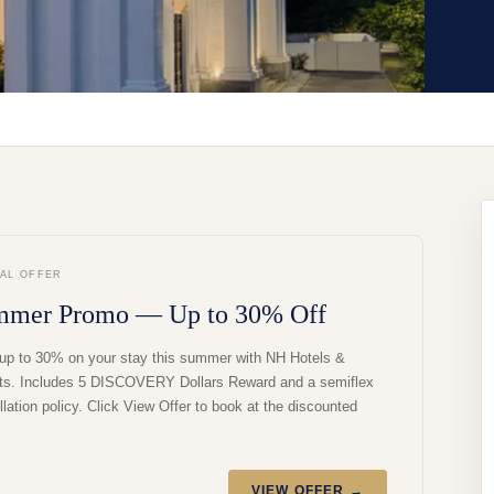
IAL OFFER
mmer Promo — Up to 30% Off
up to 30% on your stay this summer with NH Hotels &
ts. Includes 5 DISCOVERY Dollars Reward and a semiflex
lation policy. Click View Offer to book at the discounted
VIEW OFFER →