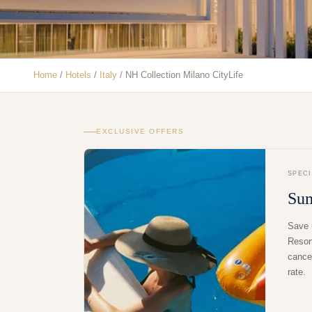
Home
/
Hotels
/
Italy
/
NH Collection Milano CityLife
EXCLUSIVE OFFERS
SPEC
Su
Save 
Resor
cancel
rate.