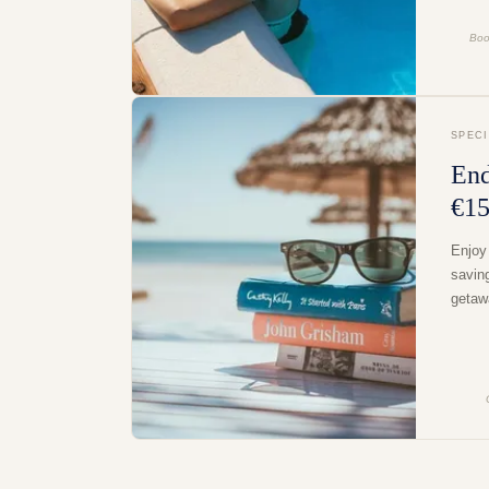
Boo
SPEC
End
€15
Enjoy
savin
getaw