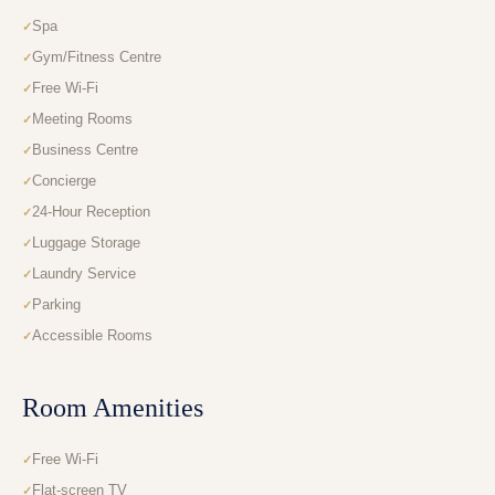
Spa
Gym/Fitness Centre
Free Wi-Fi
Meeting Rooms
Business Centre
Concierge
24-Hour Reception
Luggage Storage
Laundry Service
Parking
Accessible Rooms
Room Amenities
Free Wi-Fi
Flat-screen TV