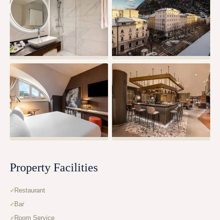
Property Facilities
Restaurant
Bar
Room Service