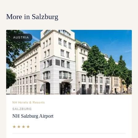
More in
Salzburg
AUSTRIA
NH Hotels & Resorts
SALZBURG
NH Salzburg Airport
★★★★