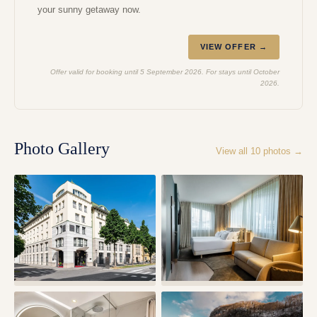
your sunny getaway now.
VIEW OFFER →
Offer valid for booking until 5 September 2026. For stays until October
2026.
Photo Gallery
View all
10
photos →