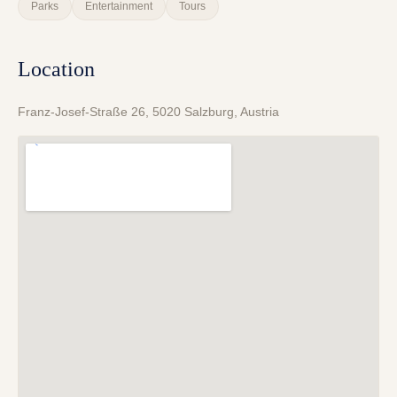
Parks
Entertainment
Tours
Location
Franz-Josef-Straße 26, 5020 Salzburg, Austria