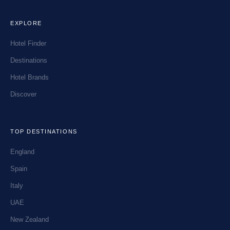
EXPLORE
Hotel Finder
Destinations
Hotel Brands
Discover
TOP DESTINATIONS
England
Spain
Italy
UAE
New Zealand