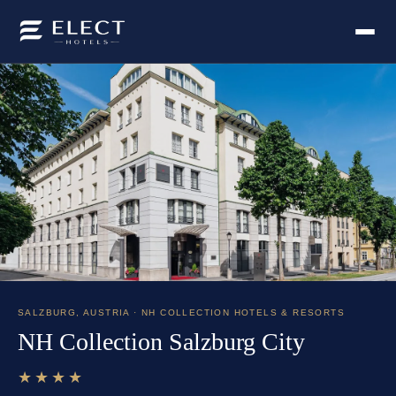
SALZBURG
,
AUSTRIA
· NH COLLECTION HOTELS & RESORTS
NH Collection Salzburg City
★★★★