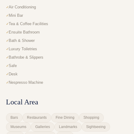
Air Conditioning
Mini Bar
Tea & Coffee Facilities
Ensuite Bathroom
Bath & Shower
Luxury Toiletries
Bathrobe & Slippers
Safe
Desk
Nespresso Machine
Local Area
Bars
Restaurants
Fine Dining
Shopping
Museums
Galleries
Landmarks
Sightseeing