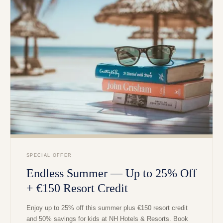
SPECIAL OFFER
Endless Summer — Up to 25% Off
+ €150 Resort Credit
Enjoy up to 25% off this summer plus €150 resort credit
and 50% savings for kids at NH Hotels & Resorts. Book