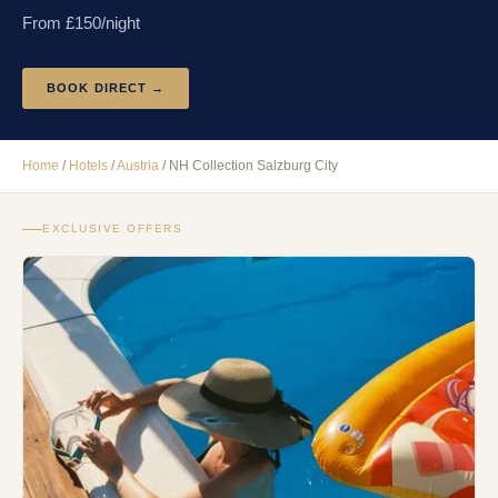
From £
150
/night
BOOK DIRECT →
Home
/
Hotels
/
Austria
/
NH Collection Salzburg City
EXCLUSIVE OFFERS