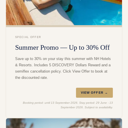
SPECIAL OFFER
Summer Promo — Up to 30% Off
Save up to 30% on your stay this summer with NH Hotels
& Resorts. Includes 5 DISCOVERY Dollars Reward and a
semiflex cancellation policy. Click View Offer to book at
the discounted rate.
VIEW OFFER →
Booking period: until 13 September 2026. Stay period: 29 June - 13
September 2026. Subject to availability.