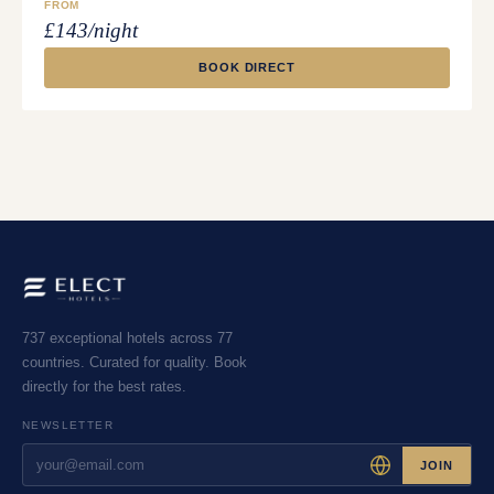
FROM
£143/night
BOOK DIRECT
737 exceptional hotels across 77
countries. Curated for quality. Book
directly for the best rates.
NEWSLETTER
JOIN