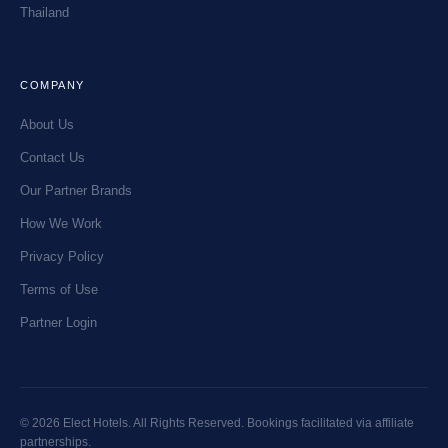
Thailand
COMPANY
About Us
Contact Us
Our Partner Brands
How We Work
Privacy Policy
Terms of Use
Partner Login
© 2026 Elect Hotels. All Rights Reserved. Bookings facilitated via affiliate
partnerships.