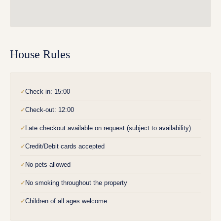
House Rules
Check-in: 15:00
✓
Check-out: 12:00
✓
Late checkout available on request (subject to availability)
✓
Credit/Debit cards accepted
✓
No pets allowed
✓
No smoking throughout the property
✓
Children of all ages welcome
✓