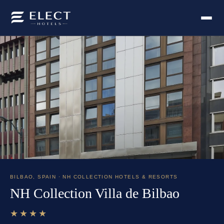
BILBAO
,
SPAIN
· NH COLLECTION HOTELS & RESORTS
NH Collection Villa de Bilbao
★★★★