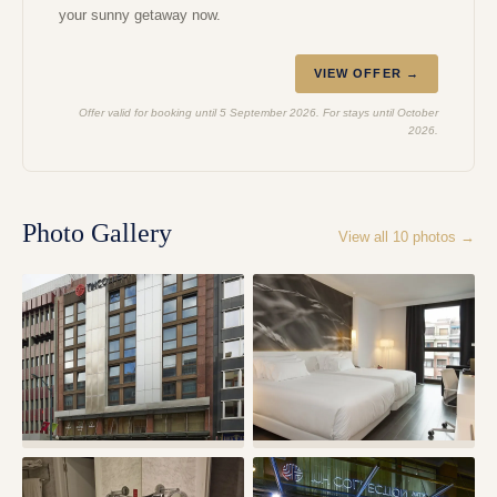
your sunny getaway now.
VIEW OFFER →
Offer valid for booking until 5 September 2026. For stays until October
2026.
Photo Gallery
View all
10
photos →