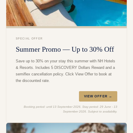
SPECIAL OFFER
Summer Promo — Up to 30% Off
Save up to 30% on your stay this summer with NH Hotels
& Resorts. Includes 5 DISCOVERY Dollars Reward and a
semiflex cancellation policy. Click View Offer to book at
the discounted rate.
VIEW OFFER →
Booking period: until 13 September 2026. Stay period: 29 June - 13
September 2026. Subject to availability.