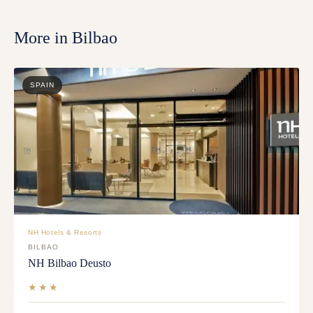
More in
Bilbao
SPAIN
NH Hotels & Resorts
BILBAO
NH Bilbao Deusto
★★★