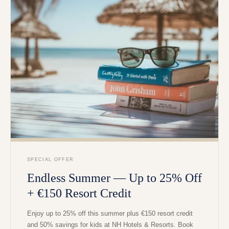
SPECIAL OFFER
Endless Summer — Up to 25% Off
+ €150 Resort Credit
Enjoy up to 25% off this summer plus €150 resort credit
and 50% savings for kids at NH Hotels & Resorts. Book