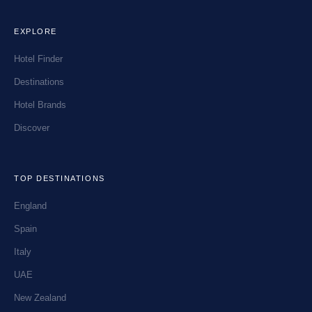
EXPLORE
Hotel Finder
Destinations
Hotel Brands
Discover
TOP DESTINATIONS
England
Spain
Italy
UAE
New Zealand