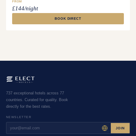
FROM
£144/night
BOOK DIRECT
737 exceptional hotels across 77
countries. Curated for quality. Book
directly for the best rates.
NEWSLETTER
JOIN