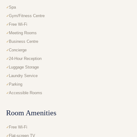
Spa
Gym/Fitness Centre
Free Wi-Fi
Meeting Rooms
Business Centre
Concierge
24-Hour Reception
Luggage Storage
Laundry Service
Parking
Accessible Rooms
Room Amenities
Free Wi-Fi
Flat-screen TV