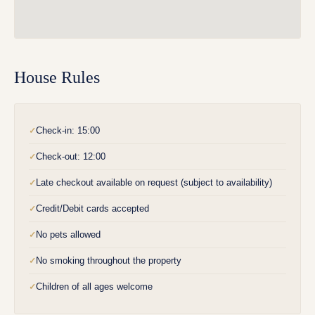
House Rules
Check-in: 15:00
✓
Check-out: 12:00
✓
Late checkout available on request (subject to availability)
✓
Credit/Debit cards accepted
✓
No pets allowed
✓
No smoking throughout the property
✓
Children of all ages welcome
✓