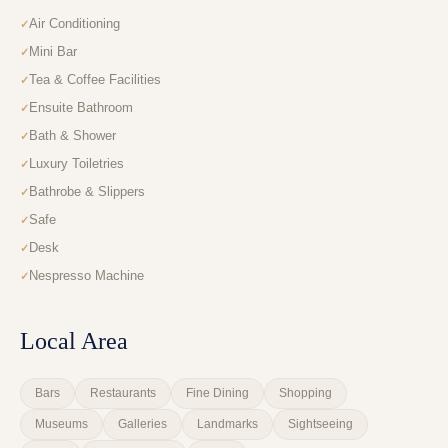
Air Conditioning
Mini Bar
Tea & Coffee Facilities
Ensuite Bathroom
Bath & Shower
Luxury Toiletries
Bathrobe & Slippers
Safe
Desk
Nespresso Machine
Local Area
Bars
Restaurants
Fine Dining
Shopping
Museums
Galleries
Landmarks
Sightseeing