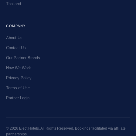
Thailand
COMPANY
About Us
Contact Us
Our Partner Brands
How We Work
Privacy Policy
Terms of Use
Partner Login
© 2026 Elect Hotels. All Rights Reserved. Bookings facilitated via affiliate
partnerships.