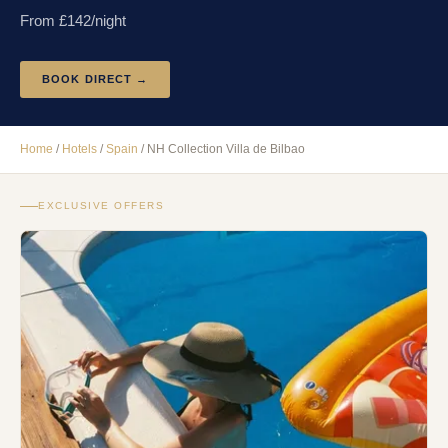
From £
142
/night
BOOK DIRECT →
Home
/
Hotels
/
Spain
/
NH Collection Villa de Bilbao
EXCLUSIVE OFFERS