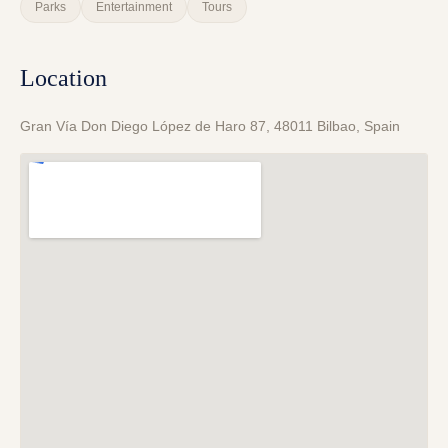
Parks
Entertainment
Tours
Location
Gran Vía Don Diego López de Haro 87, 48011 Bilbao, Spain