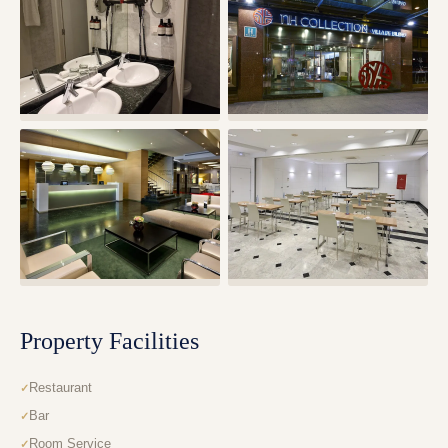
Property Facilities
Restaurant
Bar
Room Service