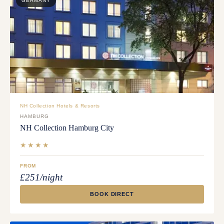
GERMANY
NH Collection Hotels & Resorts
HAMBURG
NH Collection Hamburg City
★★★★
FROM
£251/night
BOOK DIRECT