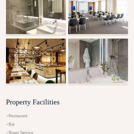
Property Facilities
Restaurant
Bar
Room Service