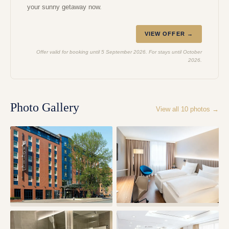
your sunny getaway now.
VIEW OFFER →
Offer valid for booking until 5 September 2026. For stays until October
2026.
Photo Gallery
View all
10
photos →