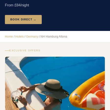
From £
84
/night
BOOK DIRECT →
Home
/
Hotels
/
Germany
/
NH Hamburg Altona
EXCLUSIVE OFFERS