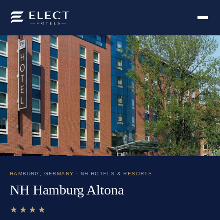
HAMBURG
,
GERMANY
· NH HOTELS & RESORTS
NH Hamburg Altona
★★★★