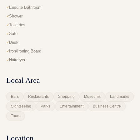
Ensuite Bathroom
Shower
Toiletries
Safe
Desk
Iron/Ironing Board
Hairdryer
Local Area
Bars
Restaurants
Shopping
Museums
Landmarks
Sightseeing
Parks
Entertainment
Business Centre
Tours
Location