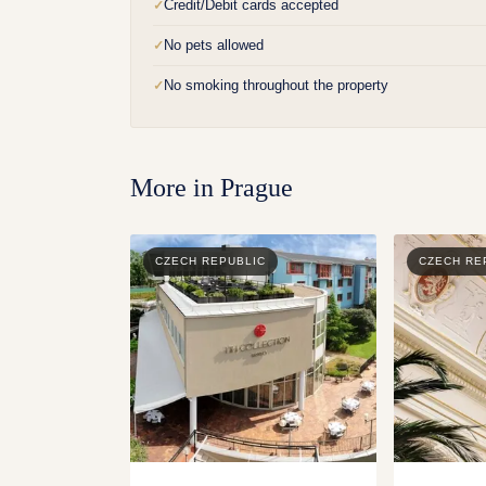
Credit/Debit cards accepted
✓
No pets allowed
✓
No smoking throughout the property
✓
More in
Prague
CZECH REPUBLIC
CZECH RE