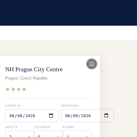
NH Prague City Centre
Prague
,
Czech Republic
★★★★
CHECK-IN
CHECK-OUT
ADULTS
CHILDREN
ROOMS
▾
▾
▾