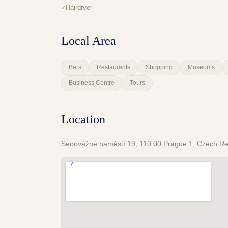
Hairdryer
Local Area
Bars
Restaurants
Shopping
Museums
Business Centre
Tours
Location
Senovážné náměstí 19, 110 00 Prague 1, Czech Re