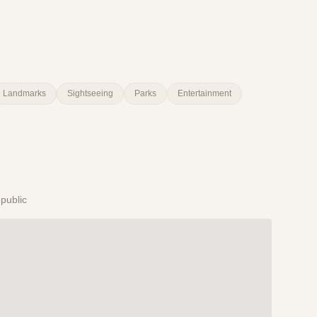
Landmarks
Sightseeing
Parks
Entertainment
public