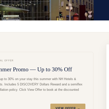
IAL OFFER
mmer Promo — Up to 30% Off
up to 30% on your stay this summer with NH Hotels &
ts. Includes 5 DISCOVERY Dollars Reward and a semiflex
lation policy. Click View Offer to book at the discounted
VIEW OFFER →