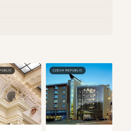
PUBLIC
CZECH REPUBLIC