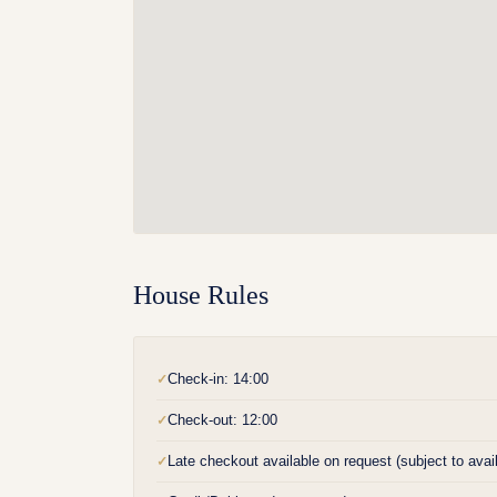
House Rules
Check-in: 14:00
✓
Check-out: 12:00
✓
Late checkout available on request (subject to availa
✓