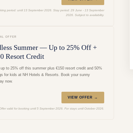
king period: until 13 September 2026. Stay period: 29 June - 13 September
2026. Subject to availability.
IAL OFFER
less Summer — Up to 25% Off +
0 Resort Credit
 up to 25% off this summer plus €150 resort credit and 50%
gs for kids at NH Hotels & Resorts. Book your sunny
ay now.
VIEW OFFER →
Offer valid for booking until 5 September 2026. For stays until October 2026.