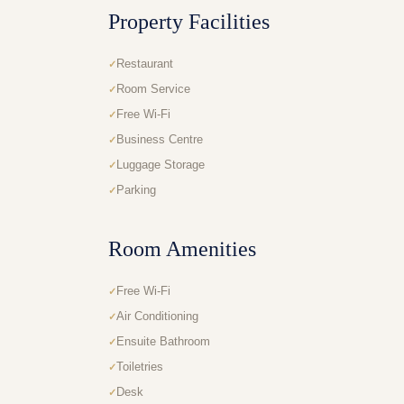
Property Facilities
Restaurant
Room Service
Free Wi-Fi
Business Centre
Luggage Storage
Parking
Room Amenities
Free Wi-Fi
Air Conditioning
Ensuite Bathroom
Toiletries
Desk