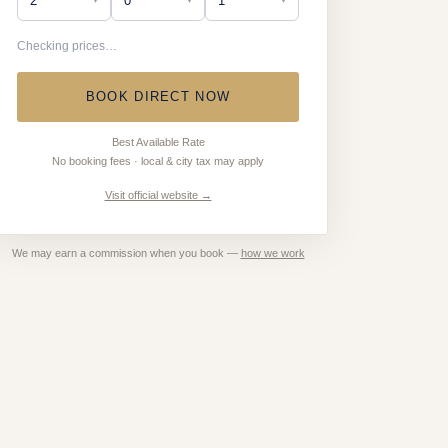
Checking prices…
BOOK DIRECT NOW
Best Available Rate
No booking fees · local & city tax may apply
Visit official website →
We may earn a commission when you book —
how we work