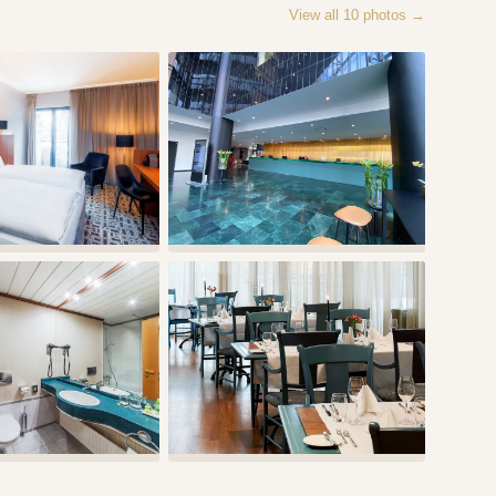
View all
10
photos →