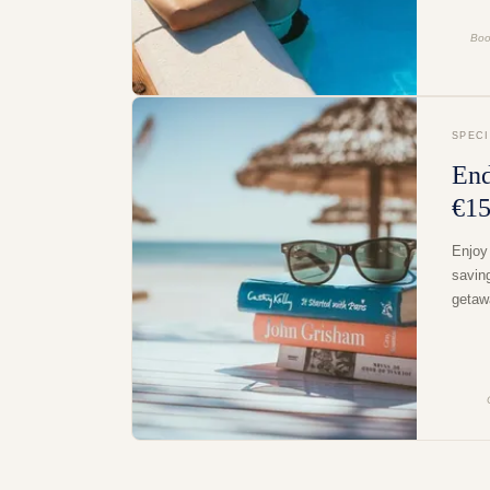
Boo
SPEC
End
€15
Enjoy
savin
getaw