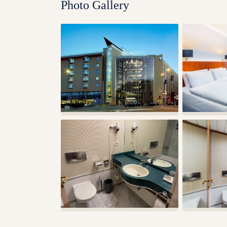
Photo Gallery