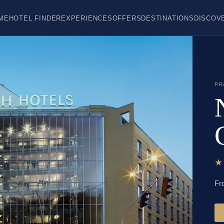
ME
HOTEL FINDER
EXPERIENCES
OFFERS
DESTINATIONS
DISCOV
PR
Fr