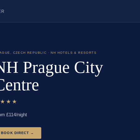
ER
AGUE
,
CZECH REPUBLIC
· NH HOTELS & RESORTS
NH Prague City
Centre
★★★★
om £
114
/night
BOOK DIRECT →