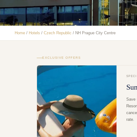
Home
/
Hotels
/
Czech Republic
/
NH Prague City Centre
EXCLUSIVE OFFERS
SPEC
Su
Save 
Resor
cancel
rate.