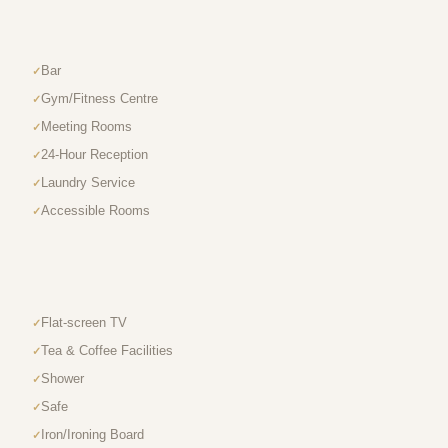
Bar
Gym/Fitness Centre
Meeting Rooms
24-Hour Reception
Laundry Service
Accessible Rooms
Flat-screen TV
Tea & Coffee Facilities
Shower
Safe
Iron/Ironing Board