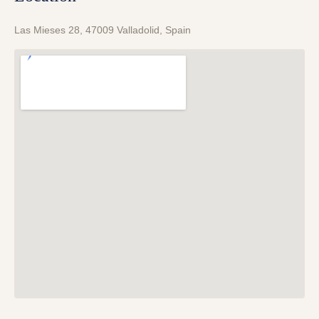
Las Mieses 28, 47009 Valladolid, Spain