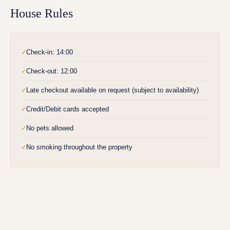
House Rules
Check-in: 14:00
✓
Check-out: 12:00
✓
Late checkout available on request (subject to availability)
✓
Credit/Debit cards accepted
✓
No pets allowed
✓
No smoking throughout the property
✓