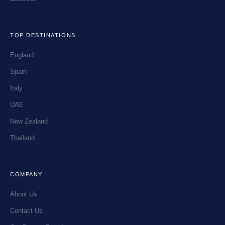
TOP DESTINATIONS
England
Spain
Italy
UAE
New Zealand
Thailand
COMPANY
About Us
Contact Us