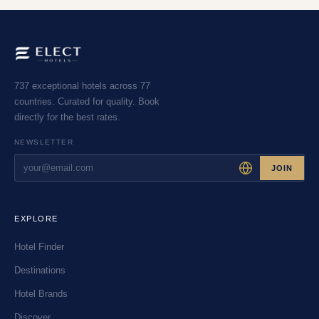
737 exceptional hotels across 77
countries. Curated for quality. Book
directly for the best rates.
NEWSLETTER
JOIN
EXPLORE
Hotel Finder
Destinations
Hotel Brands
Discover