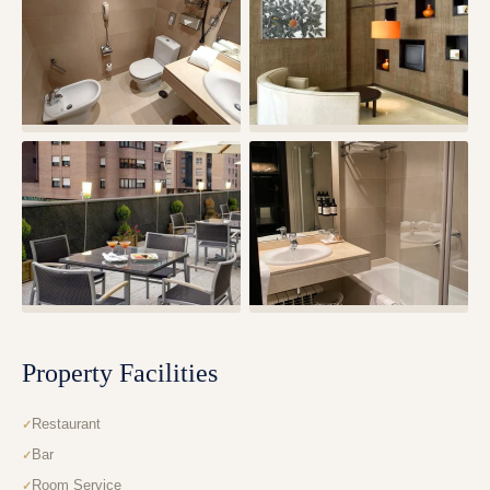
Property Facilities
Restaurant
Bar
Room Service