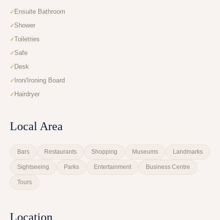
Ensuite Bathroom
Shower
Toiletries
Safe
Desk
Iron/Ironing Board
Hairdryer
Local Area
Bars
Restaurants
Shopping
Museums
Landmarks
Sightseeing
Parks
Entertainment
Business Centre
Tours
Location