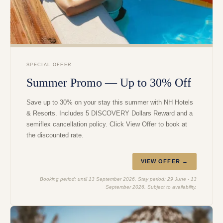
SPECIAL OFFER
Summer Promo — Up to 30% Off
Save up to 30% on your stay this summer with NH Hotels
& Resorts. Includes 5 DISCOVERY Dollars Reward and a
semiflex cancellation policy. Click View Offer to book at
the discounted rate.
VIEW OFFER →
Booking period: until 13 September 2026. Stay period: 29 June - 13
September 2026. Subject to availability.