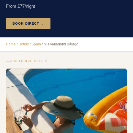
From £
77
/night
BOOK DIRECT →
Home
/
Hotels
/
Spain
/
NH Valladolid Bálago
EXCLUSIVE OFFERS