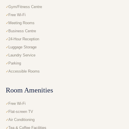
Gym/Fitness Centre
Free Wi-Fi
Meeting Rooms
Business Centre
24-Hour Reception
Luggage Storage
Laundry Service
Parking
Accessible Rooms
Room Amenities
Free Wi-Fi
Flat-screen TV
Air Conditioning
Tea & Coffee Facilities