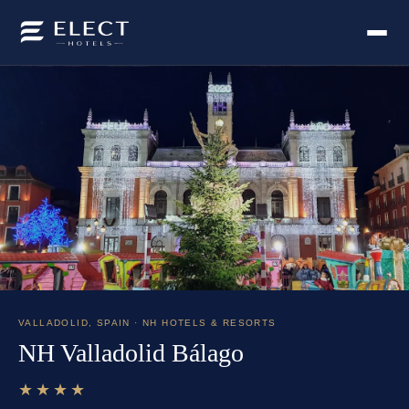
VALLADOLID
,
SPAIN
· NH HOTELS & RESORTS
NH Valladolid Bálago
★★★★