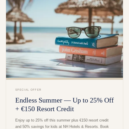
SPECIAL OFFER
Endless Summer — Up to 25% Off
+ €150 Resort Credit
Enjoy up to 25% off this summer plus €150 resort credit
and 50% savings for kids at NH Hotels & Resorts. Book