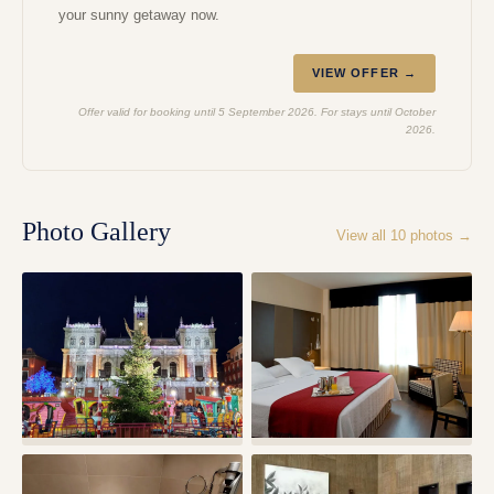
your sunny getaway now.
VIEW OFFER →
Offer valid for booking until 5 September 2026. For stays until October
2026.
Photo Gallery
View all
10
photos →