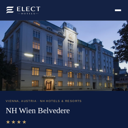
VIENNA
,
AUSTRIA
· NH HOTELS & RESORTS
NH Wien Belvedere
★★★★