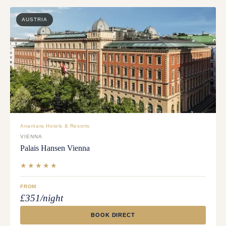
AUSTRIA
Anantara Hotels & Resorts
VIENNA
Palais Hansen Vienna
★★★★★
FROM
£351/night
BOOK DIRECT