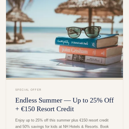
SPECIAL OFFER
Endless Summer — Up to 25% Off
+ €150 Resort Credit
Enjoy up to 25% off this summer plus €150 resort credit
and 50% savings for kids at NH Hotels & Resorts. Book