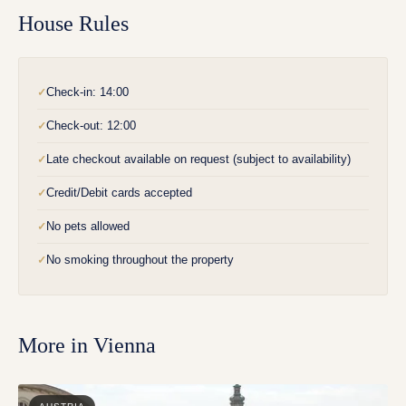
House Rules
Check-in: 14:00
✓
Check-out: 12:00
✓
Late checkout available on request (subject to availability)
✓
Credit/Debit cards accepted
✓
No pets allowed
✓
No smoking throughout the property
✓
More in
Vienna