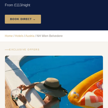
From £
113
/night
BOOK DIRECT →
Home
/
Hotels
/
Austria
/
NH Wien Belvedere
EXCLUSIVE OFFERS