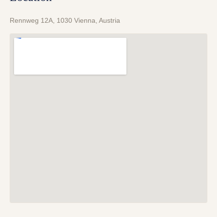
Rennweg 12A, 1030 Vienna, Austria