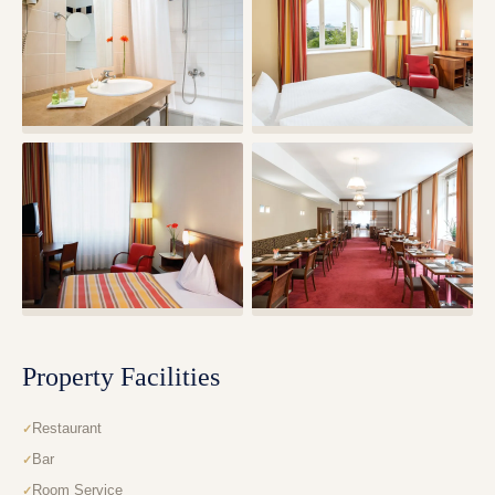
Property Facilities
Restaurant
Bar
Room Service