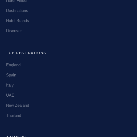
Hotel Finder
Destinations
Hotel Brands
Discover
TOP DESTINATIONS
England
Spain
Italy
UAE
New Zealand
Thailand