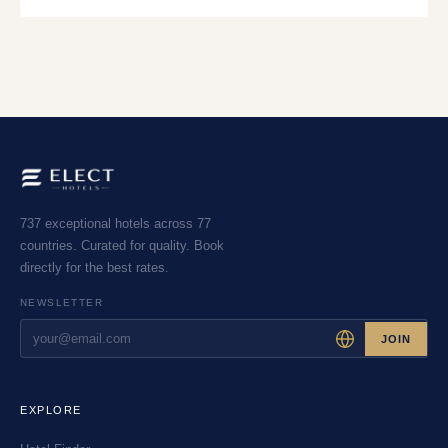
737 exceptional hotels across 77
countries. Curated for quality. Book
directly for the best rates.
NEWSLETTER
JOIN
EXPLORE