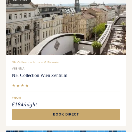
AUSTRIA
NH Collection Hotels & Resorts
VIENNA
NH Collection Wien Zentrum
★★★★
FROM
£184/night
BOOK DIRECT