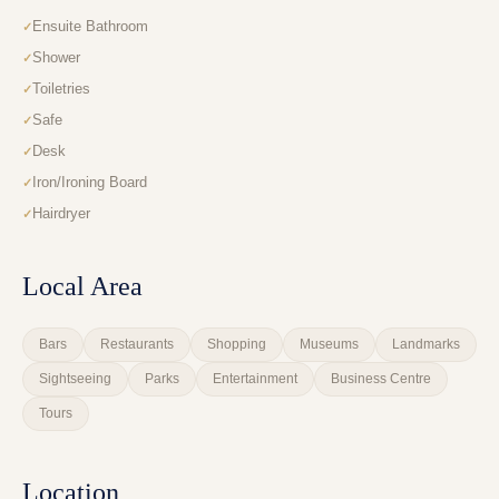
Ensuite Bathroom
Shower
Toiletries
Safe
Desk
Iron/Ironing Board
Hairdryer
Local Area
Bars
Restaurants
Shopping
Museums
Landmarks
Sightseeing
Parks
Entertainment
Business Centre
Tours
Location