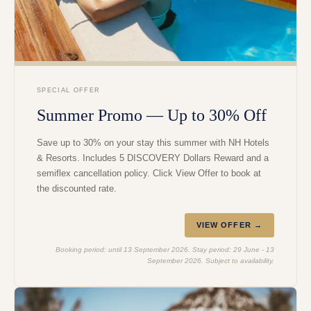
SPECIAL OFFER
Summer Promo — Up to 30% Off
Save up to 30% on your stay this summer with NH Hotels
& Resorts. Includes 5 DISCOVERY Dollars Reward and a
semiflex cancellation policy. Click View Offer to book at
the discounted rate.
VIEW OFFER →
Booking period: until 13 September 2026. Stay period: 29 June - 13
September 2026. Subject to availability.