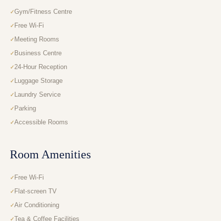
Gym/Fitness Centre
Free Wi-Fi
Meeting Rooms
Business Centre
24-Hour Reception
Luggage Storage
Laundry Service
Parking
Accessible Rooms
Room Amenities
Free Wi-Fi
Flat-screen TV
Air Conditioning
Tea & Coffee Facilities