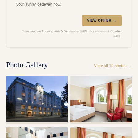
your sunny getaway now.
VIEW OFFER →
Offer valid for booking until 5 September 2026. For stays until October
2026.
Photo Gallery
View all
10
photos →