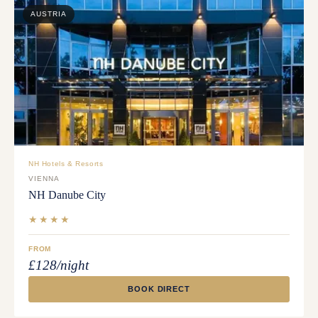
AUSTRIA
NH Hotels & Resorts
VIENNA
NH Danube City
★★★★
FROM
£128/night
BOOK DIRECT