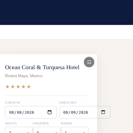
Ocean Coral & Turquesa Hotel
Riviera Maya
,
Mexico
★★★★★
CHECK-IN
CHECK-OUT
ADULTS
CHILDREN
ROOMS
▾
▾
▾