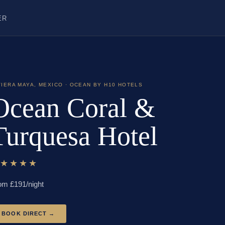
ER
VIERA MAYA
,
MEXICO
· OCEAN BY H10 HOTELS
Ocean Coral &
Turquesa Hotel
★★★★★
om £
191
/night
BOOK DIRECT →