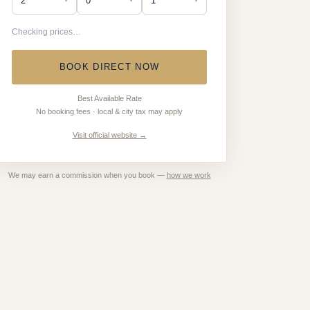
Checking prices…
BOOK DIRECT NOW
Best Available Rate
No booking fees · local & city tax may apply
Visit official website →
We may earn a commission when you book —
how we work