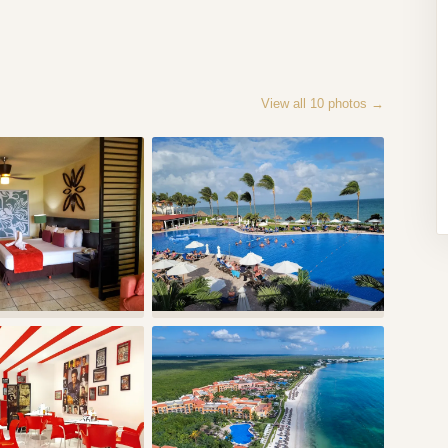
View all
10
photos →