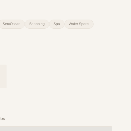
Sea/Ocean
Shopping
Spa
Water Sports
los