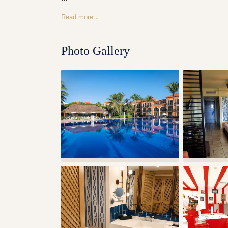
Read more ↓
Photo Gallery