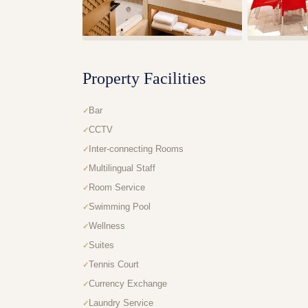
Property Facilities
Bar
CCTV
Inter-connecting Rooms
Multilingual Staff
Room Service
Swimming Pool
Wellness
Suites
Tennis Court
Currency Exchange
Laundry Service