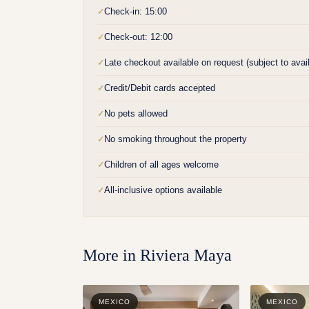
Check-in: 15:00
✓
Check-out: 12:00
✓
Late checkout available on request (subject to availa
✓
Credit/Debit cards accepted
✓
No pets allowed
✓
No smoking throughout the property
✓
Children of all ages welcome
✓
All-inclusive options available
✓
More in
Riviera Maya
MEXICO
MEXICO