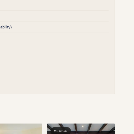
bility)
MEXICO