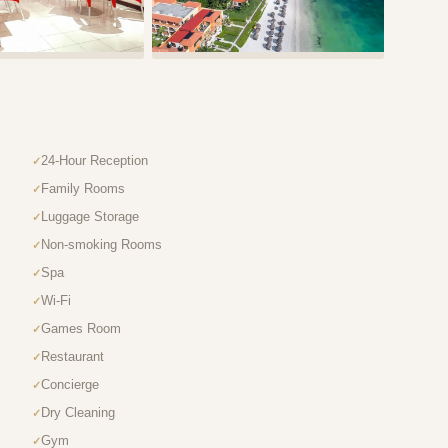
24-Hour Reception
Family Rooms
Luggage Storage
Non-smoking Rooms
Spa
Wi-Fi
Games Room
Restaurant
Concierge
Dry Cleaning
Gym