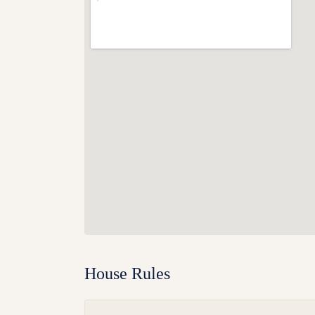
House Rules