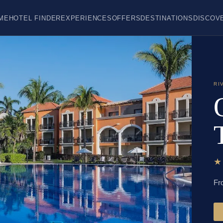
ME
HOTEL FINDER
EXPERIENCES
OFFERS
DESTINATIONS
DISCOV
RI
Fr