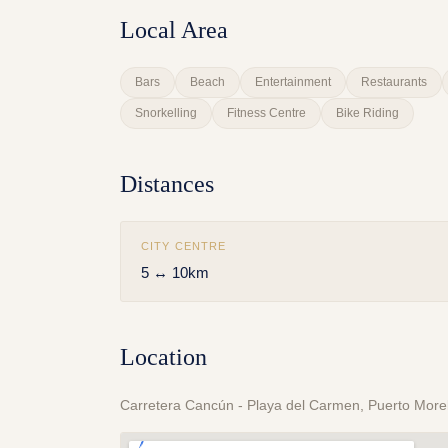
Local Area
Bars
Beach
Entertainment
Restaurants
Snorkelling
Fitness Centre
Bike Riding
Distances
CITY CENTRE
5 ↔ 10km
Location
Carretera Cancún - Playa del Carmen, Puerto More