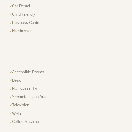
Car Rental
Child Friendly
Business Centre
Hairdressers
Accessible Rooms
Desk
Flat-screen TV
Separate Living Area
Television
Wi-Fi
Coffee Machine