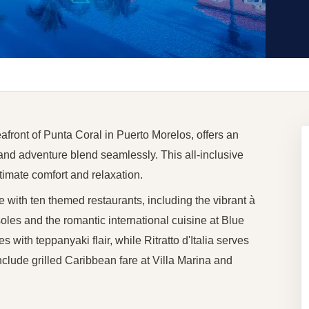
afront of Punta Coral in Puerto Morelos, offers an
nd adventure blend seamlessly. This all-inclusive
ltimate comfort and relaxation.
 with ten themed restaurants, including the vibrant à
les and the romantic international cuisine at Blue
with teppanyaki flair, while Ritratto d'Italia serves
include grilled Caribbean fare at Villa Marina and