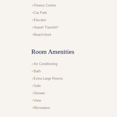
Fitness Centre
Car Park
Elevator
Airport Transfer*
Beach-front
Room Amenities
Air Conditioning
Bath
Extra Large Rooms
Safe
Shower
View
Microwave