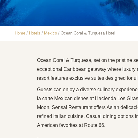
Home
/
Hotels
/
Mexico
/
Ocean Coral & Turquesa Hotel
Ocean Coral & Turquesa, set on the pristine se
exceptional Caribbean getaway where luxury a
resort features exclusive suites designed for u
Guests can enjoy a diverse culinary experience
la carte Mexican dishes at Hacienda Los Giraso
Moon. Sensai Restaurant offers Asian delicacies 
refined Italian cuisine. Casual dining options 
American favorites at Route 66.
...