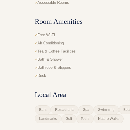
Accessible Rooms
Room Amenities
Free Wi-Fi
Air Conditioning
Tea & Coffee Facilities
Bath & Shower
Bathrobe & Slippers
Desk
Local Area
Bars
Restaurants
Spa
Swimming
Bea
Landmarks
Golf
Tours
Nature Walks