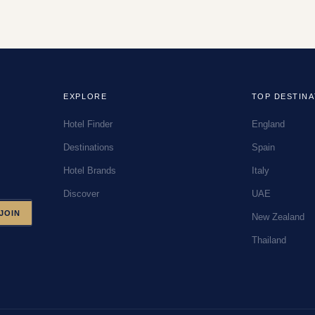
EXPLORE
TOP DESTINA
Hotel Finder
England
Destinations
Spain
Hotel Brands
Italy
Discover
UAE
JOIN
New Zealand
Thailand