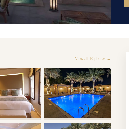
View all
10
photos →