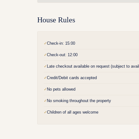
House Rules
Check-in: 15:00
✓
Check-out: 12:00
✓
Late checkout available on request (subject to availa
✓
Credit/Debit cards accepted
✓
No pets allowed
✓
No smoking throughout the property
✓
Children of all ages welcome
✓