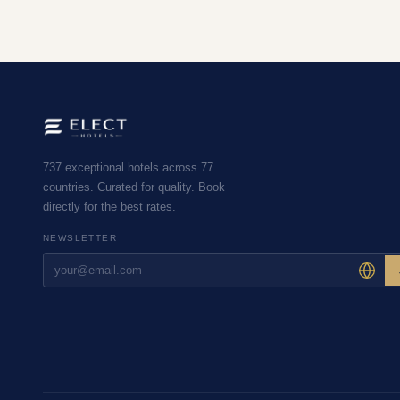
737 exceptional hotels across 77
countries. Curated for quality. Book
directly for the best rates.
NEWSLETTER