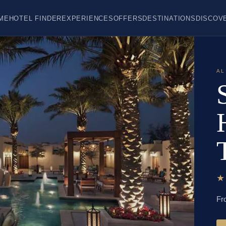
ME
HOTEL FINDER
EXPERIENCES
OFFERS
DESTINATIONS
DISCOV
AL
Fr