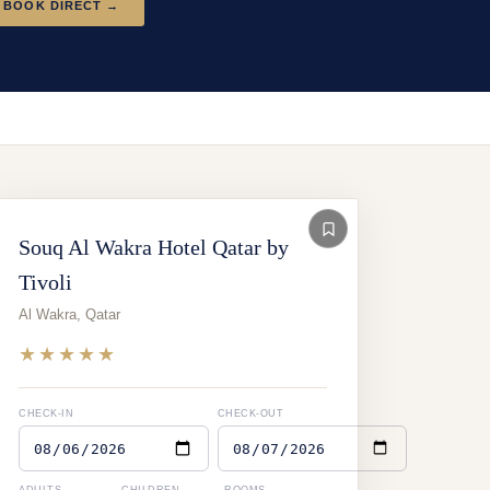
BOOK DIRECT →
Souq Al Wakra Hotel Qatar by
Tivoli
Al Wakra
,
Qatar
★★★★★
CHECK-IN
CHECK-OUT