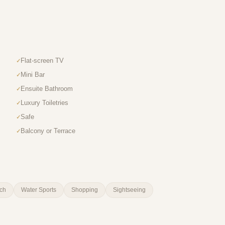
Flat-screen TV
Mini Bar
Ensuite Bathroom
Luxury Toiletries
Safe
Balcony or Terrace
ch
Water Sports
Shopping
Sightseeing