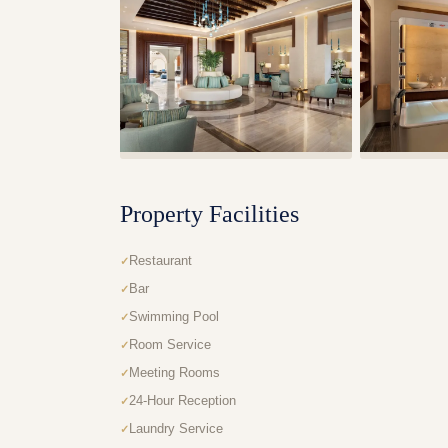
Property Facilities
Restaurant
Bar
Swimming Pool
Room Service
Meeting Rooms
24-Hour Reception
Laundry Service