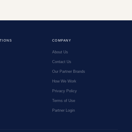
TIONS
COMPANY
About Us
Contact Us
Our Partner Brands
How We Work
Privacy Policy
Terms of Use
Partner Login