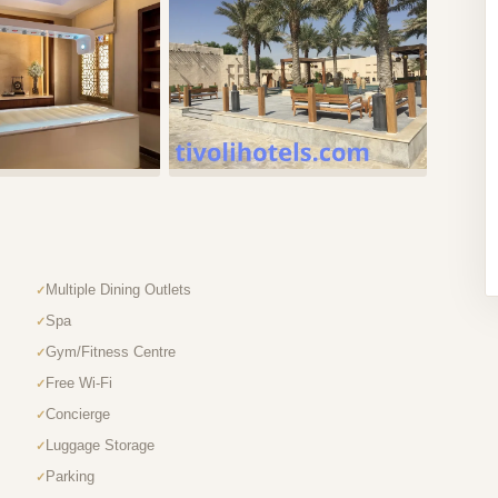
Multiple Dining Outlets
Spa
Gym/Fitness Centre
Free Wi-Fi
Concierge
Luggage Storage
Parking