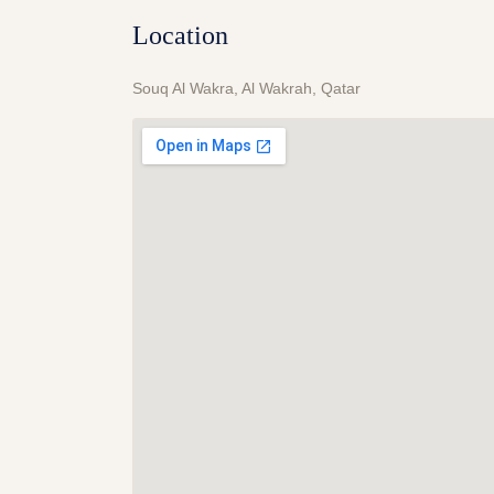
Location
Souq Al Wakra, Al Wakrah, Qatar