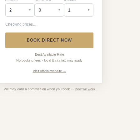
ADULTS
CHILDREN
ROOMS
▾
▾
▾
Checking prices…
BOOK DIRECT NOW
Best Available Rate
No booking fees · local & city tax may apply
Visit official website →
We may earn a commission when you book —
how we work