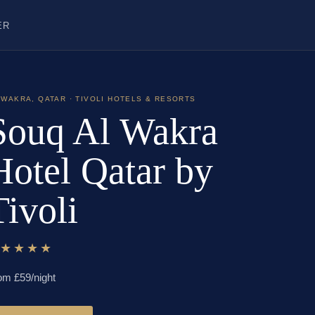
ER
 WAKRA
,
QATAR
· TIVOLI HOTELS & RESORTS
Souq Al Wakra
Hotel Qatar by
Tivoli
★★★★★
om £
59
/night