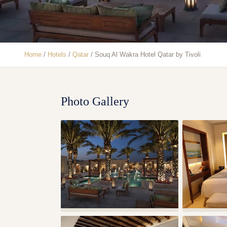
Home
/
Hotels
/
Qatar
/
Souq Al Wakra Hotel Qatar by Tivoli
Photo Gallery