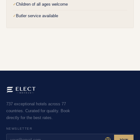
Children of all ages welcome
✓
Butler service available
✓
737 exceptional hotels across 77
countries. Curated for quality. Book
directly for the best rates.
NEWSLETTER
JOIN