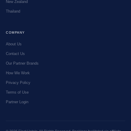
New Zealand
Thailand
COMPANY
About Us
Contact Us
Our Partner Brands
How We Work
Privacy Policy
Terms of Use
Partner Login