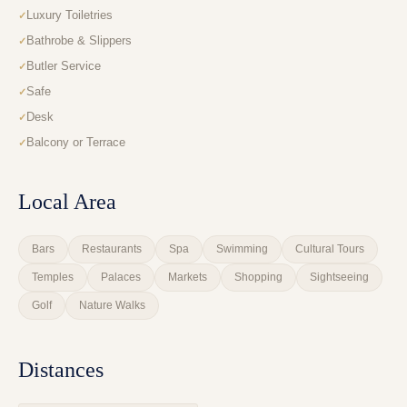
Luxury Toiletries
Bathrobe & Slippers
Butler Service
Safe
Desk
Balcony or Terrace
Local Area
Bars
Restaurants
Spa
Swimming
Cultural Tours
Temples
Palaces
Markets
Shopping
Sightseeing
Golf
Nature Walks
Distances