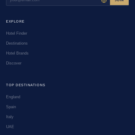
EXPLORE
Hotel Finder
Destinations
Hotel Brands
Discover
TOP DESTINATIONS
England
Spain
Italy
UAE