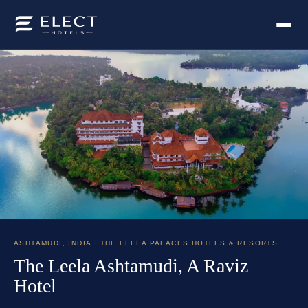
ASHTAMUDI
,
INDIA
· THE LEELA PALACES HOTELS & RESORTS
The Leela Ashtamudi, A Raviz
Hotel