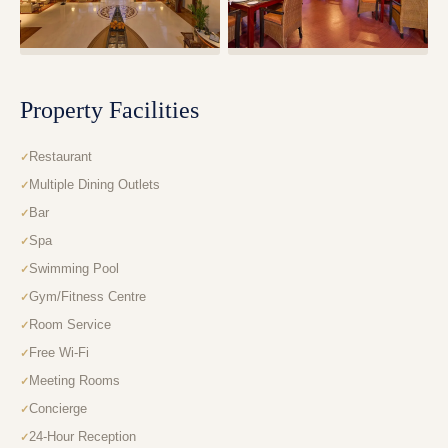
Property Facilities
Restaurant
Multiple Dining Outlets
Bar
Spa
Swimming Pool
Gym/Fitness Centre
Room Service
Free Wi-Fi
Meeting Rooms
Concierge
24-Hour Reception