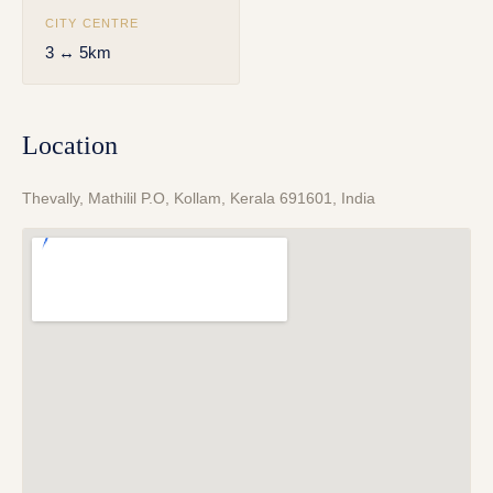
CITY CENTRE
3 ↔ 5km
Location
Thevally, Mathilil P.O, Kollam, Kerala 691601, India