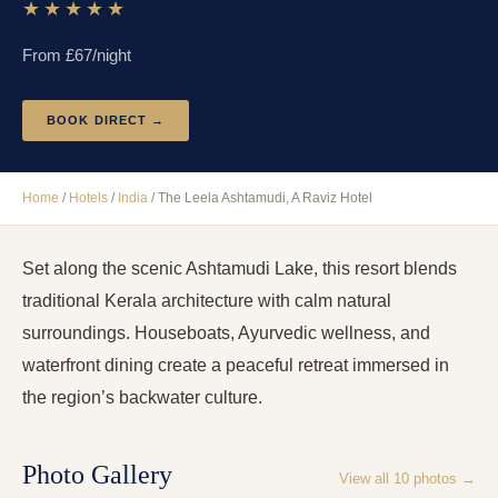
★★★★★
From £
67
/night
BOOK DIRECT →
Home
/
Hotels
/
India
/
The Leela Ashtamudi, A Raviz Hotel
Set along the scenic Ashtamudi Lake, this resort blends
traditional Kerala architecture with calm natural
surroundings. Houseboats, Ayurvedic wellness, and
waterfront dining create a peaceful retreat immersed in
the region’s backwater culture.
Photo Gallery
View all
10
photos →