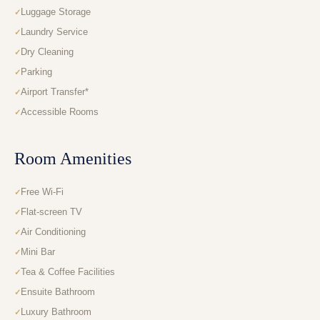
Luggage Storage
Laundry Service
Dry Cleaning
Parking
Airport Transfer*
Accessible Rooms
Room Amenities
Free Wi-Fi
Flat-screen TV
Air Conditioning
Mini Bar
Tea & Coffee Facilities
Ensuite Bathroom
Luxury Bathroom