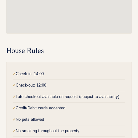
House Rules
Check-in: 14:00
✓
Check-out: 12:00
✓
Late checkout available on request (subject to availability)
✓
Credit/Debit cards accepted
✓
No pets allowed
✓
No smoking throughout the property
✓