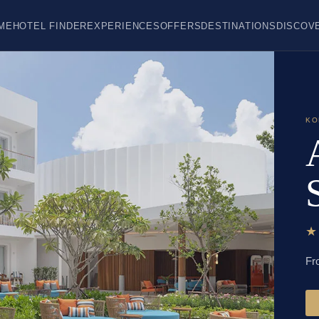
ME
HOTEL FINDER
EXPERIENCES
OFFERS
DESTINATIONS
DISCOV
KO
Fr