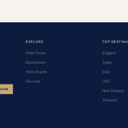
EXPLORE
TOP DESTINA
Hotel Finder
England
Destinations
Spain
Hotel Brands
Italy
Discover
UAE
JOIN
New Zealand
Thailand