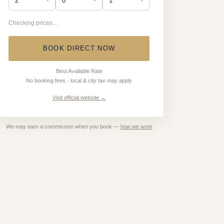
Checking prices…
BOOK DIRECT NOW
Best Available Rate
No booking fees · local & city tax may apply
Visit official website →
We may earn a commission when you book —
how we work