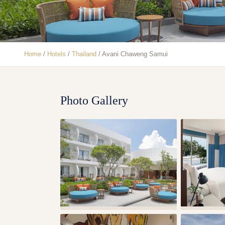
Home
/
Hotels
/
Thailand
/
Avani Chaweng Samui
Photo Gallery