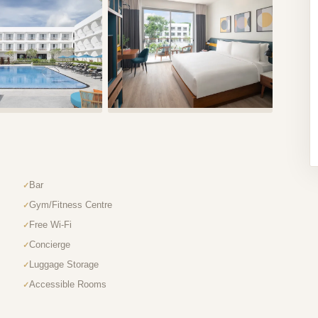
Bar
Gym/Fitness Centre
Free Wi-Fi
Concierge
Luggage Storage
Accessible Rooms