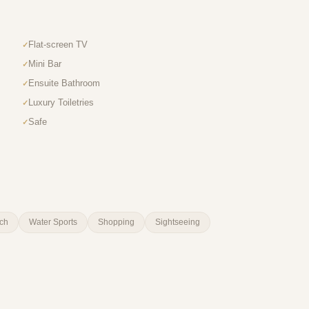
Flat-screen TV
Mini Bar
Ensuite Bathroom
Luxury Toiletries
Safe
ch
Water Sports
Shopping
Sightseeing