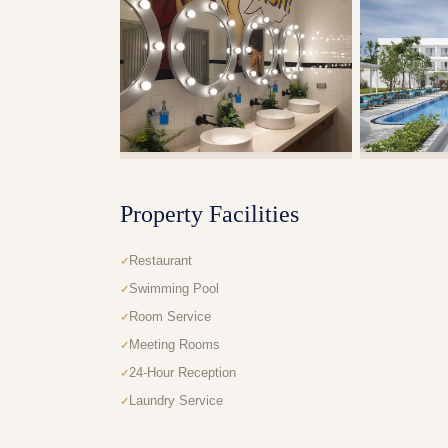
Property Facilities
Restaurant
Swimming Pool
Room Service
Meeting Rooms
24-Hour Reception
Laundry Service