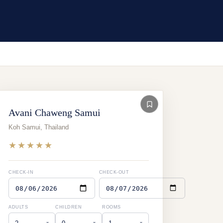
Avani Chaweng Samui
Koh Samui
,
Thailand
★★★★★
CHECK-IN
CHECK-OUT
ADULTS
CHILDREN
ROOMS
▾
▾
▾