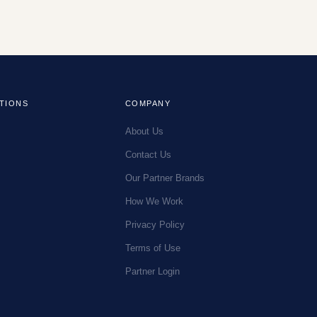
TIONS
COMPANY
About Us
Contact Us
Our Partner Brands
How We Work
Privacy Policy
Terms of Use
Partner Login