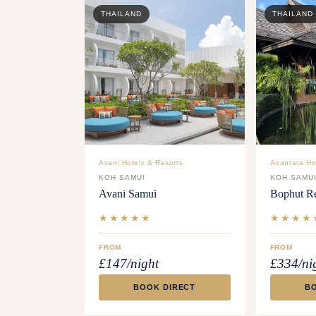
THAILAND
THAILAND
Avani Hotels & Resorts
Anantara Ho
KOH SAMUI
KOH SAMU
Avani Samui
Bophut Re
★★★★★
★★★★
FROM
FROM
£147/night
£334/ni
BOOK DIRECT
B