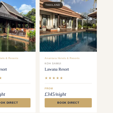
THAILAND
tels & Resorts
Anantara Hotels & Resorts
I
KOH SAMUI
sort
Lawana Resort
★
★★★★★
FROM
ght
£345/night
OOK DIRECT
BOOK DIRECT