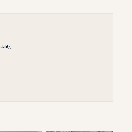
bility)