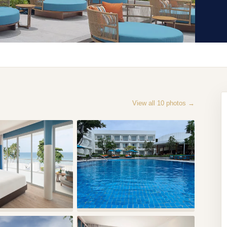
View all
10
photos →