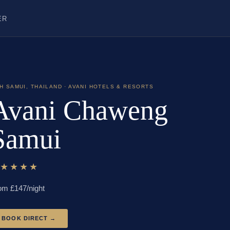
ER
H SAMUI
,
THAILAND
· AVANI HOTELS & RESORTS
Avani Chaweng
Samui
★★★★★
om £
147
/night
BOOK DIRECT →