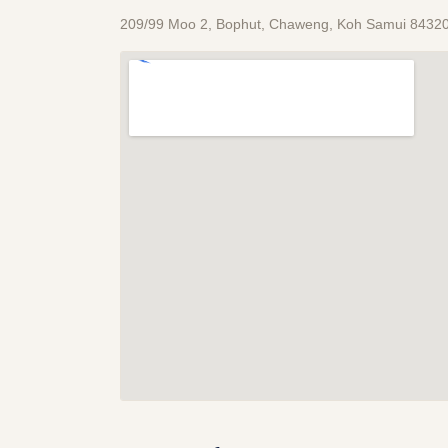
209/99 Moo 2, Bophut, Chaweng, Koh Samui 84320