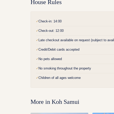
House Rules
Check-in: 14:00
✓
Check-out: 12:00
✓
Late checkout available on request (subject to availa
✓
Credit/Debit cards accepted
✓
No pets allowed
✓
No smoking throughout the property
✓
Children of all ages welcome
✓
More in
Koh Samui