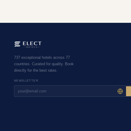
737 exceptional hotels across 77
countries. Curated for quality. Book
directly for the best rates.
NEWSLETTER