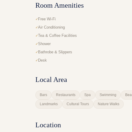
Room Amenities
Free Wi-Fi
Air Conditioning
Tea & Coffee Facilities
Shower
Bathrobe & Slippers
Desk
Local Area
Bars
Restaurants
Spa
Swimming
Bea
Landmarks
Cultural Tours
Nature Walks
Location