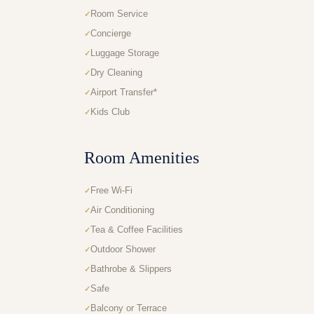
Room Service
Concierge
Luggage Storage
Dry Cleaning
Airport Transfer*
Kids Club
Room Amenities
Free Wi-Fi
Air Conditioning
Tea & Coffee Facilities
Outdoor Shower
Bathrobe & Slippers
Safe
Balcony or Terrace