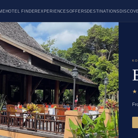
ME
HOTEL FINDER
EXPERIENCES
OFFERS
DESTINATIONS
DISCOV
KO
Fr