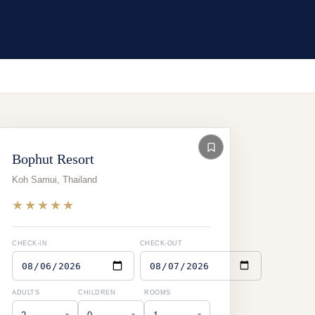
Bophut Resort
Koh Samui
,
Thailand
★★★★★
CHECK-IN
CHECK-OUT
ADULTS
CHILDREN
ROOMS
▾
▾
▾