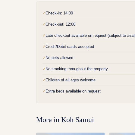
Check-in: 14:00
✓
Check-out: 12:00
✓
Late checkout available on request (subject to availa
✓
Credit/Debit cards accepted
✓
No pets allowed
✓
No smoking throughout the property
✓
Children of all ages welcome
✓
Extra beds available on request
✓
More in
Koh Samui