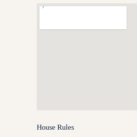
House Rules