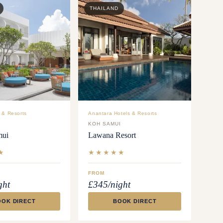
THAILAND
 & Resorts
Anantara Hotels & Resorts
I
KOH SAMUI
mui
Lawana Resort
★
★★★★★
FROM
ght
£345/night
OOK DIRECT
BOOK DIRECT