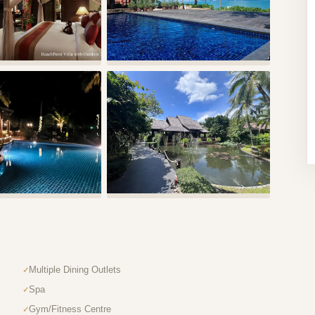
Multiple Dining Outlets
Spa
Gym/Fitness Centre