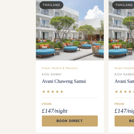
THAILAND
THAILAND
Avani Hotels & Resorts
Avani Hotels
KOH SAMUI
KOH SAMU
Avani Chaweng Samui
Avani Sa
★★★★★
★★★★
FROM
FROM
£147/night
£147/ni
BOOK DIRECT
B