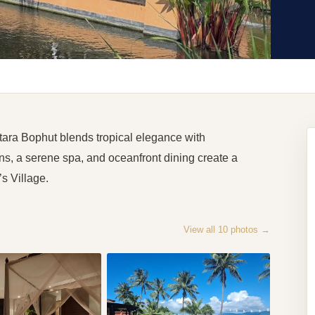
tara Bophut blends tropical elegance with
, a serene spa, and oceanfront dining create a
s Village.
View all
10
photos →