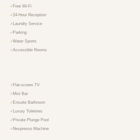
Free Wi-Fi
24-Hour Reception
Laundry Service
Parking
Water Sports
Accessible Rooms
Flat-screen TV
Mini Bar
Ensuite Bathroom
Luxury Toiletries
Private Plunge Pool
Nespresso Machine