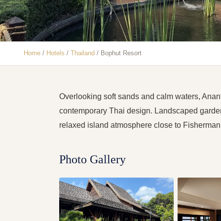
Home
/
Hotels
/
Thailand
/
Bophut Resort
Overlooking soft sands and calm waters, Anan
contemporary Thai design. Landscaped gardens
relaxed island atmosphere close to Fisherman’
Photo Gallery