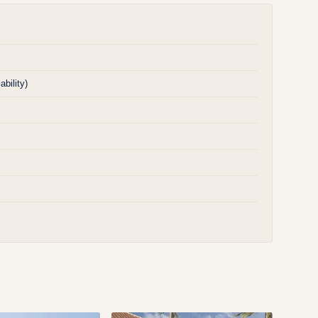
bility)