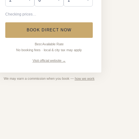
Checking prices…
BOOK DIRECT NOW
Best Available Rate
No booking fees · local & city tax may apply
Visit official website →
We may earn a commission when you book —
how we work