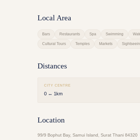
Local Area
Bars
Restaurants
Spa
Swimming
Wat
Cultural Tours
Temples
Markets
Sightseei
Distances
CITY CENTRE
0 ↔ 1km
Location
99/9 Bophut Bay, Samui Island, Surat Thani 84320