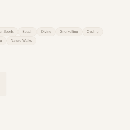
er Sports
Beach
Diving
Snorkelling
Cycling
ng
Nature Walks