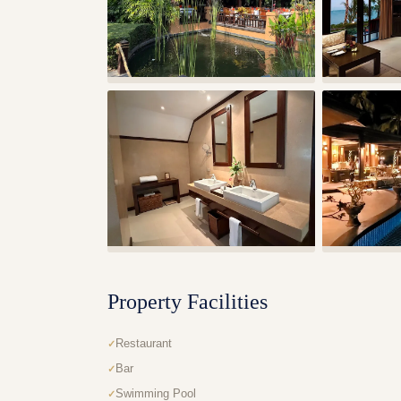
Property Facilities
Restaurant
Bar
Swimming Pool