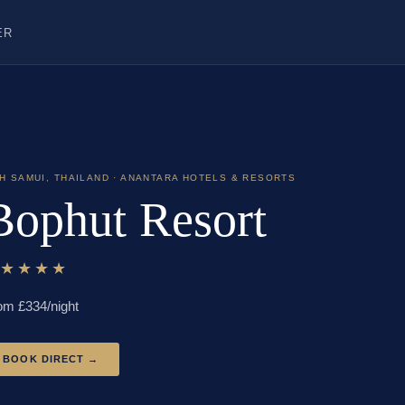
ER
H SAMUI
,
THAILAND
· ANANTARA HOTELS & RESORTS
Bophut Resort
★★★★★
om £
334
/night
BOOK DIRECT →