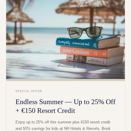
SPECIAL OFFER
Endless Summer — Up to 25% Off
+ €150 Resort Credit
Enjoy up to 25% off this summer plus €150 resort credit
and 50% savings for kids at NH Hotels & Resorts. Book