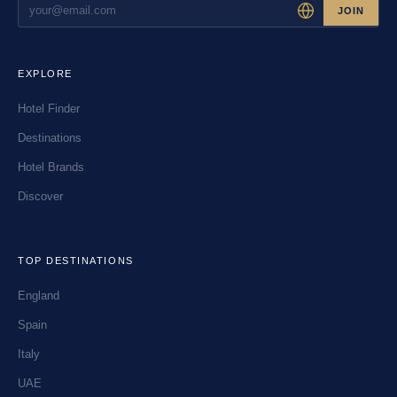
JOIN
EXPLORE
Hotel Finder
Destinations
Hotel Brands
Discover
TOP DESTINATIONS
England
Spain
Italy
UAE