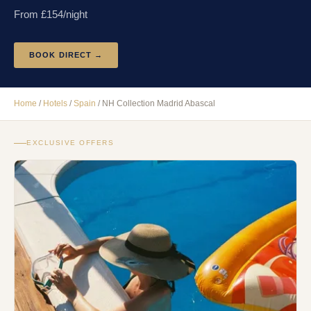
From £
154
/night
BOOK DIRECT →
Home
/
Hotels
/
Spain
/
NH Collection Madrid Abascal
EXCLUSIVE OFFERS