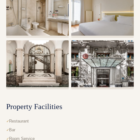
Property Facilities
Restaurant
Bar
Room Service