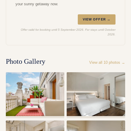
your sunny getaway now.
VIEW OFFER →
Offer valid for booking until 5 September 2026. For stays until October
2026.
Photo Gallery
View all
10
photos →