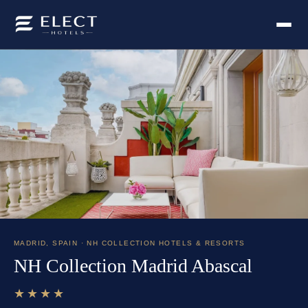
MADRID
,
SPAIN
· NH COLLECTION HOTELS & RESORTS
NH Collection Madrid Abascal
★★★★