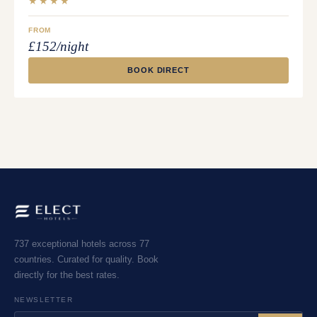
★★★★
FROM
£152/night
BOOK DIRECT
737 exceptional hotels across 77
countries. Curated for quality. Book
directly for the best rates.
NEWSLETTER