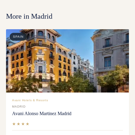
More in
Madrid
SPAIN
Avani Hotels & Resorts
MADRID
Avani Alonso Martinez Madrid
★★★★