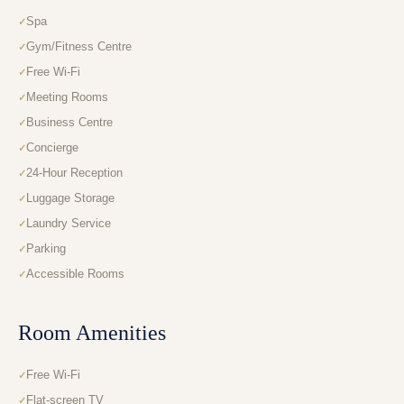
Spa
Gym/Fitness Centre
Free Wi-Fi
Meeting Rooms
Business Centre
Concierge
24-Hour Reception
Luggage Storage
Laundry Service
Parking
Accessible Rooms
Room Amenities
Free Wi-Fi
Flat-screen TV