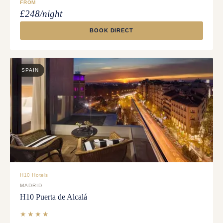
FROM
£248/night
BOOK DIRECT
SPAIN
H10 Hotels
MADRID
H10 Puerta de Alcalá
★★★★