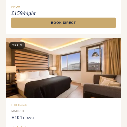
FROM
£159/night
BOOK DIRECT
SPAIN
H10 Hotels
MADRID
H10 Tribeca