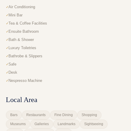
Air Conditioning
Mini Bar
Tea & Coffee Facilities
Ensuite Bathroom
Bath & Shower
Luxury Toiletries
Bathrobe & Slippers
Safe
Desk
Nespresso Machine
Local Area
Bars
Restaurants
Fine Dining
Shopping
Museums
Galleries
Landmarks
Sightseeing