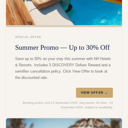
SPECIAL OFFER
Summer Promo — Up to 30% Off
Save up to 30% on your stay this summer with NH Hotels
& Resorts. Includes 5 DISCOVERY Dollars Reward and a
semiflex cancellation policy. Click View Offer to book at
the discounted rate.
VIEW OFFER →
Booking period: until 13 September 2026. Stay period: 29 June - 13
September 2026. Subject to availability.