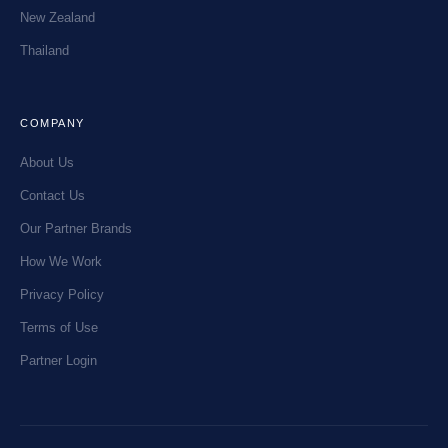
New Zealand
Thailand
COMPANY
About Us
Contact Us
Our Partner Brands
How We Work
Privacy Policy
Terms of Use
Partner Login