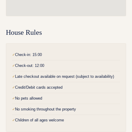
House Rules
Check-in: 15:00
✓
Check-out: 12:00
✓
Late checkout available on request (subject to availability)
✓
Credit/Debit cards accepted
✓
No pets allowed
✓
No smoking throughout the property
✓
Children of all ages welcome
✓