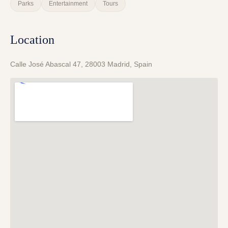
Parks
Entertainment
Tours
Location
Calle José Abascal 47, 28003 Madrid, Spain