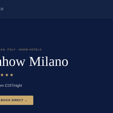
ER
LAN
,
ITALY
· NHOW HOTELS
nhow Milano
★★★★
om £
197
/night
BOOK DIRECT →