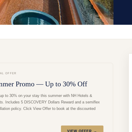
IAL OFFER
mmer Promo — Up to 30% Off
up to 30% on your stay this summer with NH Hotels &
ts. Includes 5 DISCOVERY Dollars Reward and a semiflex
lation policy. Click View Offer to book at the discounted
VIEW OFFER →