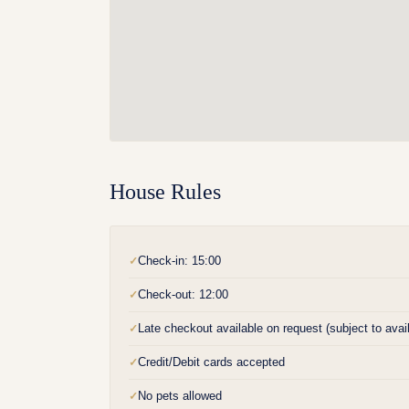
House Rules
Check-in: 15:00
✓
Check-out: 12:00
✓
Late checkout available on request (subject to availa
✓
Credit/Debit cards accepted
✓
No pets allowed
✓