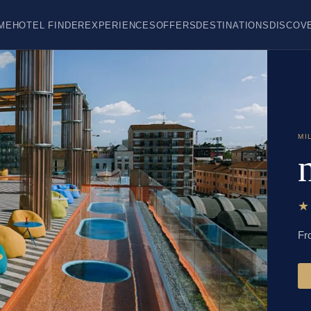
ME
HOTEL FINDER
EXPERIENCES
OFFERS
DESTINATIONS
DISCOV
MI
Fr