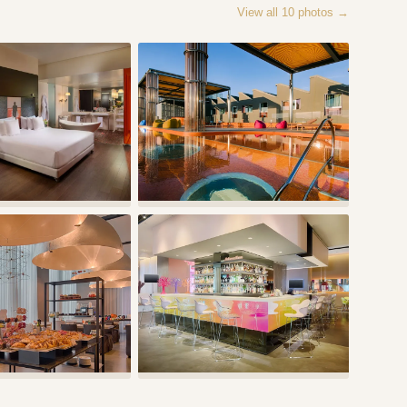
View all
10
photos →