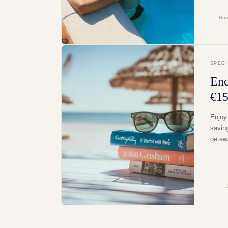
Boo
SPEC
End
€15
Enjoy
savin
getaw