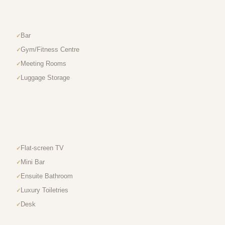
Bar
Gym/Fitness Centre
Meeting Rooms
Luggage Storage
Flat-screen TV
Mini Bar
Ensuite Bathroom
Luxury Toiletries
Desk