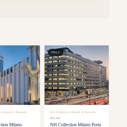
ITALY
n Hotels & Resorts
NH Collection Hotels & Resorts
MILAN
tion Milano
NH Collection Milano Porta