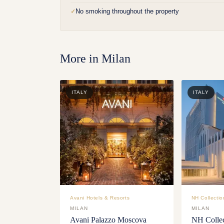
No smoking throughout the property
✓
More in
Milan
ITALY
ITALY
Avani Hotels & Resorts
NH Collectio
MILAN
MILAN
Avani Palazzo Moscova
NH Collec