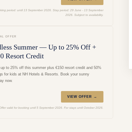
king period: until 13 September 2026. Stay period: 29 June - 13 September
2026. Subject to availability.
IAL OFFER
less Summer — Up to 25% Off +
0 Resort Credit
 up to 25% off this summer plus €150 resort credit and 50%
gs for kids at NH Hotels & Resorts. Book your sunny
ay now.
VIEW OFFER →
Offer valid for booking until 5 September 2026. For stays until October 2026.