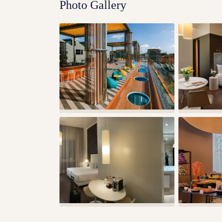
Photo Gallery