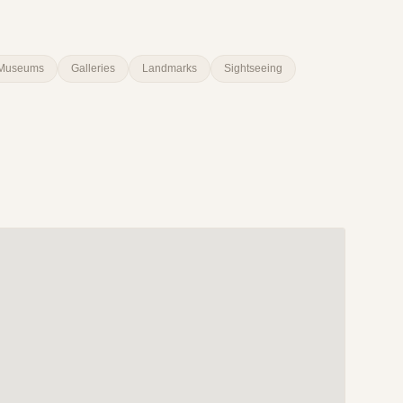
Museums
Galleries
Landmarks
Sightseeing