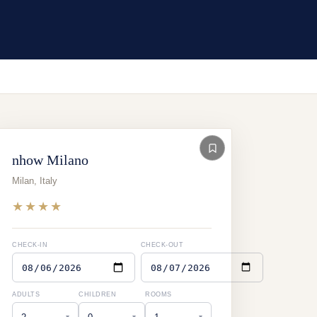
nhow Milano
Milan
,
Italy
★★★★
CHECK-IN
CHECK-OUT
ADULTS
CHILDREN
ROOMS
▾
▾
▾