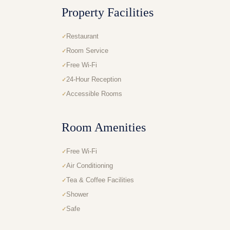
Property Facilities
Restaurant
Room Service
Free Wi-Fi
24-Hour Reception
Accessible Rooms
Room Amenities
Free Wi-Fi
Air Conditioning
Tea & Coffee Facilities
Shower
Safe