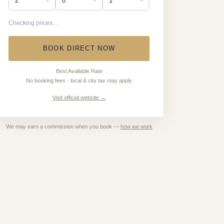
Checking prices…
BOOK DIRECT NOW
Best Available Rate
No booking fees · local & city tax may apply
Visit official website →
We may earn a commission when you book —
how we work