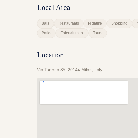
Local Area
Bars
Restaurants
Nightlife
Shopping
Parks
Entertainment
Tours
Location
Via Tortona 35, 20144 Milan, Italy