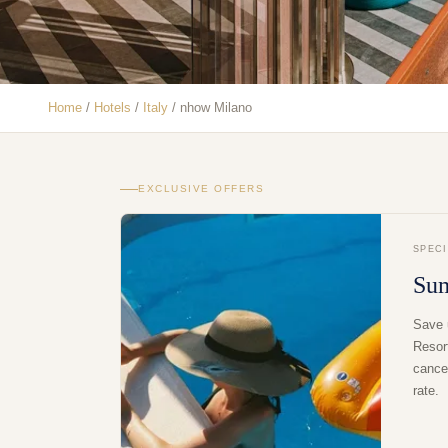
Home
/
Hotels
/
Italy
/
nhow Milano
EXCLUSIVE OFFERS
SPEC
Su
Save 
Resor
cancel
rate.