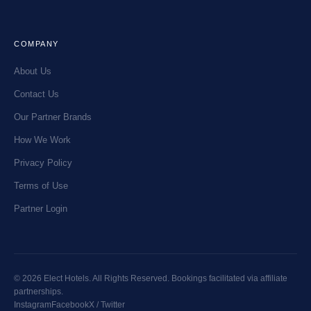
COMPANY
About Us
Contact Us
Our Partner Brands
How We Work
Privacy Policy
Terms of Use
Partner Login
© 2026 Elect Hotels. All Rights Reserved. Bookings facilitated via affiliate
partnerships.
Instagram
Facebook
X / Twitter