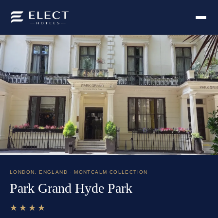
LONDON
,
ENGLAND
· MONTCALM COLLECTION
Park Grand Hyde Park
★★★★