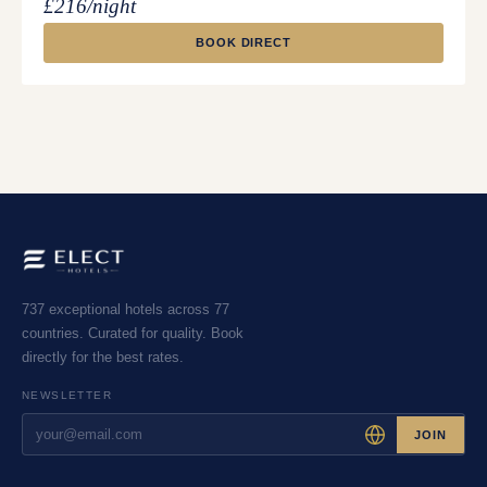
£216/night
BOOK DIRECT
737 exceptional hotels across 77
countries. Curated for quality. Book
directly for the best rates.
NEWSLETTER
JOIN