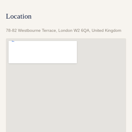
Location
78-82 Westbourne Terrace, London W2 6QA, United Kingdom