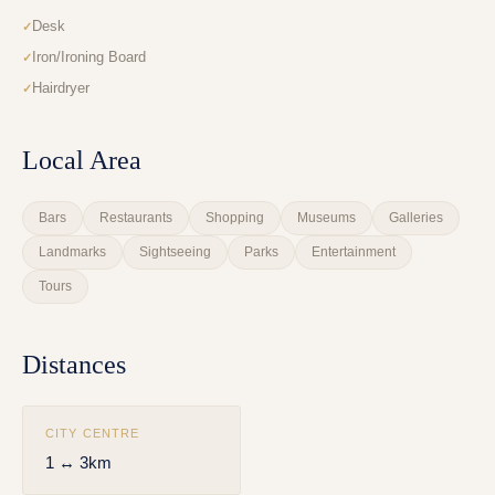
Desk
Iron/Ironing Board
Hairdryer
Local Area
Bars
Restaurants
Shopping
Museums
Galleries
Landmarks
Sightseeing
Parks
Entertainment
Tours
Distances
CITY CENTRE
1 ↔ 3km