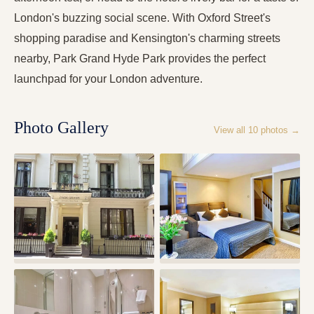
London's buzzing social scene. With Oxford Street's
shopping paradise and Kensington's charming streets
nearby, Park Grand Hyde Park provides the perfect
launchpad for your London adventure.
Photo Gallery
View all
10
photos →