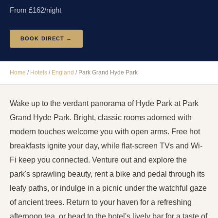
From £
162
/night
BOOK DIRECT →
Home
/
Hotels
/
England
/
Park Grand Hyde Park
Wake up to the verdant panorama of Hyde Park at Park
Grand Hyde Park. Bright, classic rooms adorned with
modern touches welcome you with open arms. Free hot
breakfasts ignite your day, while flat-screen TVs and Wi-
Fi keep you connected. Venture out and explore the
park's sprawling beauty, rent a bike and pedal through its
leafy paths, or indulge in a picnic under the watchful gaze
of ancient trees. Return to your haven for a refreshing
afternoon tea, or head to the hotel's lively bar for a taste of