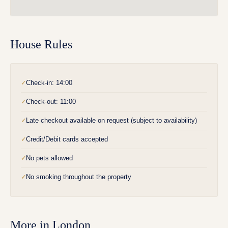
House Rules
Check-in: 14:00
✓
Check-out: 11:00
✓
Late checkout available on request (subject to availability)
✓
Credit/Debit cards accepted
✓
No pets allowed
✓
No smoking throughout the property
✓
More in
London