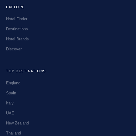
EXPLORE
Hotel Finder
Destinations
Hotel Brands
Discover
TOP DESTINATIONS
England
Spain
Italy
UAE
New Zealand
Thailand