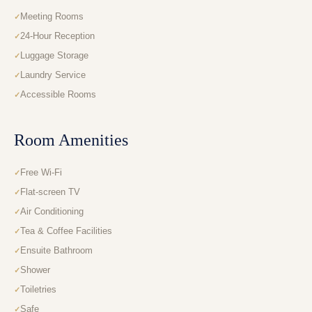
Meeting Rooms
24-Hour Reception
Luggage Storage
Laundry Service
Accessible Rooms
Room Amenities
Free Wi-Fi
Flat-screen TV
Air Conditioning
Tea & Coffee Facilities
Ensuite Bathroom
Shower
Toiletries
Safe