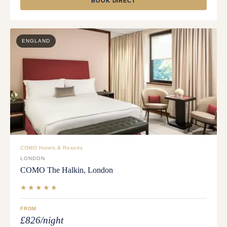
BOOK DIRECT
ENGLAND
COMO Hotels & Resorts
LONDON
COMO The Halkin, London
★★★★★
FROM
£826/night