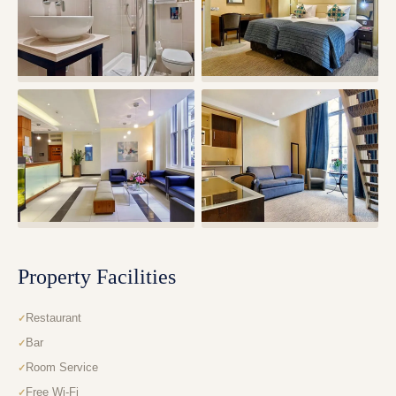
Property Facilities
Restaurant
Bar
Room Service
Free Wi-Fi