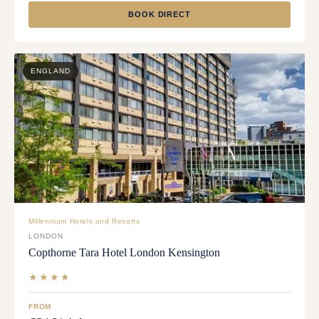
BOOK DIRECT
ENGLAND
Millennium Hotels and Resorts
LONDON
Copthorne Tara Hotel London Kensington
★★★★
FROM