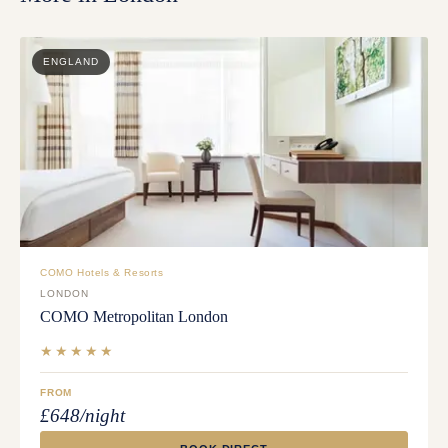
ENGLAND
COMO Hotels & Resorts
LONDON
COMO Metropolitan London
★★★★★
FROM
£648/night