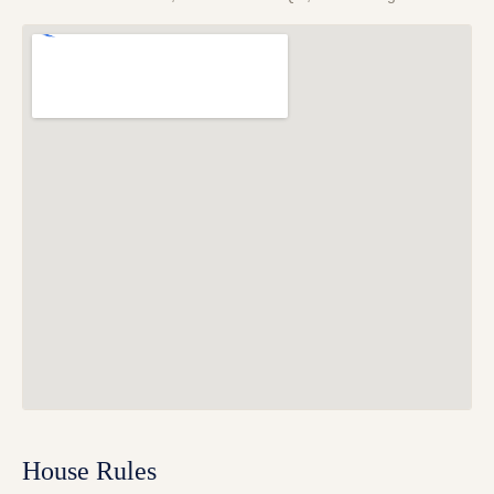
House Rules