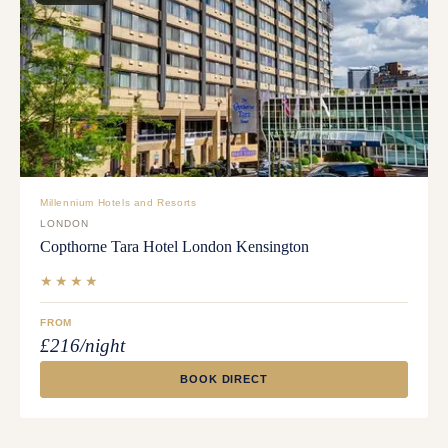
Millennium Hotels and Resorts
LONDON
Copthorne Tara Hotel London Kensington
★★★★
FROM
£216/night
BOOK DIRECT