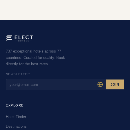
737 exceptional hotels across 77
countries. Curated for quality. Book
directly for the best rates.
NEWSLETTER
JOIN
EXPLORE
Hotel Finder
Destinations