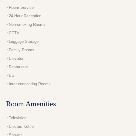
Room Service
24-Hour Reception
Non-smoking Rooms
CCTV
Luggage Storage
Family Rooms
Elevator
Restaurant
Bar
Inter-connecting Rooms
Room Amenities
Television
Electric Kettle
Shower