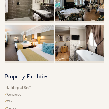
Property Facilities
Multilingual Staff
Concierge
Wi-Fi
Suites