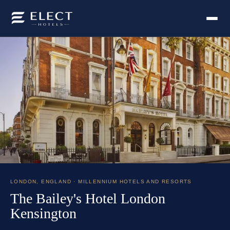
LONDON
,
ENGLAND
· MILLENNIUM HOTELS AND RESORTS
The Bailey's Hotel London
Kensington