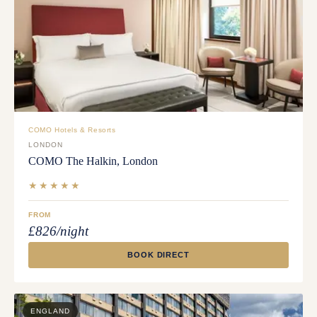
COMO Hotels & Resorts
LONDON
COMO The Halkin, London
★★★★★
FROM
£826/night
BOOK DIRECT
ENGLAND