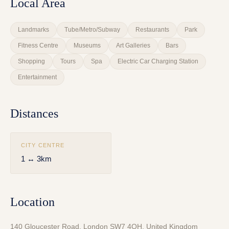
Local Area
Landmarks
Tube/Metro/Subway
Restaurants
Park
Fitness Centre
Museums
Art Galleries
Bars
Shopping
Tours
Spa
Electric Car Charging Station
Entertainment
Distances
CITY CENTRE
1 ↔ 3km
Location
140 Gloucester Road, London SW7 4QH, United Kingdom