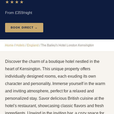
★★★★
From £
359
/night
BOOK DIRECT →
Home
/
Hotels
/
England
/
The Bailey's Hotel London Kensington
Discover the charm of a boutique hotel nestled in the
heart of Kensington. This unique property offers
individually designed rooms, each exuding its own
character and personality. Immerse yourself in the warm
and inviting atmosphere, perfect for a relaxed and
personalized stay. Savor delicious British cuisine at the
hotel's restaurant, showcasing classic flavors and fresh
ingredients. Unwind in the inviting bar, a cozy space for