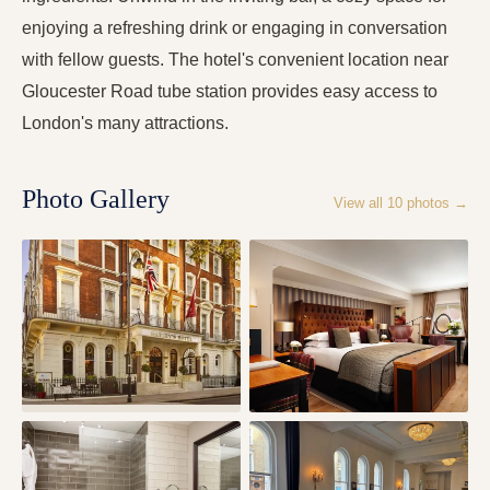
enjoying a refreshing drink or engaging in conversation
with fellow guests. The hotel's convenient location near
Gloucester Road tube station provides easy access to
London's many attractions.
Photo Gallery
View all
10
photos →