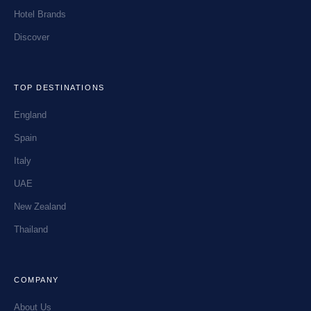
Hotel Brands
Discover
TOP DESTINATIONS
England
Spain
Italy
UAE
New Zealand
Thailand
COMPANY
About Us