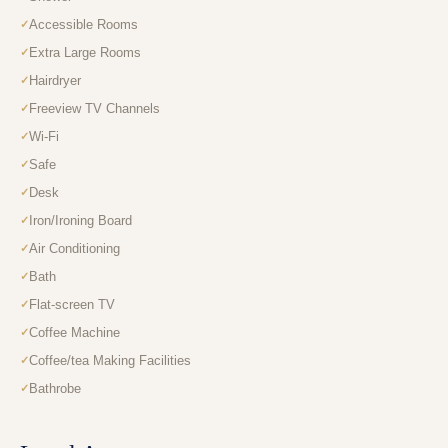
Accessible Rooms
Extra Large Rooms
Hairdryer
Freeview TV Channels
Wi-Fi
Safe
Desk
Iron/Ironing Board
Air Conditioning
Bath
Flat-screen TV
Coffee Machine
Coffee/tea Making Facilities
Bathrobe