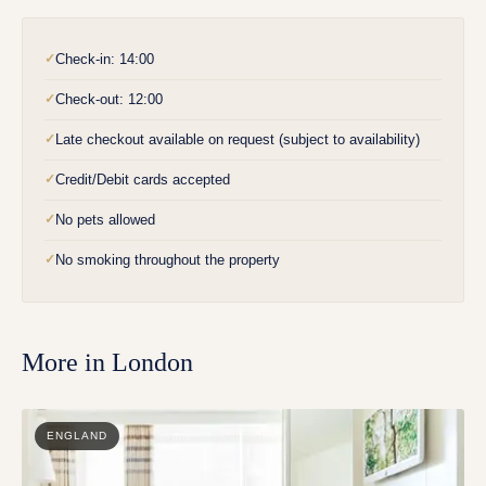
Check-in: 14:00
✓
Check-out: 12:00
✓
Late checkout available on request (subject to availability)
✓
Credit/Debit cards accepted
✓
No pets allowed
✓
No smoking throughout the property
✓
More in
London
ENGLAND