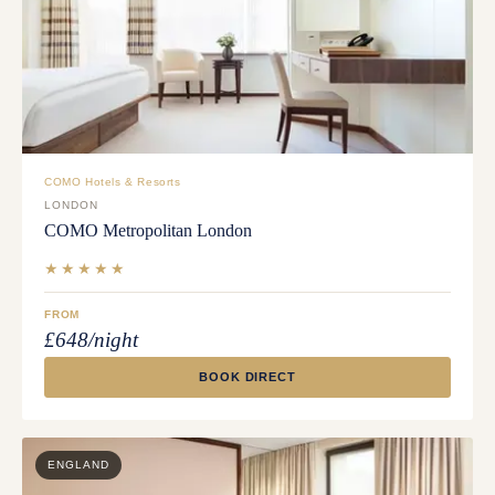
COMO Hotels & Resorts
LONDON
COMO Metropolitan London
★★★★★
FROM
£648/night
BOOK DIRECT
ENGLAND