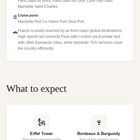
Paris Gare du Nord, Paris Gare de Lyon, Lyon Part Dieu,
Marseille Saint Charles
Cruise ports
🚢
Marseille Port, Le Havre Port, Nice Port
France is easily reached by air from major global destinations.
🚗
High speed rail connects Paris with London via Eurostar and
with other European cities, while domestic TGV services cover
the country efficiently.
What to expect
🗽
🍷
Eiffel Tower
Bordeaux & Burgundy
The most recognisable
Two of the world's most