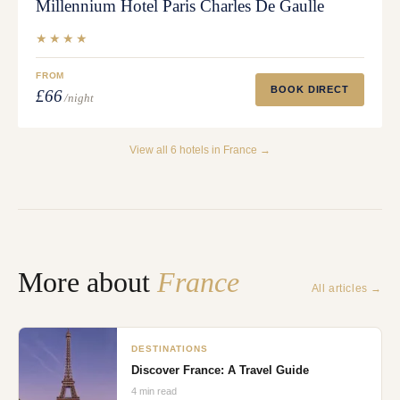
Millennium Hotel Paris Charles De Gaulle
★★★★
FROM
BOOK DIRECT
£66
/night
View all
6
hotels in
France
→
More about
France
All articles →
DESTINATIONS
Discover France: A Travel Guide
4
min read