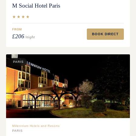
M Social Hotel Paris
★★★★
FROM
BOOK DIRECT
£206
/night
PARIS
Millennium Hotels and Resorts
PARIS