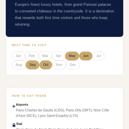
Europe's finest luxury hotels, from grand Parisian palaces
to converted châteaux in the countryside. It is a destination
that rewards both first time visitors and those who keep
returning.
BEST TIME TO VISIT
Jan
Feb
Mar
Apr
May
Jun
Jul
Aug
Sep
Oct
Nov
Dec
HOW TO GET THERE
Airports
✈️
Paris Charles de Gaulle (CDG), Paris Orly (ORY), Nice Côte
d'Azur (NCE), Lyon Saint Exupéry (LYS)
Rail
🚆