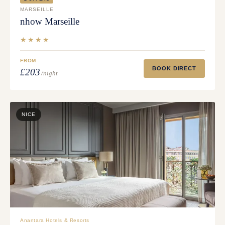
MARSEILLE
nhow Marseille
★★★★
FROM
BOOK DIRECT
£203
/night
NICE
Anantara Hotels & Resorts