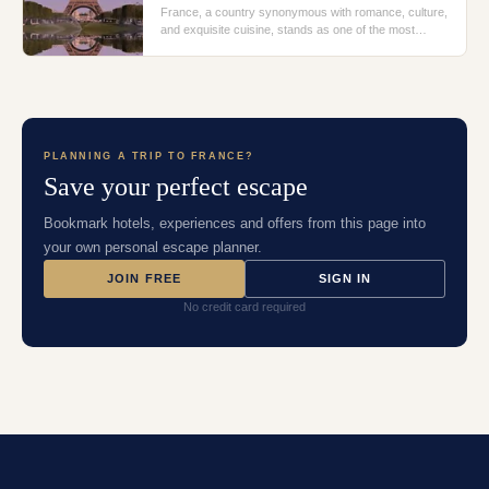
France, a country synonymous with romance, culture,
and exquisite cuisine, stands as one of the most
alluring travel destinations in the world. From the sun-
kissed beaches of Nice to the historic char
PLANNING A TRIP TO
FRANCE
?
Save your perfect escape
Bookmark hotels, experiences and offers from this page into
your own personal escape planner.
JOIN FREE
SIGN IN
No credit card required