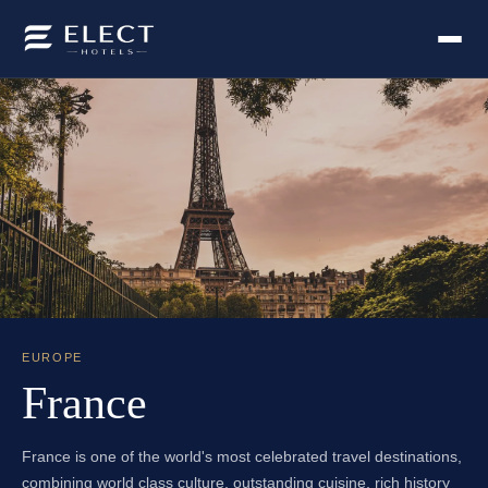
EUROPE
France
France is one of the world's most celebrated travel destinations,
combining world class culture, outstanding cuisine, rich history