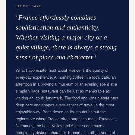
ELECT'S TAKE
"
France effortlessly combines
sophistication and authenticity.
Whether visiting a major city or a
quiet village, there is always a strong
sense of place and character.
"
What I appreciate most about France is the quality of
everyday experience. A morning coffee in a local café, an
afternoon in a provincial museum or an evening spent at a
simple village restaurant can be just as memorable as
visiting an iconic landmark. The food and wine culture runs
deep here and shapes every aspect of travel in the most
enjoyable way. Paris deserves its reputation but the
regions are where France often surprises most. Provence,
Normandy, the Loire Valley and Alsace each have a
completely distinct character. France also offers some of