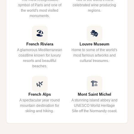
symbol of Paris and one of
celebrated wine producing
the world's most visited
regions.
monuments.
🏖️
🎭
French Riviera
Louvre Museum
A glamorous Mediterranean
Home to some of the world's
coastline known for luxury
most famous artworks and
resorts and beautiful
cultural treasures.
beaches.
🌿
🏗️
French Alps
Mont Saint Michel
A spectacular year round
A stunning island abbey and
mountain destination for
UNESCO World Heritage
skiing and hiking.
Site off the Normandy coast.