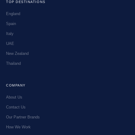
TOP DESTINATIONS
England
Spain
Italy
UAE
New Zealand
Thailand
COMPANY
About Us
Contact Us
Our Partner Brands
How We Work