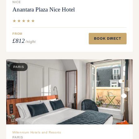
NICE
Anantara Plaza Nice Hotel
★★★★★
FROM
BOOK DIRECT
£812
/night
PARIS
Millennium Hotels and Resorts
PARIS