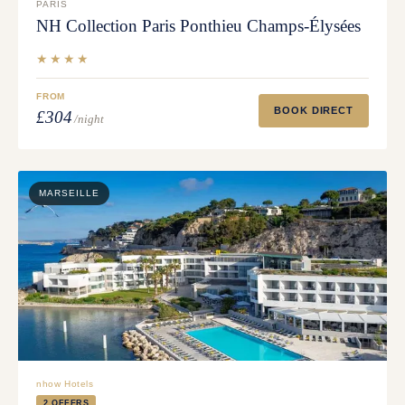
PARIS
NH Collection Paris Ponthieu Champs-Élysées
★★★★
FROM
BOOK DIRECT
£304
/night
MARSEILLE
nhow Hotels
2 OFFERS