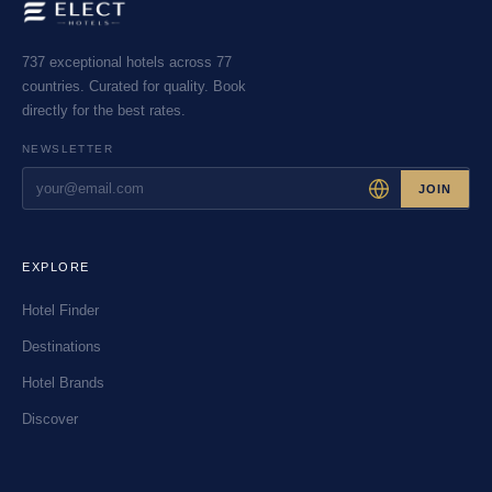
737 exceptional hotels across 77
countries. Curated for quality. Book
directly for the best rates.
NEWSLETTER
JOIN
EXPLORE
Hotel Finder
Destinations
Hotel Brands
Discover