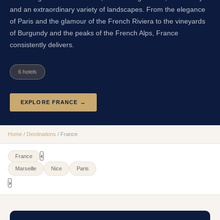
and an extraordinary variety of landscapes. From the elegance
of Paris and the glamour of the French Riviera to the vineyards
of Burgundy and the peaks of the French Alps, France
consistently delivers.
6
hotel
s
EXPLORE
FRANCE
→
Home
/
Destinations
/
France
‹
France
Marseille
Nice
Paris
›