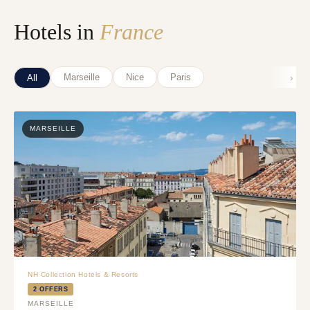
Hotels in
France
›
Marseille
Nice
Paris
All
MARSEILLE
NH Collection Hotels & Resorts
2 OFFERS
MARSEILLE