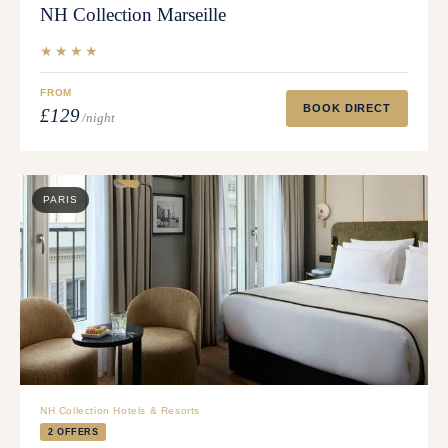
NH Collection Marseille
★★★★
FROM
BOOK DIRECT
£129
/night
PARIS
NH Collection Hotels & Resorts
2 OFFERS